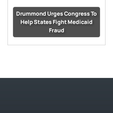
Drummond Urges Congress To
Help States Fight Medicaid
Fraud