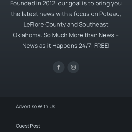
Founded in 2012, our goal is to bring you
the latest news with a focus on Poteau,
LeFlore County and Southeast
Oklahoma. So Much More than News –
News as it Happens 24/7! FREE!
Advertise With Us
Guest Post