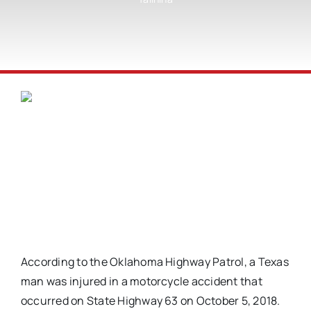
According to the Oklahoma Highway Patrol, a Texas
man was injured in a motorcycle accident that
occurred on State Highway 63 on October 5, 2018.