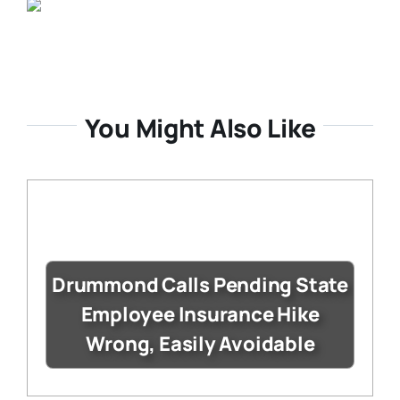
You Might Also Like
Drummond Calls Pending State
Employee Insurance Hike
Wrong, Easily Avoidable