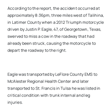
According to the report, the accident occurred at
approximately 8:36pm, three miles west of Talihina,
in Latimer County when a 2012 Triumph motorcycle
driven by Justin P. Eagle, 47, of Georgetown, Texas,
swerved to miss a cow in the roadway that had
already been struck, causing the motorcycle to
depart the roadway to the right.
Eagle was transported by LeFlore County EMS to
McAlester Regional Health Center and later
transported to St. Francis in Tulsa he was listed in
critical condition with trunk internal and leg
injuries.