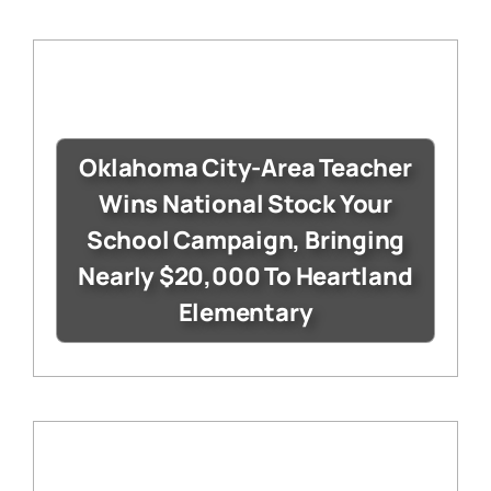
Oklahoma City-Area Teacher
Wins National Stock Your
School Campaign, Bringing
Nearly $20,000 To Heartland
Elementary