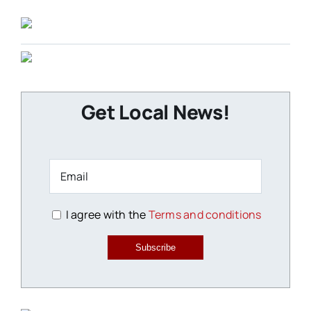
Get Local News!
I agree with the
Terms and conditions
Subscribe