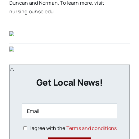
Duncan and Norman. To learn more, visit
nursing.ouhsc.edu.
Get Local News!
I agree with the
Terms and conditions