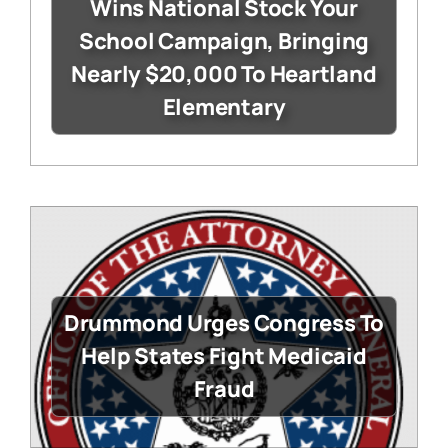
Wins National Stock Your
School Campaign, Bringing
Nearly $20,000 To Heartland
Elementary
Drummond Urges Congress To
Help States Fight Medicaid
Fraud