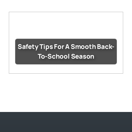
Safety Tips For A Smooth Back-
To-School Season