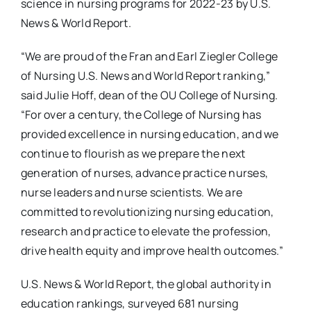
science in nursing programs for 2022-23 by U.S.
News & World Report.
“We are proud of the Fran and Earl Ziegler College
of Nursing U.S. News and World Report ranking,”
said Julie Hoff, dean of the OU College of Nursing.
“For over a century, the College of Nursing has
provided excellence in nursing education, and we
continue to flourish as we prepare the next
generation of nurses, advance practice nurses,
nurse leaders and nurse scientists. We are
committed to revolutionizing nursing education,
research and practice to elevate the profession,
drive health equity and improve health outcomes.”
U.S. News & World Report, the global authority in
education rankings, surveyed 681 nursing