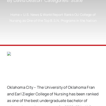
By
David Deaton
Categories:
State
Home
»
U.S. News & World Report Ranks OU College of
Nursing as One of the Top B.S.N. Programs in the Nation
Oklahoma City – The University of Oklahoma Fran
and Earl Ziegler College of Nursing has been ranked
as one of the best undergraduate bachelor of