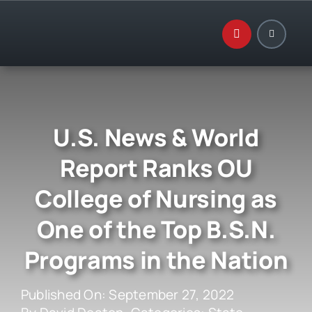
Skip
to
content
U.S. News & World
Report Ranks OU
College of Nursing as
One of the Top B.S.N.
Programs in the Nation
Published On: September 27, 2022