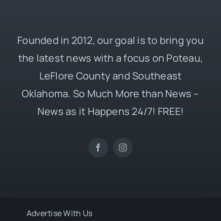
Founded in 2012, our goal is to bring you
the latest news with a focus on Poteau,
LeFlore County and Southeast
Oklahoma. So Much More than News –
News as it Happens 24/7! FREE!
Advertise With Us