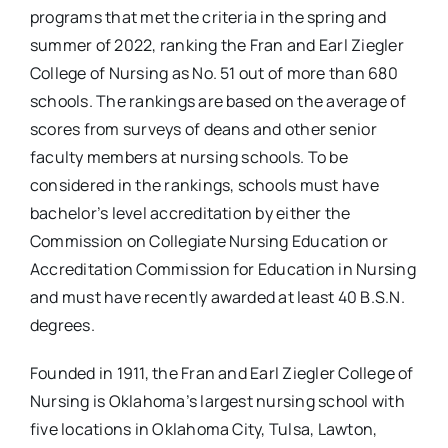
programs that met the criteria in the spring and
summer of 2022, ranking the Fran and Earl Ziegler
College of Nursing as No. 51 out of more than 680
schools. The rankings are based on the average of
scores from surveys of deans and other senior
faculty members at nursing schools. To be
considered in the rankings, schools must have
bachelor’s level accreditation by either the
Commission on Collegiate Nursing Education or
Accreditation Commission for Education in Nursing
and must have recently awarded at least 40 B.S.N.
degrees.
Founded in 1911, the Fran and Earl Ziegler College of
Nursing is Oklahoma’s largest nursing school with
five locations in Oklahoma City, Tulsa, Lawton,