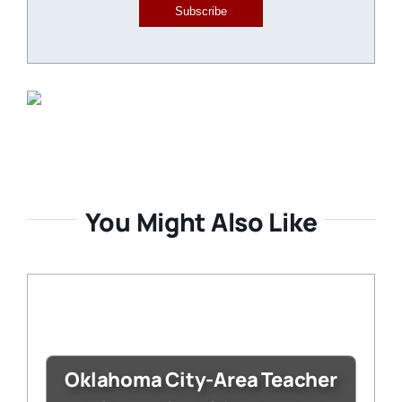
Subscribe
You Might Also Like
Oklahoma City-Area Teacher