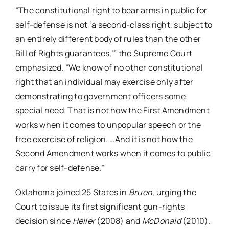
“The constitutional right to bear arms in public for
self-defense is not ‘a second-class right, subject to
an entirely different body of rules than the other
Bill of Rights guarantees,’” the Supreme Court
emphasized. “We know of no other constitutional
right that an individual may exercise only after
demonstrating to government officers some
special need. That is not how the First Amendment
works when it comes to unpopular speech or the
free exercise of religion. …And it is not how the
Second Amendment works when it comes to public
carry for self-defense.”
Oklahoma joined 25 States in
Bruen
, urging the
Court to issue its first significant gun-rights
decision since
Heller
(2008) and
McDonald
(2010).