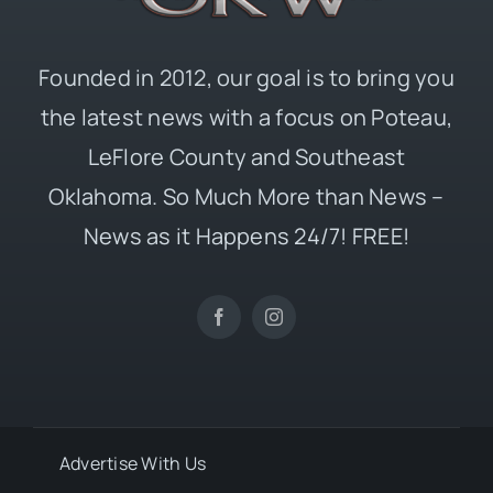
Founded in 2012, our goal is to bring you
the latest news with a focus on Poteau,
LeFlore County and Southeast
Oklahoma. So Much More than News –
News as it Happens 24/7! FREE!
Advertise With Us