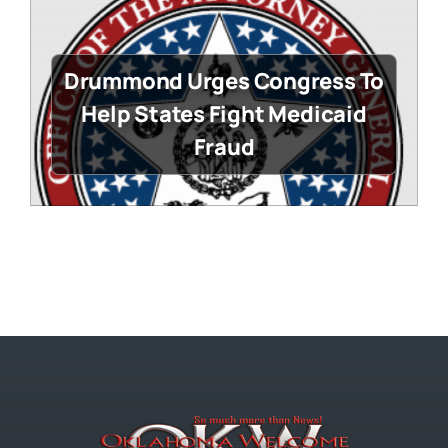
Drummond Urges Congress To
Help States Fight Medicaid
Fraud