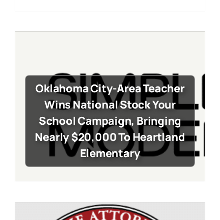
Oklahoma City-Area Teacher
Wins National Stock Your
School Campaign, Bringing
Nearly $20,000 To Heartland
Elementary