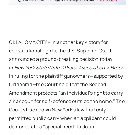
OKLAHOMA CITY – In another key victory for
constitutional rights, the U.S. Supreme Court
announced a ground-breaking decision today
in
New York State Rifle & Pistol Association v.
Bruen
.
In ruling for the plaintiff gunowners—supported by
Oklahoma—the Court held that the Second
Amendment protects “an individual’s right to carry
a handgun for self-defense outside the home.” The
Court struck down New York’s law that only
permitted public carry when an applicant could
demonstrate a “special need” to do so.