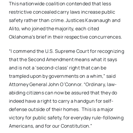
This nationwide coalition contended that less
restrictive concealed carry laws increase public
safety rather than crime. Justices Kavanaugh and
Alito, who joined the majority, each cited
Oklahoma’s brief in their respective concurrences.
“I commend the U.S. Supreme Court for recognizing
that the Second Amendment means what it says
and is not a ‘second-class’ right that can be
trampled upon by governments on a whim,” said
Attorney General John O’Connor. “Ordinary, law-
abiding citizens can now be assured that they do
indeed have a right to carry a handgun for self-
defense outside of their homes. This is a major
victory for public safety, for everyday rule-following
Americans, and for our Constitution.”