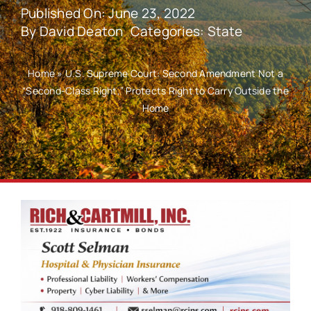
Published On: June 23, 2022
By
David Deaton
Categories:
State
Home
»
U.S. Supreme Court: Second Amendment Not a
“Second-Class Right,” Protects Right to Carry Outside the
Home