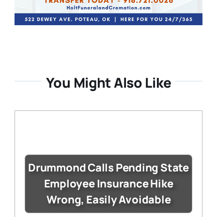
You Might Also Like
Drummond Calls Pending State
Employee Insurance Hike
Wrong, Easily Avoidable