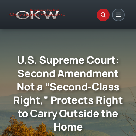
Skip
to
content
U.S. Supreme Court:
Second Amendment
Not a “Second-Class
Right,” Protects Right
to Carry Outside the
Home