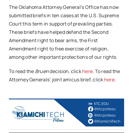
The Oklahoma Attorney General’s Office has now
submitted briefs in ten cases at the U.S. Supreme
Court this term in support of prevailing parties.
These briefs have helped defend the Second
Amendment right to bear arms, the First
Amendment right to free exercise of religion,
among other important protections of our rights.
To read the
Bruen
decision, click
here
. To read the
Attorney Generals’ joint amicus brief, click
here
.