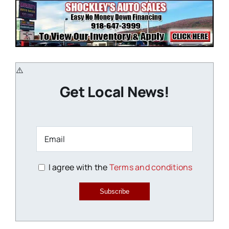
Get Local News!
I agree with the
Terms and conditions
Subscribe