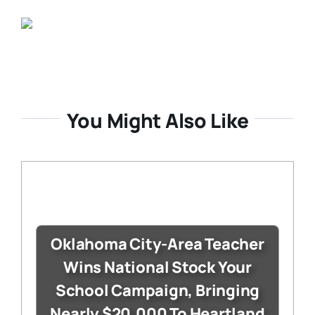
You Might Also Like
Oklahoma City-Area Teacher
Wins National Stock Your
School Campaign, Bringing
Nearly $20,000 To Heartland