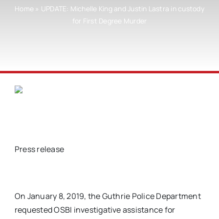
Home
»
UPDATE: Michelle King and Justin Lastra in custody
for First Degree Murder
Press release
On January 8, 2019, the Guthrie Police Department
requested OSBI investigative assistance for