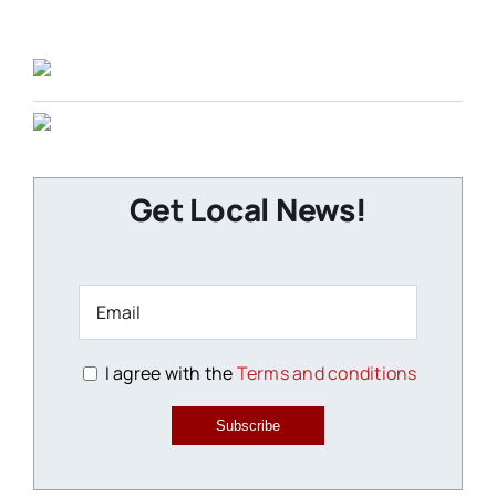
Get Local News!
I agree with the
Terms and conditions
Subscribe