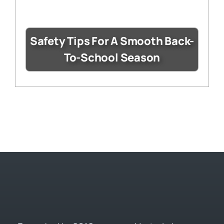
Safety Tips For A Smooth Back-
To-School Season