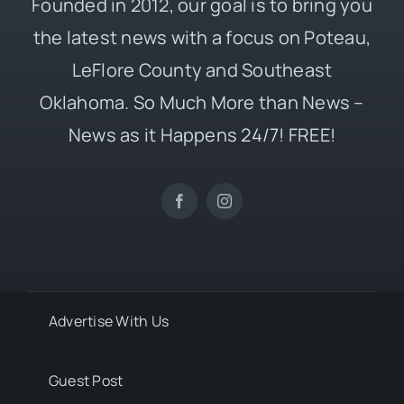
Founded in 2012, our goal is to bring you
the latest news with a focus on Poteau,
LeFlore County and Southeast
Oklahoma. So Much More than News –
News as it Happens 24/7! FREE!
Advertise With Us
Guest Post