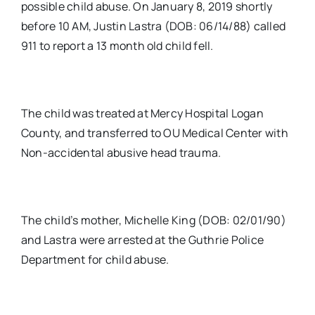
possible child abuse. On January 8, 2019 shortly
before 10 AM, Justin Lastra (DOB: 06/14/88) called
911 to report a 13 month old child fell.
The child was treated at Mercy Hospital Logan
County, and transferred to OU Medical Center with
Non-accidental abusive head trauma.
The child’s mother, Michelle King (DOB: 02/01/90)
and Lastra were arrested at the Guthrie Police
Department for child abuse.