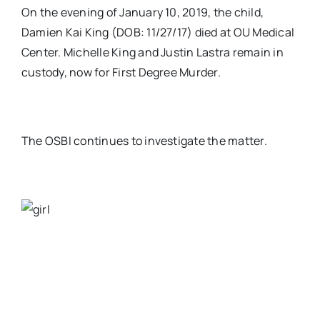
On the evening of January 10, 2019, the child,
Damien Kai King (DOB: 11/27/17) died at OU Medical
Center. Michelle King and Justin Lastra remain in
custody, now for First Degree Murder.
The OSBI continues to investigate the matter.