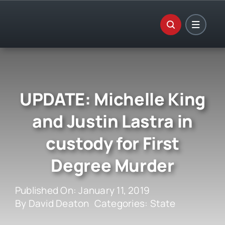
Skip
to
content
UPDATE: Michelle King
and Justin Lastra in
custody for First
Degree Murder
Published On: January 11, 2019
By
David Deaton
Categories:
State