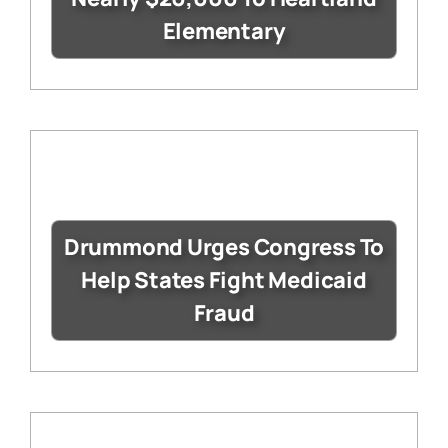
Elementary
Drummond Urges Congress To
Help States Fight Medicaid
Fraud