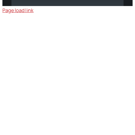
Page load link