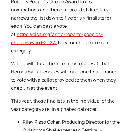
Roberts People’s Choice Award takes
nominations and then our board of directors
narrows the list down to five or six finalists for
each. You can cast a vote
at
https://oica.org/anne-roberts-peoples-
choice-award-2022/
for your choice in each
category.
Voting will close the afternoon of July 30, but
Heroes Ball attendees will have one final chance
to vote with a ballot provided to them when they
check in at the event.
This year, those finalists in the individual of the
year category are, in alphabetical order:
Riley Risso Coker, Producing Director for the
Oklahoma Shakespearean Festival –