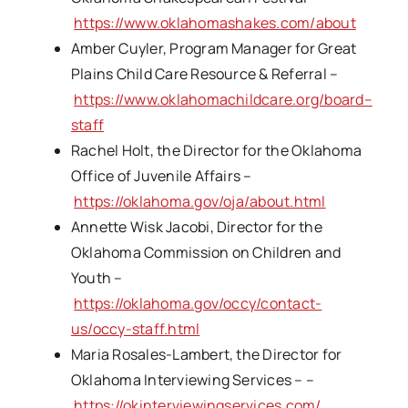
https://www.oklahomashakes.com/about
Amber Cuyler, Program Manager for Great
Plains Child Care Resource & Referral –
https://www.oklahomachildcare.org/board–
staff
Rachel Holt, the Director for the Oklahoma
Office of Juvenile Affairs –
https://oklahoma.gov/oja/about.html
Annette Wisk Jacobi, Director for the
Oklahoma Commission on Children and
Youth –
https://oklahoma.gov/occy/contact-
us/occy-staff.html
Maria Rosales-Lambert, the Director for
Oklahoma Interviewing Services – –
https://okinterviewingservices.com/