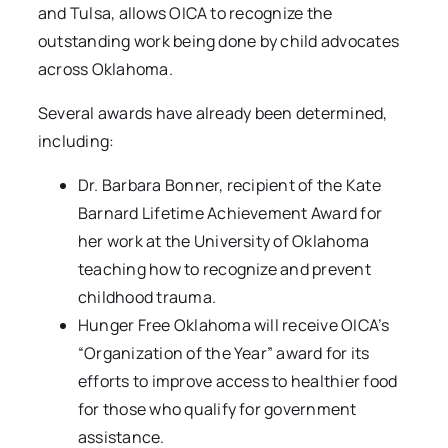
and Tulsa, allows OICA to recognize the
outstanding work being done by child advocates
across Oklahoma.
Several awards have already been determined,
including:
Dr. Barbara Bonner, recipient of the Kate
Barnard Lifetime Achievement Award for
her work at the University of Oklahoma
teaching how to recognize and prevent
childhood trauma.
Hunger Free Oklahoma will receive OICA’s
“Organization of the Year” award for its
efforts to improve access to healthier food
for those who qualify for government
assistance.