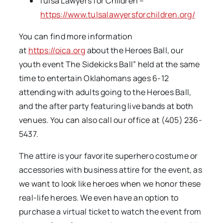
Tulsa Lawyers for Children –
https://www.tulsalawyersforchildren.org/
You can find more information
at
https://oica.org
about the Heroes Ball, our
youth event The Sidekicks Ball” held at the same
time to entertain Oklahomans ages 6-12
attending with adults going to the Heroes Ball,
and the after party featuring live bands at both
venues. You can also call our office at (405) 236-
5437.
The attire is your favorite superhero costume or
accessories with business attire for the event, as
we want to look like heroes when we honor these
real-life heroes. We even have an option to
purchase a virtual ticket to watch the event from