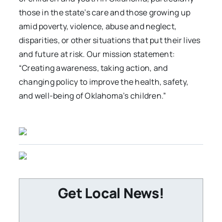
those in the state’s care and those growing up
amid poverty, violence, abuse and neglect,
disparities, or other situations that put their lives
and future at risk. Our mission statement:
“Creating awareness, taking action, and
changing policy to improve the health, safety,
and well-being of Oklahoma’s children.”
Get Local News!