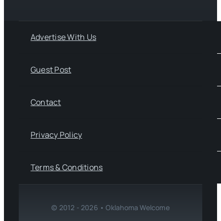
Advertise With Us
Guest Post
Contact
Privacy Policy
Terms & Conditions
© 2012 - 2026 • Oklahoma Welcome