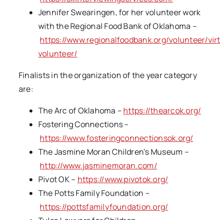
Jennifer Swearingen, for her volunteer work
with the Regional Food Bank of Oklahoma –
https://www.regionalfoodbank.org/volunteer/vir
volunteer/
Finalists in the organization of the year category
are:
The Arc of Oklahoma –
https://thearcok.org/
Fostering Connections –
https://www.fosteringconnectionsok.org/
The Jasmine Moran Children’s Museum –
http://www.jasminemoran.com/
Pivot OK –
https://www.pivotok.org/
The Potts Family Foundation –
https://pottsfamilyfoundation.org/