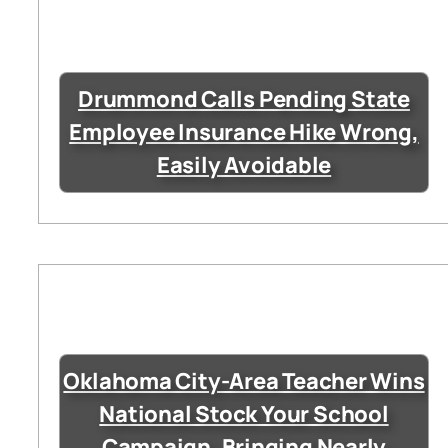
Drummond Calls Pending State
Employee Insurance Hike Wrong,
Easily Avoidable
Oklahoma City-Area Teacher Wins
National Stock Your School
Campaign, Bringing Nearly