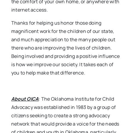
the comfort of your own home, or anywhere with
internet access.
Thanks for helping us honor those doing
magnificent work for the children of our state,
and much appreciation to the many people out
there who are improving the lives of children.
Being involved and providing a positive influence
is how we improve our society. It takes each of
you to help make that difference.
About OICA
: The Oklahoma Institute for Child
Advocacy was established in 1983 by a group of
citizens seeking to create a strong advocacy
network that would provide a voice for the needs
of children and youth in Oklahoma, particularly