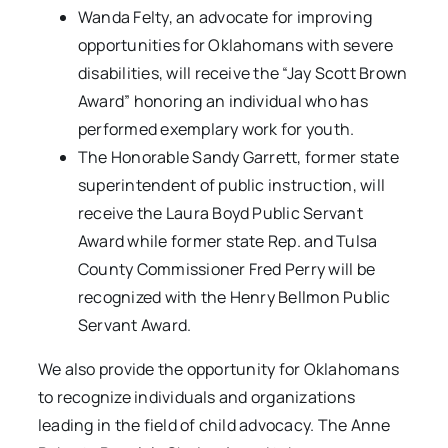
Wanda Felty, an advocate for improving
opportunities for Oklahomans with severe
disabilities, will receive the “Jay Scott Brown
Award” honoring an individual who has
performed exemplary work for youth.
The Honorable Sandy Garrett, former state
superintendent of public instruction, will
receive the Laura Boyd Public Servant
Award while former state Rep. and Tulsa
County Commissioner Fred Perry will be
recognized with the Henry Bellmon Public
Servant Award.
We also provide the opportunity for Oklahomans
to recognize individuals and organizations
leading in the field of child advocacy. The Anne