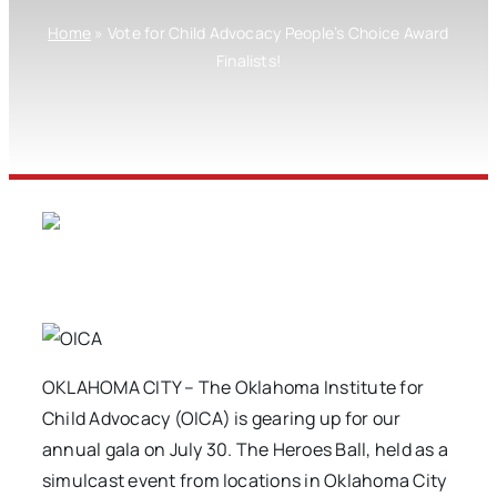
Home
»
Vote for Child Advocacy People’s Choice Award
Finalists!
OKLAHOMA CITY – The Oklahoma Institute for
Child Advocacy (OICA) is gearing up for our
annual gala on July 30. The Heroes Ball, held as a
simulcast event from locations in Oklahoma City