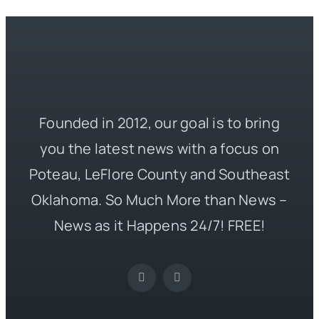
Founded in 2012, our goal is to bring
you the latest news with a focus on
Poteau, LeFlore County and Southeast
Oklahoma. So Much More than News –
News as it Happens 24/7! FREE!