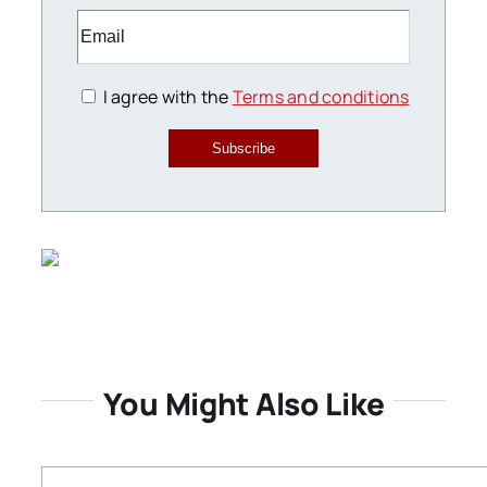
I agree with the
Terms and conditions
Subscribe
You Might Also Like