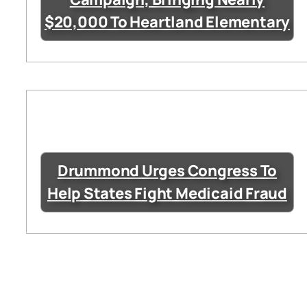
$20,000 To Heartland Elementary
Drummond Urges Congress To
Help States Fight Medicaid Fraud