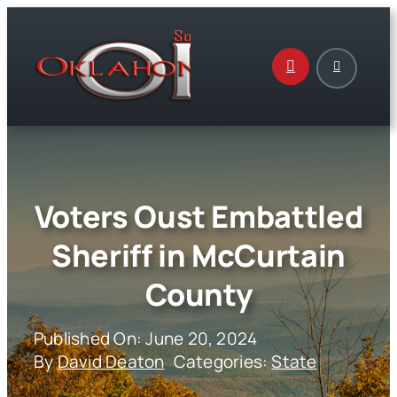
Skip
to
content
Voters Oust Embattled
Sheriff in McCurtain
County
Published On: June 20, 2024
By
David Deaton
Categories:
State