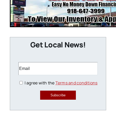
Get Local News!
I agree with the
Terms and conditions
Subscribe