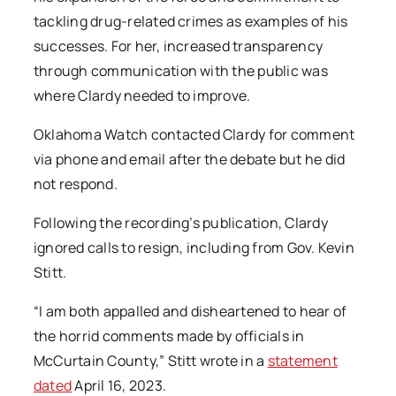
tackling drug-related crimes as examples of his
successes. For her, increased transparency
through communication with the public was
where Clardy needed to improve.
Oklahoma Watch
contacted Clardy for comment
via phone and email after the debate but he did
not respond.
Following the recording’s publication, Clardy
ignored calls to resign, including from Gov. Kevin
Stitt.
“I am both appalled and disheartened to hear of
the horrid comments made by officials in
McCurtain County,” Stitt wrote in a
statement
dated
April 16, 2023.