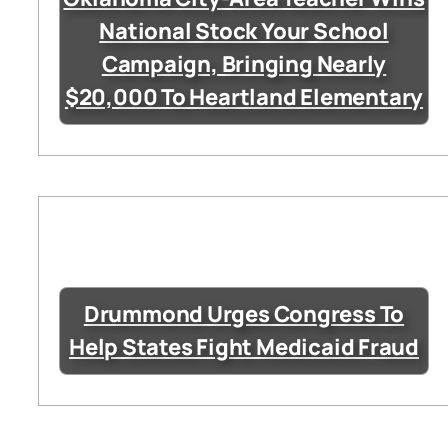
National Stock Your School
Campaign, Bringing Nearly
$20,000 To Heartland Elementary
Drummond Urges Congress To
Help States Fight Medicaid Fraud