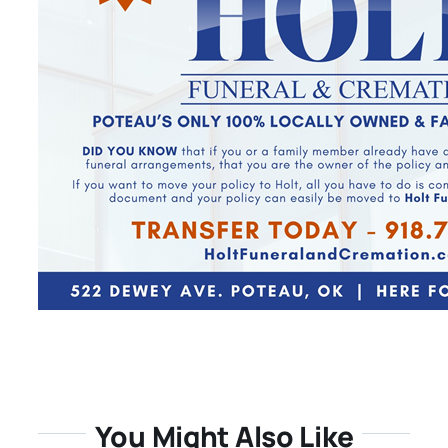
You Might Also Like