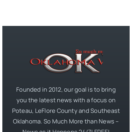
Founded in 2012, our goal is to bring
you the latest news with a focus on
Poteau, LeFlore County and Southeast
Oklahoma. So Much More than News –
News as it Happens 24/7! FREE!