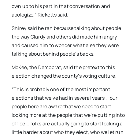
own up to his part in that conversation and
apologize,” Ricketts said.
Shirey said he ran because talking about people
the way Clardy and others did made him angry
and caused him to wonder what else they were
talking about behind people’s backs.
McKee, the Democrat, said the pretext to this
election changed the county’s voting culture.
“This is probably one of the most important
elections that we’ve had in several years … our
people here are aware that we need to start
looking more at the people that we’re putting into
office … folks are actually going to start looking a
little harder about who they elect, who we let run