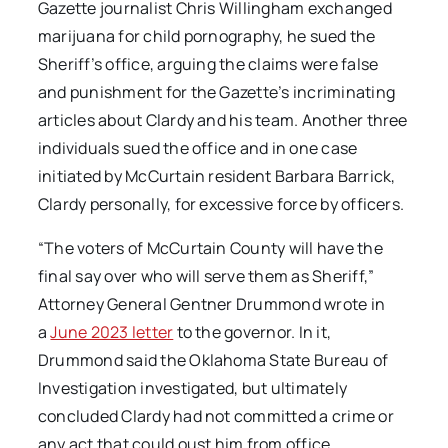
Gazette journalist Chris Willingham exchanged
marijuana for child pornography, he sued the
Sheriff’s office, arguing the claims were false
and punishment for the Gazette’s
incriminating
articles about Clardy and his team. Another three
individuals sued the office and in one case
initiated by McCurtain resident Barbara Barrick,
Clardy personally, for excessive force by officers.
“The voters of McCurtain County will have the
final say over who will serve them as Sheriff,”
Attorney General Gentner Drummond wrote in
a
June 2023 letter
to the governor. In it,
Drummond said the Oklahoma State Bureau of
Investigation investigated, but ultimately
concluded Clardy had not committed a crime or
any act that could oust him from office.