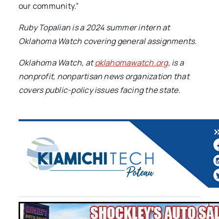
our community.”
Ruby Topalian is a 2024 summer intern at
Oklahoma Watch covering general assignments.
Oklahoma Watch, at
oklahomawatch.org
, is a
nonprofit, nonpartisan news organization that
covers public-policy issues facing the state.