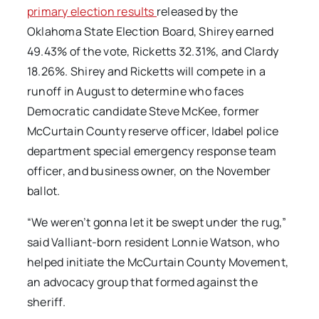
primary election results
released by the
Oklahoma State Election Board, Shirey earned
49.43% of the vote, Ricketts 32.31%, and Clardy
18.26%. Shirey and Ricketts will compete in a
runoff in August to determine who faces
Democratic candidate Steve McKee, former
McCurtain County reserve officer, Idabel police
department special emergency response team
officer, and business owner, on the November
ballot.
“We weren’t gonna let it be swept under the rug,”
said Valliant-born resident Lonnie Watson, who
helped initiate the McCurtain County Movement,
an advocacy group that formed against the
sheriff.