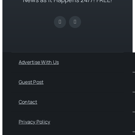
Advertise With Us
Guest Post
Contact
Privacy Policy