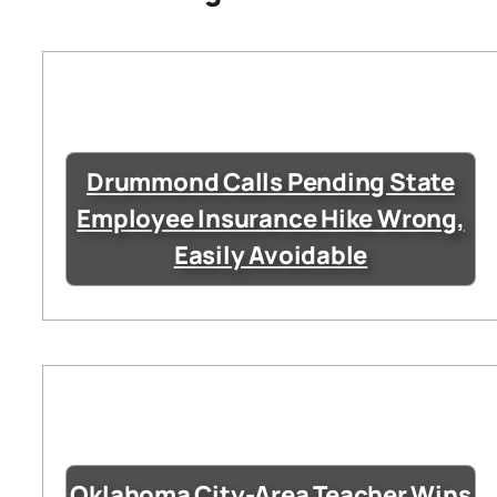
Drummond Calls Pending State
Employee Insurance Hike Wrong,
Easily Avoidable
Oklahoma City-Area Teacher Wins