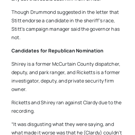
Though Drummond suggested in the letter that
Stitt endorse a candidate in the sheriff’s race,
Stitt’s campaign manager said the governor has
not.
Candidates for Republican Nomination
Shirey is a former McCurtain County dispatcher,
deputy, and park ranger, and Ricketts is a former
investigator, deputy, and private security firm
owner.
Ricketts and Shirey ran against Clardy due to the
recording.
“It was disgusting what they were saying, and
what made it worse was that he (Clardy) couldn’t