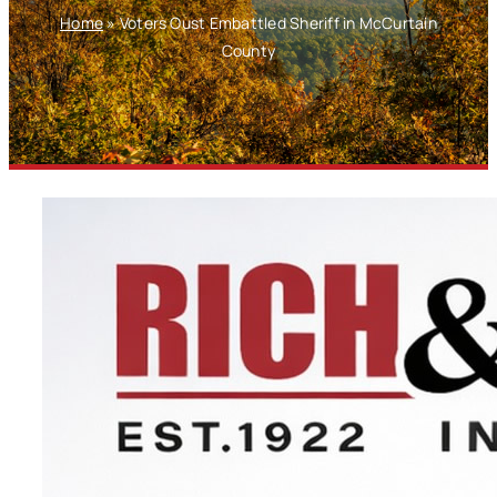
Home
»
Voters Oust Embattled Sheriff in McCurtain
County