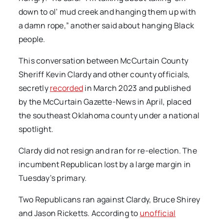
down to ol’ mud creek and hanging them up with
a damn rope,” another said about hanging Black
people.
This conversation between McCurtain County
Sheriff Kevin Clardy and other county officials,
secretly
recorded
in March 2023 and published
by the McCurtain Gazette-News in April, placed
the southeast Oklahoma county under a national
spotlight.
Clardy did not resign and ran for re-election. The
incumbent Republican lost by a large margin in
Tuesday’s primary.
Two Republicans ran against Clardy, Bruce Shirey
and Jason Ricketts. According to
unofficial