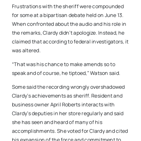
Frustrations with the sheriff were compounded
for some at a bipartisan debate held on June 13.
When confronted about the audio and his role in
the remarks, Clardy didn’t apologize. Instead, he
claimed that according to federal investigators, it
was altered.
“That was his chance to make amends so to
speak and of course, he tiptoed,” Watson said.
Some said the recording wrongly overshadowed
Clardy’s achievements as sheriff. Resident and
business owner April Roberts interacts with
Clardy’s deputies in her store regularly and said
she has seen and heard of many of his
accomplishments. She voted for Clardy and cited
his expansion of the force and commitment to