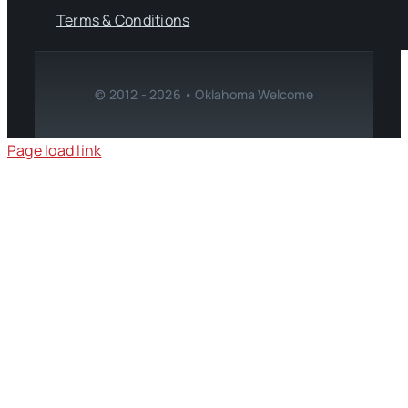
Terms & Conditions
© 2012 - 2026 • Oklahoma Welcome
Page load link