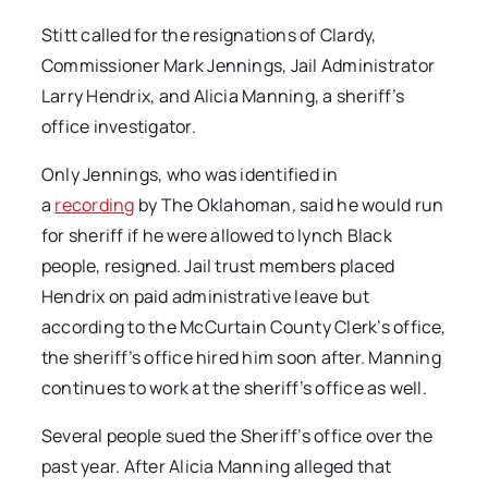
Stitt called for the resignations of Clardy,
Commissioner Mark Jennings, Jail Administrator
Larry Hendrix, and Alicia Manning, a sheriff’s
office investigator.
Only Jennings, who was identified in
a
recording
by The Oklahoman
,
said he would run
for sheriff if he were allowed to lynch Black
people, resigned. Jail trust members placed
Hendrix on paid administrative leave but
according to the McCurtain County Clerk’s office,
the sheriff’s office hired him soon after. Manning
continues to work at the sheriff’s office as well.
Several people sued the Sheriff’s office over the
past year. After Alicia Manning alleged that