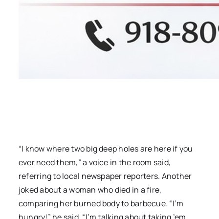
“I know where two big deep holes are here if you
ever need them,” a voice in the room said,
referring to local newspaper reporters. Another
joked about a woman who died in a fire,
comparing her burned body to barbecue. “I’m
hungry!” he said. “I’m talking about taking ’em