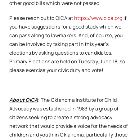
other good bills which were not passed.
Please reach out to OICA at
https://www.oica.org
if
you have suggestions for a good study which we
can pass along to lawmakers. And, of course, you
can be involved by taking part in this year’s
elections by asking questions to candidates.
Primary Elections are held on Tuesday, June 18, so
please exercise your civic duty and vote!
About OICA
: The Oklahoma Institute for Child
Advocacy was established in 1983 by a group of
citizens seeking to create a strong advocacy
network that would provide a voice for the needs of
children and youth in Oklahoma, particularly those