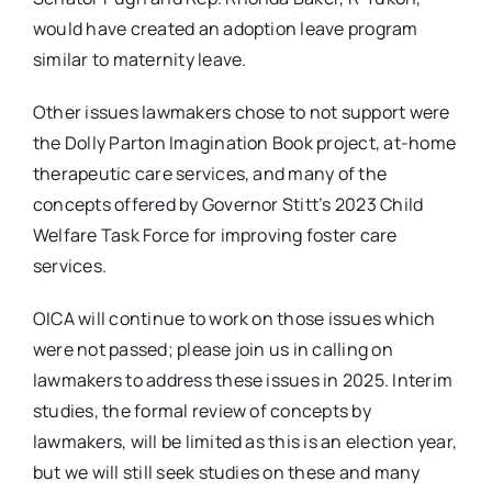
would have created an adoption leave program
similar to maternity leave.
Other issues lawmakers chose to not support were
the Dolly Parton Imagination Book project, at-home
therapeutic care services, and many of the
concepts offered by Governor Stitt’s 2023 Child
Welfare Task Force for improving foster care
services.
OICA will continue to work on those issues which
were not passed; please join us in calling on
lawmakers to address these issues in 2025. Interim
studies, the formal review of concepts by
lawmakers, will be limited as this is an election year,
but we will still seek studies on these and many