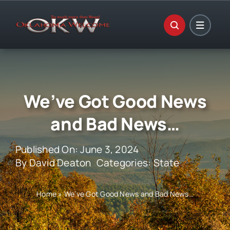
Skip
to
content
We’ve Got Good News
and Bad News…
Published On: June 3, 2024
By
David Deaton
Categories:
State
Home
»
We’ve Got Good News and Bad News…