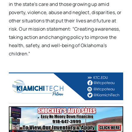
in the state’s care and those growing up amid
poverty, violence, abuse and neglect, disparities, or
other situations that put their lives and future at
risk. Our mission statement: “Creating awareness,
taking action and changing policy to improve the
health, safety, and well-being of Oklahoma’s
children.”