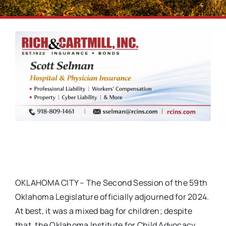
OKLAHOMA CITY – The Second Session of the 59th
Oklahoma Legislature officially adjourned for 2024.
At best, it was a mixed bag for children; despite
that, the Oklahoma Institute for Child Advocacy