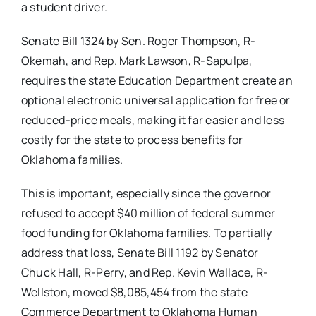
a student driver.
Senate Bill 1324 by Sen. Roger Thompson, R-
Okemah, and Rep. Mark Lawson, R-Sapulpa,
requires the state Education Department create an
optional electronic universal application for free or
reduced-price meals, making it far easier and less
costly for the state to process benefits for
Oklahoma families.
This is important, especially since the governor
refused to accept $40 million of federal summer
food funding for Oklahoma families. To partially
address that loss, Senate Bill 1192 by Senator
Chuck Hall, R-Perry, and Rep. Kevin Wallace, R-
Wellston, moved $8,085,454 from the state
Commerce Department to Oklahoma Human