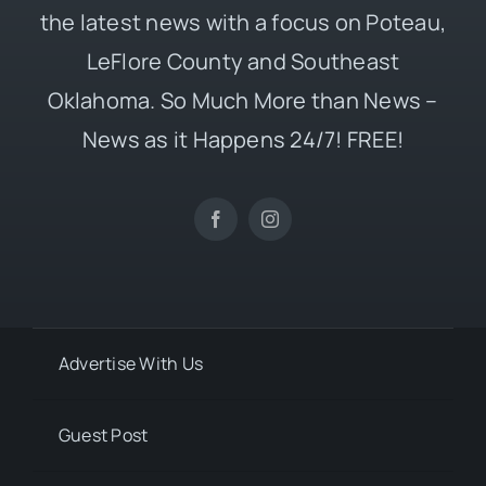
the latest news with a focus on Poteau,
LeFlore County and Southeast
Oklahoma. So Much More than News –
News as it Happens 24/7! FREE!
Advertise With Us
Guest Post