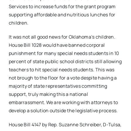
Services to increase funds for the grant program
supporting affordable and nutritious lunches for
children.
It was not all good news for Oklahoma’s children.
House Bill 1028 would have banned corporal
punishment for many special needs students in 10
percent of state public school districts still allowing
teachers to hit special needs students. This was
not brough to the floor for a vote despite having a
majority of state representatives committing
support, truly making this a national
embarrassment. We are working with attorneys to
develop a solution outside the legislative process.
House Bill 4147 by Rep. Suzanne Schreiber, D-Tulsa,