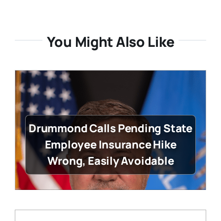
You Might Also Like
Drummond Calls Pending State
Employee Insurance Hike
Wrong, Easily Avoidable