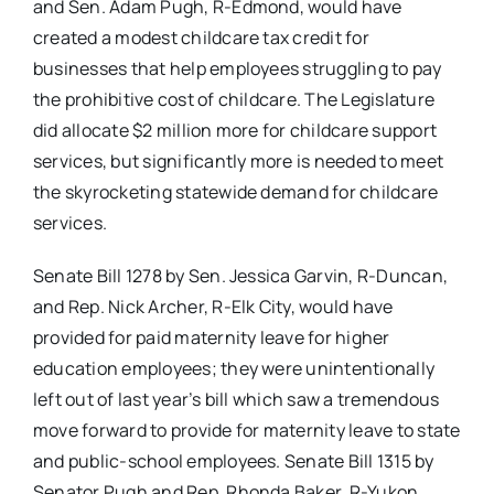
and Sen. Adam Pugh, R-Edmond, would have
created a modest childcare tax credit for
businesses that help employees struggling to pay
the prohibitive cost of childcare. The Legislature
did allocate $2 million more for childcare support
services, but significantly more is needed to meet
the skyrocketing statewide demand for childcare
services.
Senate Bill 1278 by Sen. Jessica Garvin, R-Duncan,
and Rep. Nick Archer, R-Elk City, would have
provided for paid maternity leave for higher
education employees; they were unintentionally
left out of last year’s bill which saw a tremendous
move forward to provide for maternity leave to state
and public-school employees. Senate Bill 1315 by
Senator Pugh and Rep. Rhonda Baker, R-Yukon,