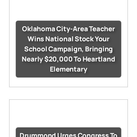
Oklahoma City-Area Teacher
Wins National Stock Your
School Campaign, Bringing
Nearly $20,000 To Heartland
Elementary
Drummond Urges Congress To