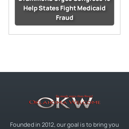
Help States Fight Medicaid
Fraud
Founded in 2012, our goal is to bring you