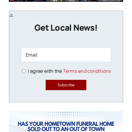
Get Local News!
I agree with the
Terms and conditions
Subscribe