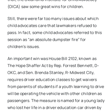
(OICA) saw some great wins for children.
Still, there were far too many issues about which
child advocates care that lawmakers refused to
pass. In fact, some child advocates referred to this
session as “an absolute dumpster fire” for
children’s issues.
An important win was House Bill 2102, known as
The Hope Shaffer Act by Rep. Forrest Bennett, D-
OKC, and Sen. Brenda Stanley, R-Midwest City,
requires driver education classes to get waivers
from parents of students if a youth learning to drive
will be operating the vehicle with other children as
passengers. The measure is named for a young lady
who lost her life in a driver education car driven by