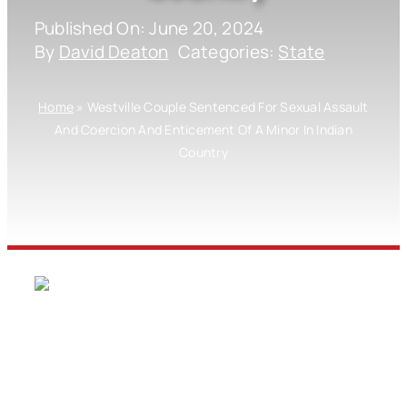
Published On: June 20, 2024
By
David Deaton
Categories:
State
Home
»
Westville Couple Sentenced For Sexual Assault
And Coercion And Enticement Of A Minor In Indian
Country