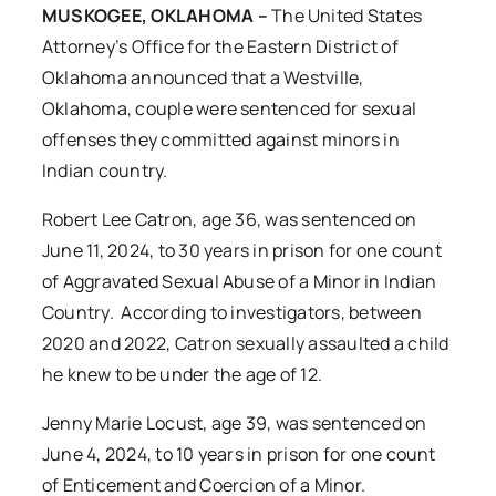
MUSKOGEE, OKLAHOMA –
The United States
Attorney’s Office for the Eastern District of
Oklahoma announced that a Westville,
Oklahoma, couple were sentenced for sexual
offenses they committed against minors in
Indian country.
Robert Lee Catron, age 36, was sentenced on
June 11, 2024, to 30 years in prison for one count
of Aggravated Sexual Abuse of a Minor in Indian
Country. According to investigators, between
2020 and 2022, Catron sexually assaulted a child
he knew to be under the age of 12.
Jenny Marie Locust, age 39, was sentenced on
June 4, 2024, to 10 years in prison for one count
of Enticement and Coercion of a Minor.