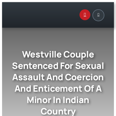
Skip
to
content
Westville Couple
Sentenced For Sexual
Assault And Coercion
And Enticement Of A
Minor In Indian
Country