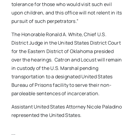
tolerance for those who would visit such evil
upon children, and this office will not relent in its
pursuit of such perpetrators.”
The Honorable Ronald A. White, Chief U.S.
District Judge in the United States District Court
for the Eastern District of Oklahoma presided
over the hearings. Catron and Locust will remain
in custody of the U.S. Marshal pending
transportation to a designated United States
Bureau of Prisons facility to serve their non-
paroleable sentences of incarceration.
Assistant United States Attorney Nicole Paladino
represented the United States.