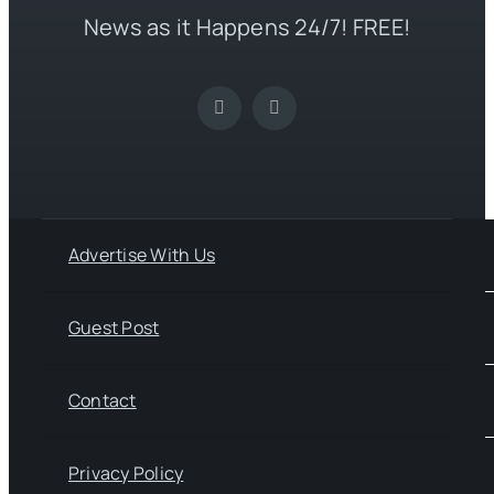
News as it Happens 24/7! FREE!
Advertise With Us
Guest Post
Contact
Privacy Policy