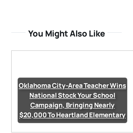
You Might Also Like
Oklahoma City-Area Teacher Wins
National Stock Your School
Campaign, Bringing Nearly
$20,000 To Heartland Elementary