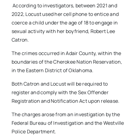
According to investigators, between 2021 and
2022, Locust used her cell phone to entice and
coerce a child under the age of 18 to engage in
sexual activity with her boyfriend, Robert Lee
Catron.
The crimes occurred in Adair County, within the
boundaries of the Cherokee Nation Reservation,
in the Eastern District of Oklahoma.
Both Catron and Locust will be required to
register and comply with the Sex Offender
Registration and Notification Act upon release.
The charges arose from an investigation by the
Federal Bureau of Investigation and the Westville
Police Department.