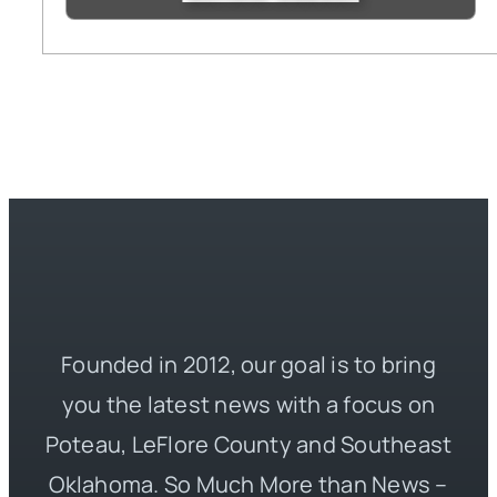
Founded in 2012, our goal is to bring
you the latest news with a focus on
Poteau, LeFlore County and Southeast
Oklahoma. So Much More than News –