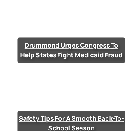
Drummond Urges Congress To
Help States Fight Medicaid Fraud
Safety Tips For A Smooth Back-To-
School Season