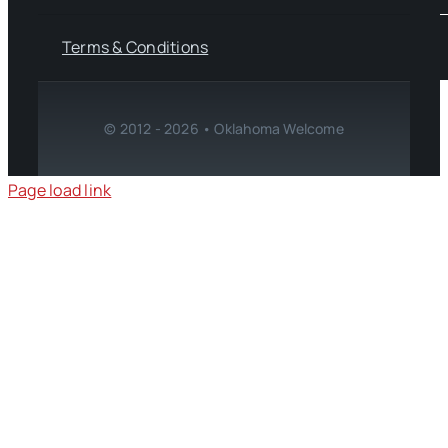
Terms & Conditions
© 2012 - 2026 • Oklahoma Welcome
Page load link