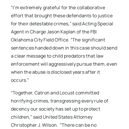
“I’m extremely grateful for the collaborative
effort that brought these defendants to justice
for their detestable crimes,” said Acting Special
Agent in Charge Jason Kaplan of the FBI
Oklahoma City Field Office. “The significant
sentences handed down in this case should send
a clear message to child predators that law
enforcement will aggressively pursue them, even
when the abuse is disclosed years after it
occurs.”
“Together, Catron and Locust committed
horrifying crimes, transgressing every rule of
decency our society has set up to protect
children,” said United States Attorney
Christopher J. Wilson. “There can be no