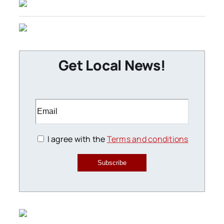
Get Local News!
I agree with the
Terms and conditions
Subscribe