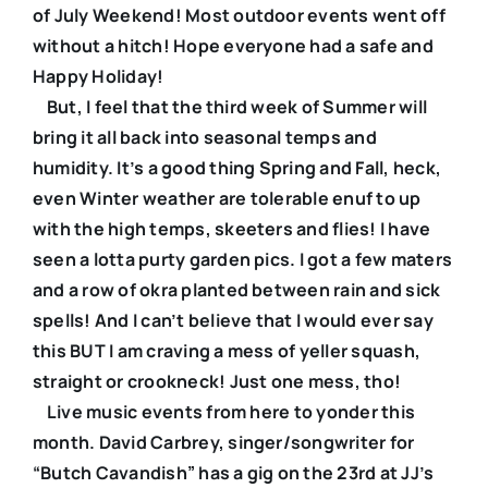
of July Weekend! Most outdoor events went off
without a hitch! Hope everyone had a safe and
Happy Holiday!
But, I feel that the third week of Summer will
bring it all back into seasonal temps and
humidity. It’s a good thing Spring and Fall, heck,
even Winter weather are tolerable enuf to up
with the high temps, skeeters and flies! I have
seen a lotta purty garden pics. I got a few maters
and a row of okra planted between rain and sick
spells! And I can’t believe that I would ever say
this BUT I am craving a mess of yeller squash,
straight or crookneck! Just one mess, tho!
Live music events from here to yonder this
month. David Carbrey, singer/songwriter for
“Butch Cavandish” has a gig on the 23rd at JJ’s