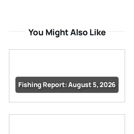
You Might Also Like
Fishing Report: August 5, 2026