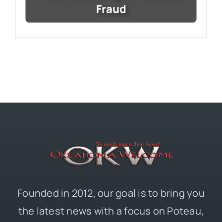
Fraud
Founded in 2012, our goal is to bring you
the latest news with a focus on Poteau,