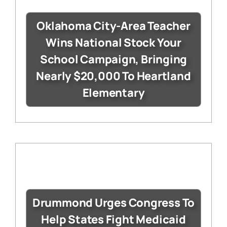
Oklahoma City-Area Teacher
Wins National Stock Your
School Campaign, Bringing
Nearly $20,000 To Heartland
Elementary
Drummond Urges Congress To
Help States Fight Medicaid