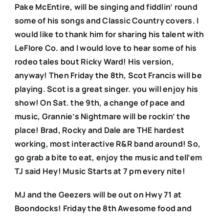
Pake McEntire, will be singing and fiddlin’ round
some of his songs and Classic Country covers. I
would like to thank him for sharing his talent with
LeFlore Co. and I would love to hear some of his
rodeo tales bout Ricky Ward! His version,
anyway! Then Friday the 8th, Scot Francis will be
playing. Scot is a great singer. you will enjoy his
show! On Sat. the 9th, a change of pace and
music, Grannie’s Nightmare will be rockin’ the
place! Brad, Rocky and Dale are THE hardest
working, most interactive R&R band around! So,
go grab a bite to eat, enjoy the music and tell’em
TJ said Hey! Music Starts at 7 pm every nite!
MJ and the Geezers will be out on Hwy 71 at
Boondocks! Friday the 8th Awesome food and