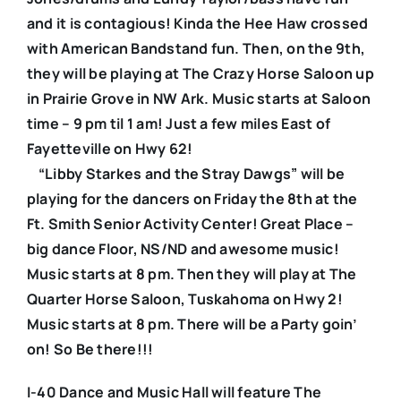
and it is contagious! Kinda the Hee Haw crossed
with American Bandstand fun. Then, on the 9th,
they will be playing at The Crazy Horse Saloon up
in Prairie Grove in NW Ark. Music starts at Saloon
time – 9 pm til 1 am! Just a few miles East of
Fayetteville on Hwy 62!
“Libby Starkes and the Stray Dawgs” will be
playing for the dancers on Friday the 8th at the
Ft. Smith Senior Activity Center! Great Place –
big dance Floor, NS/ND and awesome music!
Music starts at 8 pm. Then they will play at The
Quarter Horse Saloon, Tuskahoma on Hwy 2!
Music starts at 8 pm. There will be a Party goin’
on! So Be there!!!
I-40 Dance and Music Hall will feature The