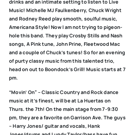
drinks and an intimate setting to listen to Live
Music! Michelle MJ Faulkenberry, Chuck Wright
and Rodney Reed play smooth, soulful music,
Americana Style! Now I am not trying to pigeon-
hole this band. They play Crosby Stills and Nash
songs, A Pink tune, John Prine, Fleetwood Mac
and a couple of Chuck’s tunes! So for an evening
of purty classy music from this talented trio,
head on out to Boondock’s Grill! Music starts at 7
pm.
“Movin’ On” – Classic Country and Rock dance
music at it’s finest, will be at La Huertas on
Thurs. the 7th! On the main stage from 7-9:30
pm, they are a favorite on Garrison Ave. The guys
– Harry Jones/ guitar and vocals, Hank
Jones/drums and Lundy Taylor/bass have fun