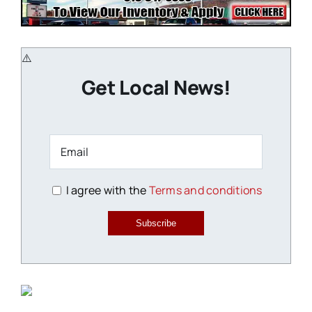
Get Local News!
I agree with the
Terms and conditions
Subscribe