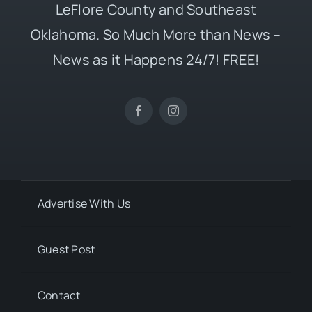
LeFlore County and Southeast
Oklahoma. So Much More than News –
News as it Happens 24/7! FREE!
Advertise With Us
Guest Post
Contact