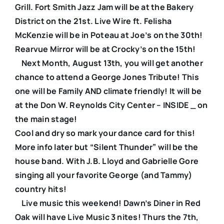
Grill. Fort Smith Jazz Jam will be at the Bakery
District on the 21st. Live Wire ft. Felisha
McKenzie will be in Poteau at Joe’s on the 30th!
Rearvue Mirror will be at Crocky’s on the 15th!
Next Month, August 13th, you will get another
chance to attend a George Jones Tribute! This
one will be Family AND climate friendly! It will be
at the Don W. Reynolds City Center – INSIDE _ on
the main stage!
Cool and dry so mark your dance card for this!
More info later but “Silent Thunder” will be the
house band. With J.B. Lloyd and Gabrielle Gore
singing all your favorite George (and Tammy)
country hits!
Live music this weekend! Dawn’s Diner in Red
Oak will have Live Music 3 nites! Thurs the 7th,