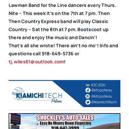
Lawman Band for the Line dancers every Thurs.
Nite – This week it’s on the 7th at 7 pm. Then
Then Country Express band will play Classic
Country – Sat the 8th at 7 pm. Bootscoot up
there and enjoy the music and Dancin’!
That’s all she wrote! There ain’t no mo’! Info and
questions call 918-649-5736 or
tj.wiles61@outlook.com
!