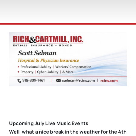
Upcoming July Live Music Events
Well, what a nice break in the weather for the 4th