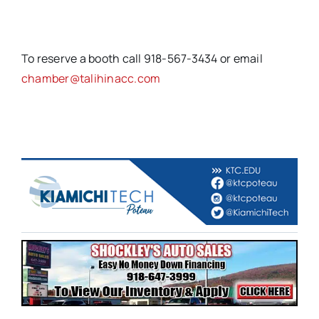
To reserve a booth call 918-567-3434 or email
chamber@talihinacc.com