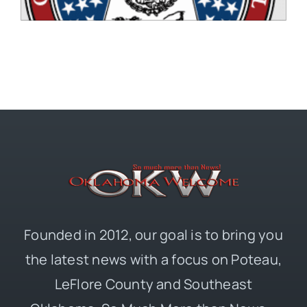
Founded in 2012, our goal is to bring you
the latest news with a focus on Poteau,
LeFlore County and Southeast