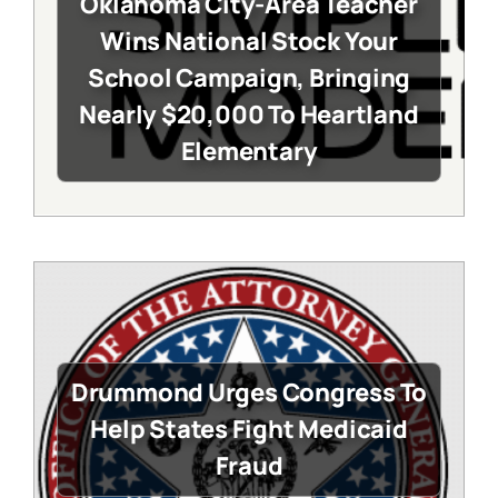
Oklahoma City-Area Teacher
Wins National Stock Your
School Campaign, Bringing
Nearly $20,000 To Heartland
Elementary
Drummond Urges Congress To
Help States Fight Medicaid
Fraud