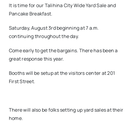
It is time for our Talihina City Wide Yard Sale and
Pancake Breakfast.
Saturday, August 3rd beginning at 7 a.m.
continuing throughout the day.
Come early to get the bargains. There has been a
great response this year.
Booths will be setup at the visitors center at 201
First Street.
There will also be folks setting up yard sales at their
home.