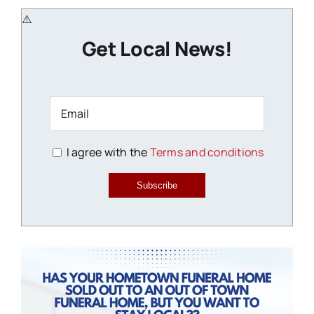
Get Local News!
I agree with the
Terms and conditions
Subscribe