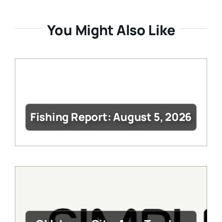
You Might Also Like
Fishing Report: August 5, 2026