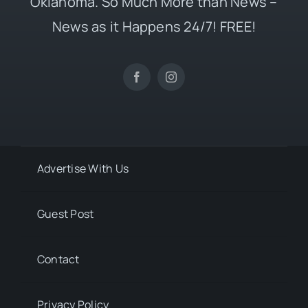
Oklahoma. So Much More than News –
News as it Happens 24/7! FREE!
Advertise With Us
Guest Post
Contact
Privacy Policy