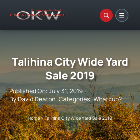
Skip
to
content
Talihina City Wide Yard
Sale 2019
Published On: July 31, 2019
By
David Deaton
Categories:
Whatzup?
Home
»
Talihina City Wide Yard Sale 2019