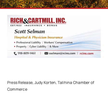
Press Release, Judy Korten, Talihina Chamber of
Commerce