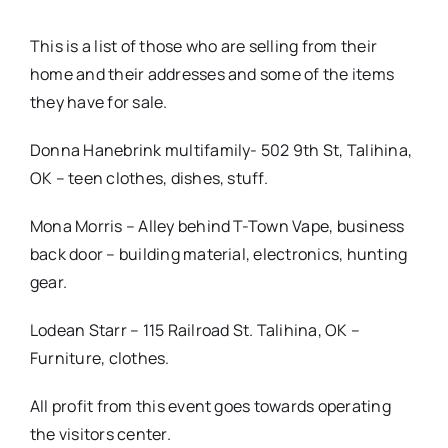
This is a list of those who are selling from their
home and their addresses and some of the items
they have for sale.
Donna Hanebrink multifamily- 502 9th St, Talihina,
OK – teen clothes, dishes, stuff.
Mona Morris – Alley behind T-Town Vape, business
back door – building material, electronics, hunting
gear.
Lodean Starr – 115 Railroad St. Talihina, OK –
Furniture, clothes.
All profit from this event goes towards operating
the visitors center.