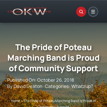
Skip
to
content
The Pride of Poteau
Marching Band is Proud
of Community Support
Published On: October 26, 2018
By
David Deaton
Categories:
Whatzup?
Home
»
The Pride of Poteau Marching Band is Proud of
Community Support