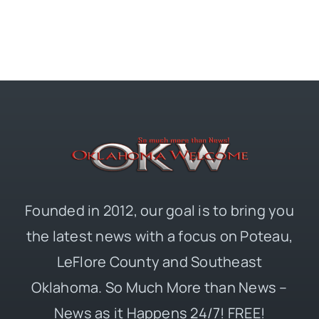
Founded in 2012, our goal is to bring you
the latest news with a focus on Poteau,
LeFlore County and Southeast
Oklahoma. So Much More than News –
News as it Happens 24/7! FREE!