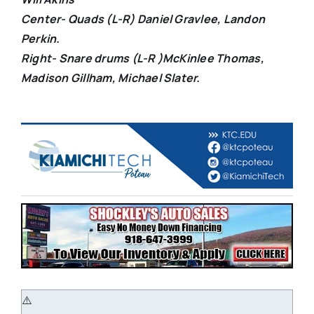
Center- Quads (L-R) Daniel Gravlee, Landon
Perkin.
Right- Snare drums (L-R )McKinlee Thomas,
Madison Gillham, Michael Slater.