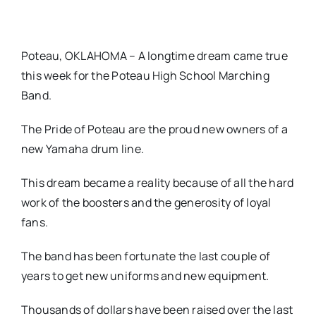
Poteau, OKLAHOMA – A longtime dream came true
this week for the Poteau High School Marching
Band.
The Pride of Poteau are the proud new owners of a
new Yamaha drum line.
This dream became a reality because of all the hard
work of the boosters and the generosity of loyal
fans.
The band has been fortunate the last couple of
years to get new uniforms and new equipment.
Thousands of dollars have been raised over the last