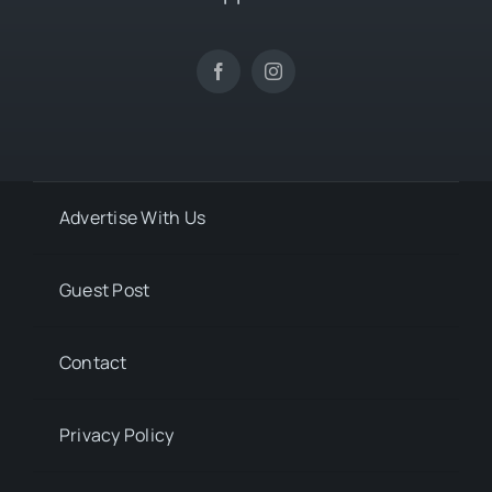
Advertise With Us
Guest Post
Contact
Privacy Policy