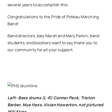
several years to accomplish this.
Congratulations to the Pride of Poteau Marching
Band!
Band directors Joey Marsh and Mary Perkin, band
students, and boosters want to say thank you to
our community for all your support.
Left- Bass drums (L-R) Conner Peck, Triston
Barber, Mya Hess, Vivian Howerton, not pictured
Will Akins