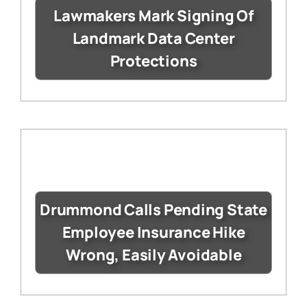
Lawmakers Mark Signing Of
Landmark Data Center
Protections
Drummond Calls Pending State
Employee Insurance Hike
Wrong, Easily Avoidable