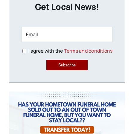
Get Local News!
I agree with the
Terms and conditions
Subscribe