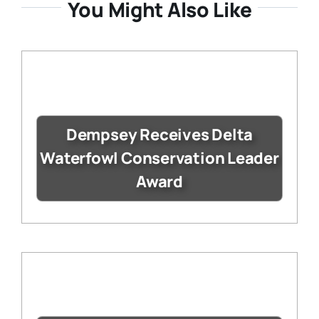
You Might Also Like
Dempsey Receives Delta
Waterfowl Conservation Leader
Award