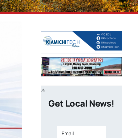
Get Local News!