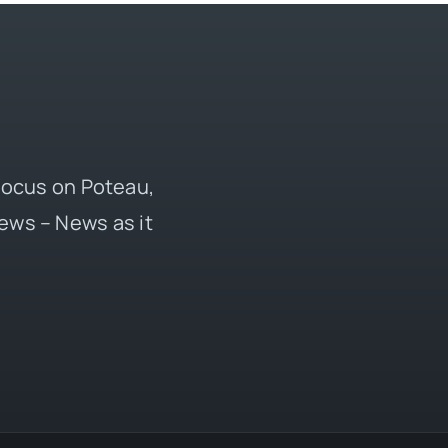
 focus on Poteau,
ews – News as it