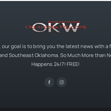
 our goal is to bring you the latest news with a
and Southeast Oklahoma. So Much More than N
Happens 24/7! FREE!