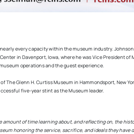
 nearly every capacity within the museum industry. Johnso
enter in Davenport, Iowa, where he was Vice President o
of museum operations and the guest experience.
r of The Glenn H. Curtiss Museum in Hammondsport, New Yor
uccessful five-year stint as the Museum leader.
 amount of time learning about, and reflecting on, the histo
useum honoring the service, sacrifice, and ideals they have