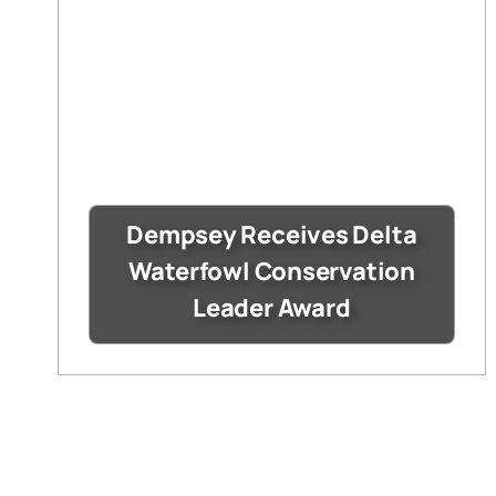
Dempsey Receives Delta
Waterfowl Conservation
Leader Award