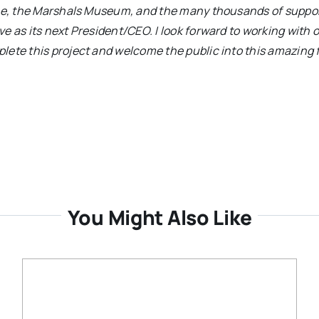
vice, the Marshals Museum, and the many thousands of suppo
e as its next President/CEO. I look forward to working with 
ete this project and welcome the public into this amazing f
You Might Also Like