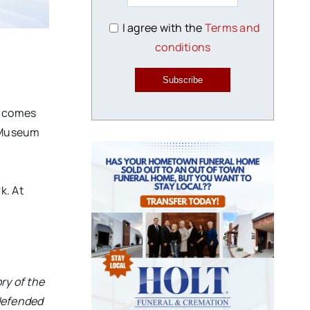
I agree with the
Terms and
conditions
Subscribe
n comes
f Museum
k. At
ry of the
 defended