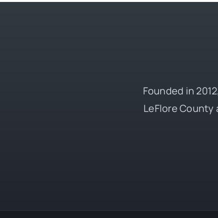
Founded in 2012,
LeFlore County 