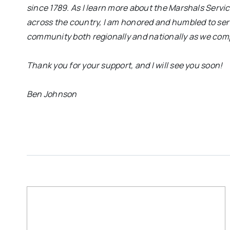
since 1789. As I learn more about the Marshals Ser
across the country, I am honored and humbled to serv
community both regionally and nationally as we compl
Thank you for your support, and I will see you soon!
Ben Johnson