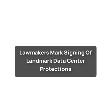
Lawmakers Mark Signing Of
Landmark Data Center
Protections