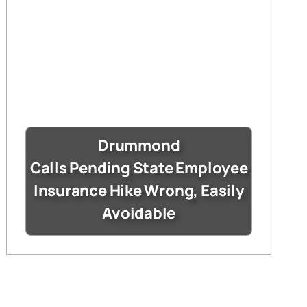
Drummond
Calls Pending State Employee
Insurance Hike Wrong, Easily
Avoidable