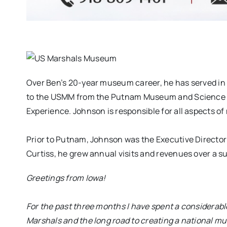
Over Ben’s 20-year museum career, he has served in
to the USMM from the Putnam Museum and Science C
Experience. Johnson is responsible for all aspects 
Prior to Putnam, Johnson was the Executive Directo
Curtiss, he grew annual visits and revenues over a s
Greetings from Iowa!
For the past three months I have spent a considerable
Marshals and the long road to creating a national m