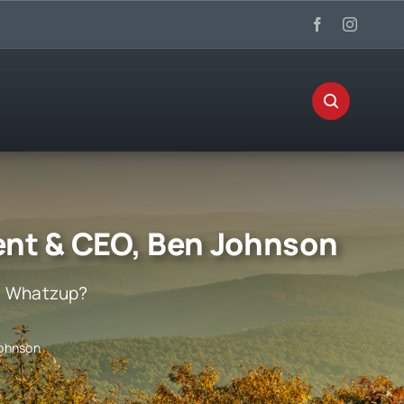
nt & CEO, Ben Johnson
:
Whatzup?
Johnson