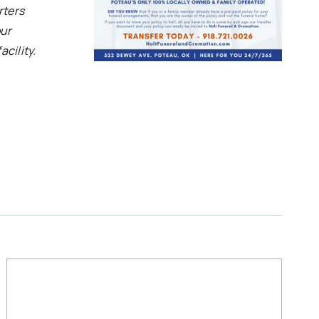
rters
our
acility.