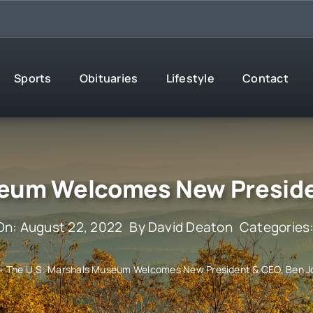
Sports
Obituaries
Lifestyle
Contact
seum Welcomes New Preside
On: August 22, 2022
By
David Deaton
Categories
»
The U.S. Marshals Museum Welcomes New President & CEO, Ben 