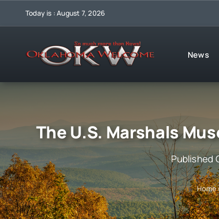
Skip
Today is : August 7, 2026
to
content
News
The U.S. Marshals Mu
Published 
Home