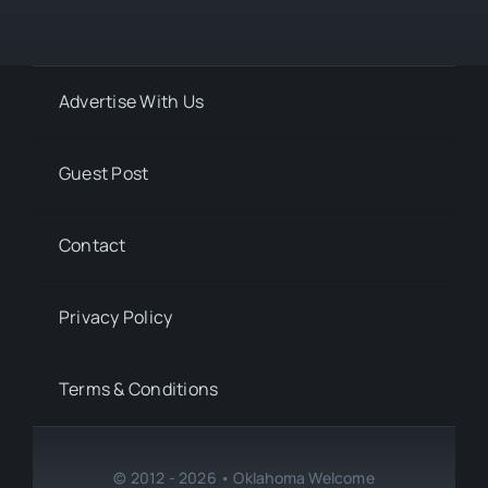
Advertise With Us
Guest Post
Contact
Privacy Policy
Terms & Conditions
© 2012 - 2026 • Oklahoma Welcome