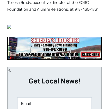
Teresa Brady, executive director of the EOSC
Foundation and Alumni Relations, at 918-465-1761.
Get Local News!