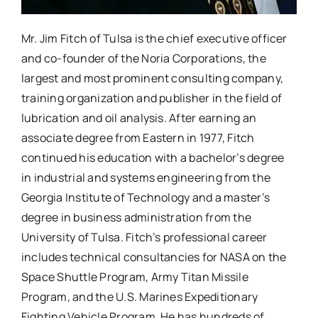
Mr. Jim Fitch of Tulsa is the chief executive officer
and co-founder of the Noria Corporations, the
largest and most prominent consulting company,
training organization and publisher in the field of
lubrication and oil analysis. After earning an
associate degree from Eastern in 1977, Fitch
continued his education with a bachelor’s degree
in industrial and systems engineering from the
Georgia Institute of Technology and a master’s
degree in business administration from the
University of Tulsa. Fitch’s professional career
includes technical consultancies for NASA on the
Space Shuttle Program, Army Titan Missile
Program, and the U.S. Marines Expeditionary
Fighting Vehicle Program. He has hundreds of