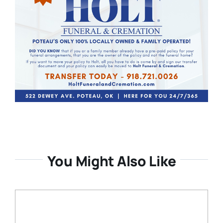
You Might Also Like