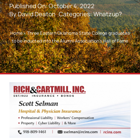
Published On: October 4, 2022
By
David Deaton
Categories:
Whatzup?
Home
»
Three Eastern Oklahoma State College graduates
to be inducted into the Alumni Association’s Hall of Fame