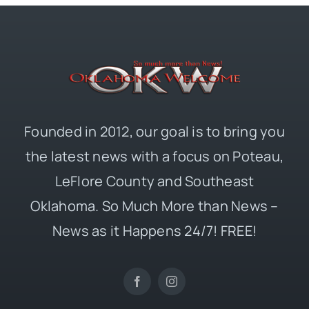
Founded in 2012, our goal is to bring you
the latest news with a focus on Poteau,
LeFlore County and Southeast
Oklahoma. So Much More than News –
News as it Happens 24/7! FREE!