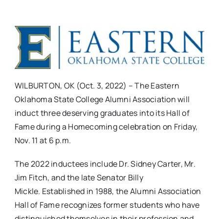
WILBURTON, OK (Oct. 3, 2022) – The Eastern
Oklahoma State College Alumni Association will
induct three deserving graduates into its Hall of
Fame during a Homecoming celebration on Friday,
Nov. 11 at 6 p.m.
The 2022 inductees include Dr. Sidney Carter, Mr.
Jim Fitch, and the late Senator Billy
Mickle. Established in 1988, the Alumni Association
Hall of Fame recognizes former students who have
distinguished themselves in their profession and