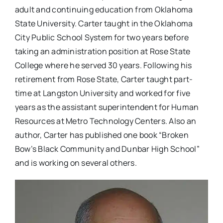
adult and continuing education from Oklahoma
State University. Carter taught in the Oklahoma
City Public School System for two years before
taking an administration position at Rose State
College where he served 30 years. Following his
retirement from Rose State, Carter taught part-
time at Langston University and worked for five
years as the assistant superintendent for Human
Resources at Metro Technology Centers. Also an
author, Carter has published one book “Broken
Bow’s Black Community and Dunbar High School”
and is working on several others.