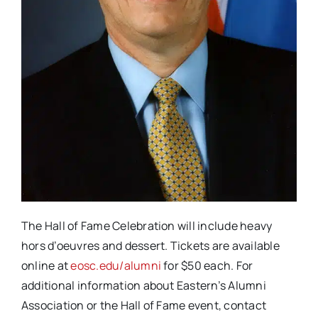
The Hall of Fame Celebration will include heavy
hors d’oeuvres and dessert. Tickets are available
online at
eosc.edu/alumni
for $50 each. For
additional information about Eastern’s Alumni
Association or the Hall of Fame event, contact