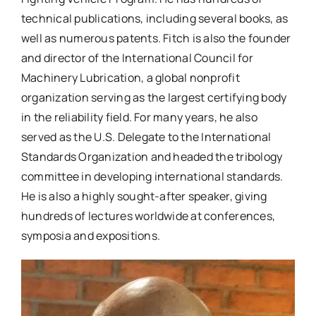
technical publications, including several books, as
well as numerous patents. Fitch is also the founder
and director of the International Council for
Machinery Lubrication, a global nonprofit
organization serving as the largest certifying body
in the reliability field. For many years, he also
served as the U.S. Delegate to the International
Standards Organization and headed the tribology
committee in developing international standards.
He is also a highly sought-after speaker, giving
hundreds of lectures worldwide at conferences,
symposia and expositions.