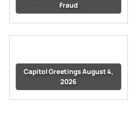
Fraud
Capitol Greetings August 4,
2026