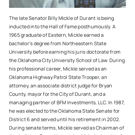
The late Senator Billy Mickle of Durant is being
inducted into the Hall of Fame posthumously. A
1965 graduate of Eastern, Mickle earned a
bachelor’s degree from Northeastern State
University before earning his juris doctorate from
the Oklahoma City University School of Law. During
his professional career, Mickle served as an
Oklahoma Highway Patrol State Trooper, an
attorney, an associate district judge for Bryan
County, mayor for the City of Durant, and a
managing partner of BFM Investments, LLC. In 1987,
he was elected to the Oklahoma State Senate for
District 6 and served until his retirement in 2002.
During senate terms, Mickle served as Chairman of