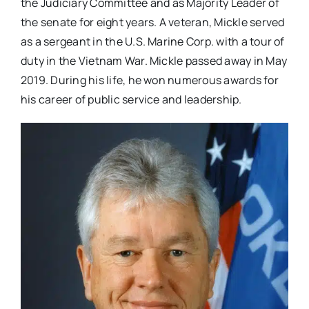
the Judiciary Committee and as Majority Leader of
the senate for eight years. A veteran, Mickle served
as a sergeant in the U.S. Marine Corp. with a tour of
duty in the Vietnam War. Mickle passed away in May
2019. During his life, he won numerous awards for
his career of public service and leadership.