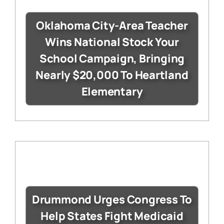
Oklahoma City-Area Teacher
Wins National Stock Your
School Campaign, Bringing
Nearly $20,000 To Heartland
Elementary
Drummond Urges Congress To
Help States Fight Medicaid