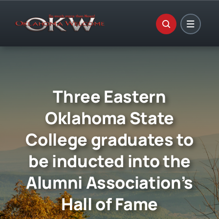
Skip
to
content
Three Eastern
Oklahoma State
College graduates to
be inducted into the
Alumni Association’s
Hall of Fame