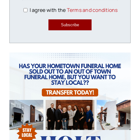
I agree with the
Terms and conditions
Subscribe