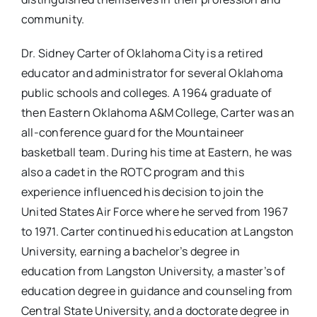
community.
Dr. Sidney Carter of Oklahoma City is a retired
educator and administrator for several Oklahoma
public schools and colleges. A 1964 graduate of
then Eastern Oklahoma A&M College, Carter was an
all-conference guard for the Mountaineer
basketball team. During his time at Eastern, he was
also a cadet in the ROTC program and this
experience influenced his decision to join the
United States Air Force where he served from 1967
to 1971. Carter continued his education at Langston
University, earning a bachelor’s degree in
education from Langston University, a master’s of
education degree in guidance and counseling from
Central State University, and a doctorate degree in