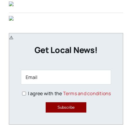
Get Local News!
I agree with the
Terms and conditions
Subscribe