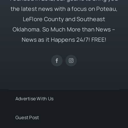
the latest news with a focus on Poteau,
LeFlore County and Southeast
Oklahoma. So Much More than News –
News as it Happens 24/7! FREE!
Advertise With Us
Guest Post