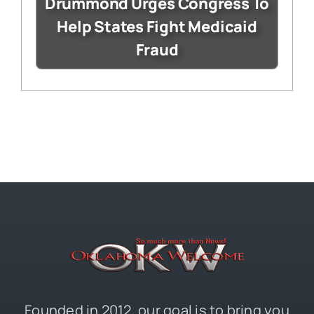
Drummond Urges Congress To
Help States Fight Medicaid
Fraud
Founded in 2012, our goal is to bring you