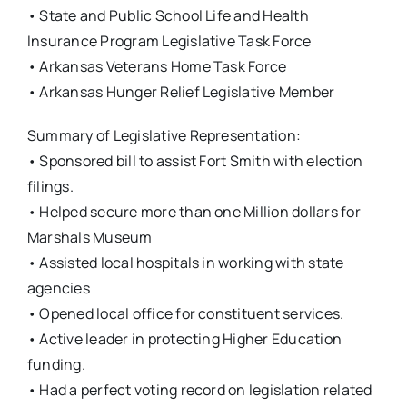
• State and Public School Life and Health
Insurance Program Legislative Task Force
• Arkansas Veterans Home Task Force
• Arkansas Hunger Relief Legislative Member
Summary of Legislative Representation:
• Sponsored bill to assist Fort Smith with election
filings.
• Helped secure more than one Million dollars for
Marshals Museum
• Assisted local hospitals in working with state
agencies
• Opened local office for constituent services.
• Active leader in protecting Higher Education
funding.
• Had a perfect voting record on legislation related