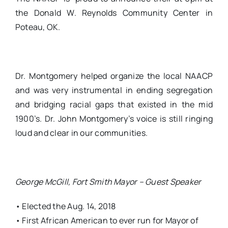
the Donald W. Reynolds Community Center in
Poteau, OK.
Dr. Montgomery helped organize the local NAACP
and was very instrumental in ending segregation
and bridging racial gaps that existed in the mid
1900’s. Dr. John Montgomery’s voice is still ringing
loud and clear in our communities.
George McGill, Fort Smith Mayor – Guest Speaker
• Elected the Aug. 14, 2018
• First African American to ever run for Mayor of