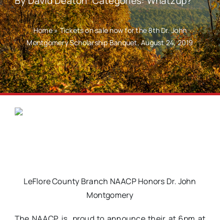
By
David Deaton
Categories:
Whatzup?
Home
»
Tickets on sale now for the 8th Dr. John
Montgomery Scholarship Banquet, August 24, 2019
LeFlore County Branch NAACP Honors Dr. John
Montgomery
The NAACP is proud to announce their at 6pm at