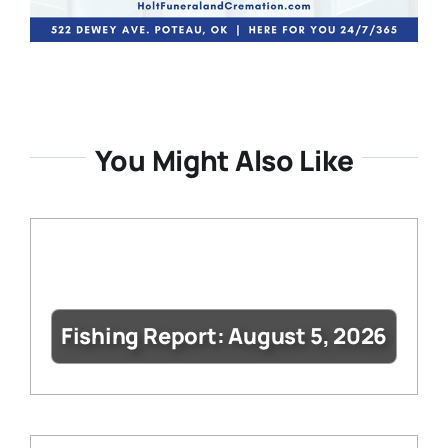
You Might Also Like
Fishing Report: August 5, 2026