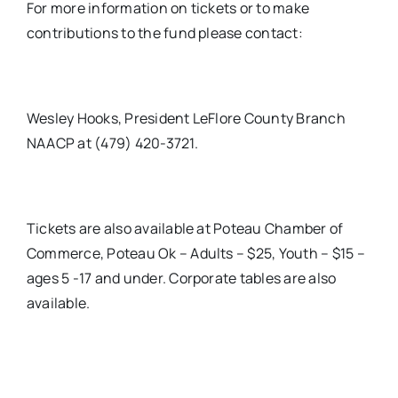
For more information on tickets or to make
contributions to the fund please contact:
Wesley Hooks, President LeFlore County Branch
NAACP at (479) 420-3721.
Tickets are also available at Poteau Chamber of
Commerce, Poteau Ok – Adults – $25, Youth – $15 –
ages 5 -17 and under. Corporate tables are also
available.