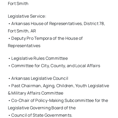
Fort Smith
Legislative Service:
• Arkansas House of Representatives, District 78,
Fort Smith, AR
• Deputy Pro Tempora of the House of
Representatives
• Legislative Rules Committee
• Committee for City, County, and Local Affairs
• Arkansas Legislative Council
• Past Chairman, Aging, Children, Youth Legislative
& Military Affairs Committee
• Co-Chair of Policy-Making Subcommittee for the
Legislative Governing Board of the
• Council of State Governments.