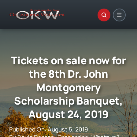
Skip
to
content
Tickets on sale now for
the 8th Dr. John
Montgomery
Scholarship Banquet,
August 24, 2019
Published On: August 5, 2019