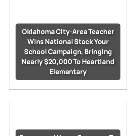
Oklahoma City-Area Teacher
Wins National Stock Your
School Campaign, Bringing
Nearly $20,000 To Heartland
Elementary