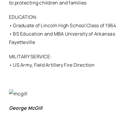
to protecting children and families
EDUCATION:
• Graduate of Lincoln High School Class of 1964
• BS Education and MBA University of Arkansas
Fayetteville
MILITARY SERVICE:
• US Army, Field Artillery Fire Direction
George McGill