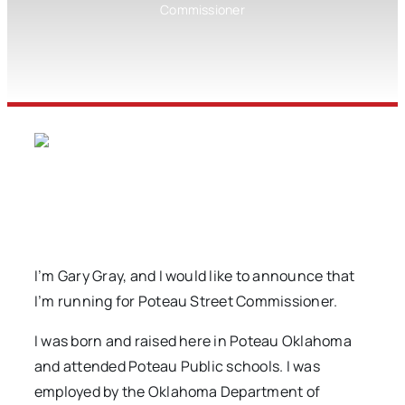
Commissioner
I’m Gary Gray, and I would like to announce that
I’m running for Poteau Street Commissioner.
I was born and raised here in Poteau Oklahoma
and attended Poteau Public schools. I was
employed by the Oklahoma Department of