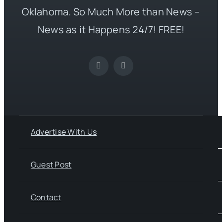
Oklahoma. So Much More than News –
News as it Happens 24/7! FREE!
Advertise With Us
Guest Post
Contact