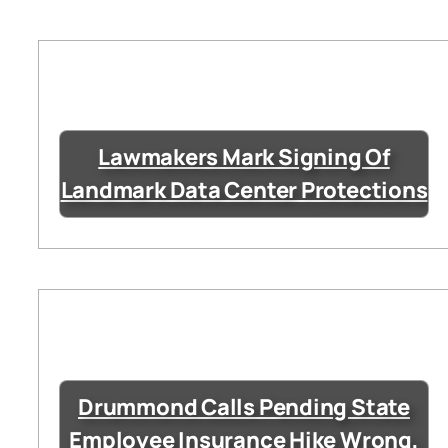
Lawmakers Mark Signing Of
Landmark Data Center Protections
Drummond Calls Pending State
Employee Insurance Hike Wrong,