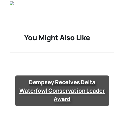
You Might Also Like
Dempsey Receives Delta
Waterfowl Conservation Leader
Award