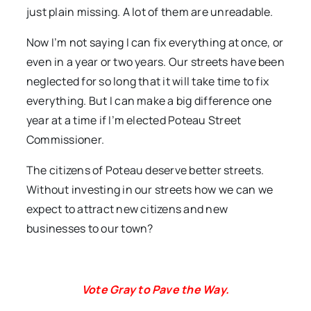
just plain missing. A lot of them are unreadable.
Now I’m not saying I can fix everything at once, or
even in a year or two years. Our streets have been
neglected for so long that it will take time to fix
everything. But I can make a big difference one
year at a time if I’m elected Poteau Street
Commissioner.
The citizens of Poteau deserve better streets.
Without investing in our streets how we can we
expect to attract new citizens and new
businesses to our town?
Vote Gray to Pave the Way.