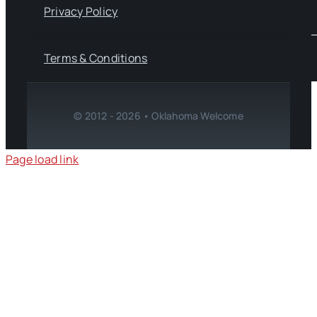
Privacy Policy
Terms & Conditions
© 2012 - 2026 • Oklahoma Welcome
Page load link