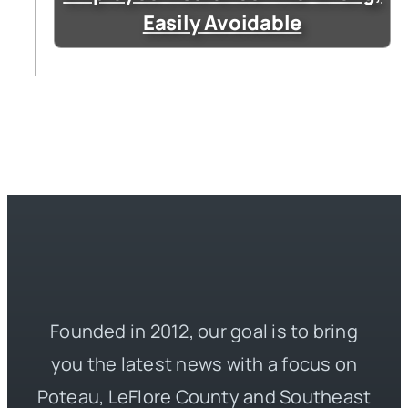
Easily Avoidable
Founded in 2012, our goal is to bring
you the latest news with a focus on
Poteau, LeFlore County and Southeast