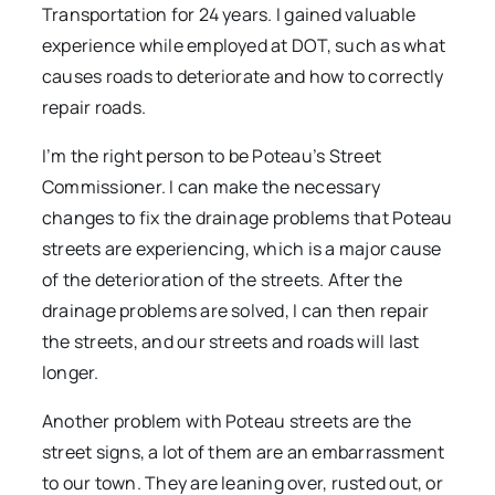
Transportation for 24 years. I gained valuable
experience while employed at DOT, such as what
causes roads to deteriorate and how to correctly
repair roads.
I’m the right person to be Poteau’s Street
Commissioner. I can make the necessary
changes to fix the drainage problems that Poteau
streets are experiencing, which is a major cause
of the deterioration of the streets. After the
drainage problems are solved, I can then repair
the streets, and our streets and roads will last
longer.
Another problem with Poteau streets are the
street signs, a lot of them are an embarrassment
to our town. They are leaning over, rusted out, or