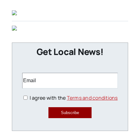
Get Local News!
I agree with the
Terms and conditions
Subscribe