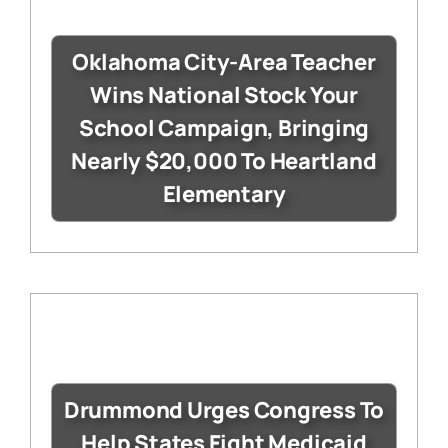
Oklahoma City-Area Teacher
Wins National Stock Your
School Campaign, Bringing
Nearly $20,000 To Heartland
Elementary
Drummond Urges Congress To
Help States Fight Medicaid