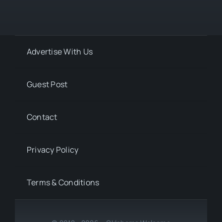
Advertise With Us
Guest Post
Contact
Privacy Policy
Terms & Conditions