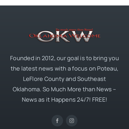
Founded in 2012, our goal is to bring you
the latest news with a focus on Poteau,
LeFlore County and Southeast
Oklahoma. So Much More than News –
News as it Happens 24/7! FREE!