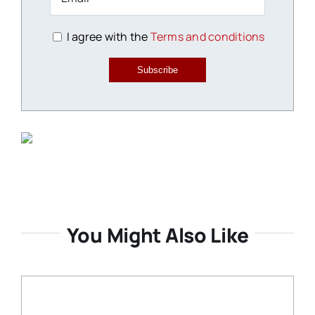
I agree with the
Terms and conditions
Subscribe
You Might Also Like