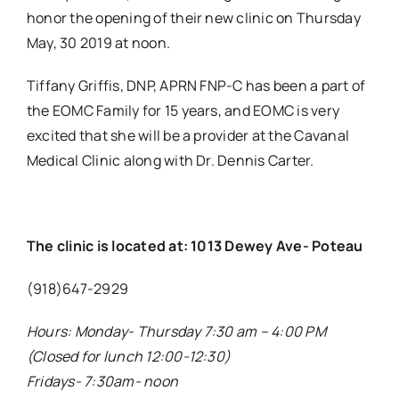
honor the opening of their new clinic on Thursday
May, 30 2019 at noon.
Tiffany Griffis, DNP, APRN FNP-C has been a part of
the EOMC Family for 15 years, and EOMC is very
excited that she will be a provider at the Cavanal
Medical Clinic along with Dr. Dennis Carter.
The clinic is located at: 1013 Dewey Ave- Poteau
(918)647-2929
Hours: Monday- Thursday 7:30 am – 4:00 PM
(Closed for lunch 12:00-12:30)
Fridays- 7:30am- noon