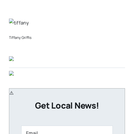
Tiffany Griffis
Get Local News!