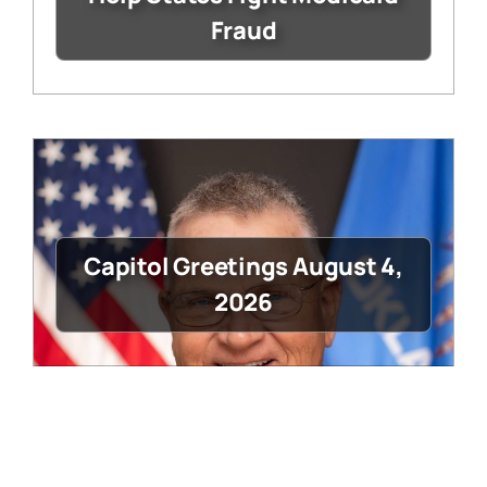
Fraud
Capitol Greetings August 4,
2026