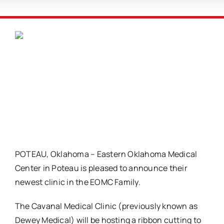
POTEAU, Oklahoma – Eastern Oklahoma Medical
Center in Poteau is pleased to announce their
newest clinic in the EOMC Family.
The Cavanal Medical Clinic (previously known as
Dewey Medical) will be hosting a ribbon cutting to