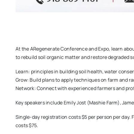
At the ARegenerate Conference and Expo, learn abou
to rebuild soil organic matter and restore degraded soi
Learn: principles in building soil health, water con
Grow: Build plans to apply techniques on farm and r
Network: Connect with experienced farmers and prof
Key speakers include Emily Jost (Mashie Farm), Jam
Single-day registration costs $5 per person per day. F
costs $75.