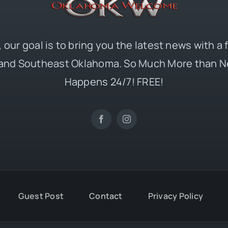
 our goal is to bring you the latest news with a
and Southeast Oklahoma. So Much More than N
Happens 24/7! FREE!
Guest Post
Contact
Privacy Policy