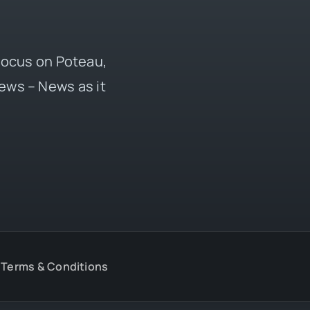
 focus on Poteau,
ews – News as it
Terms & Conditions