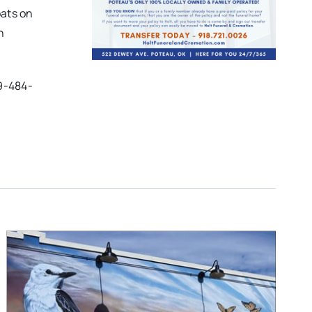
ats on
n
9-484-