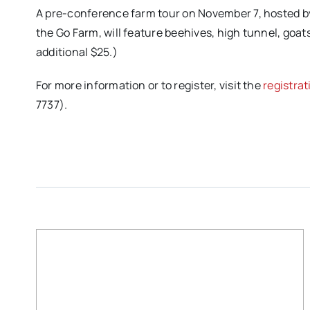
A pre-conference farm tour on November 7, hosted 
the Go Farm, will feature beehives, high tunnel, goats
additional $25.)
For more information or to register, visit the
registra
7737).