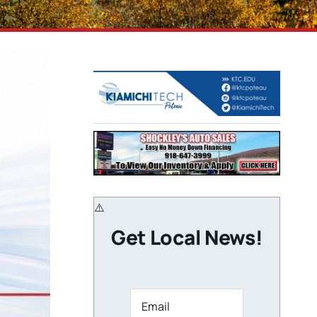
Get Local News!