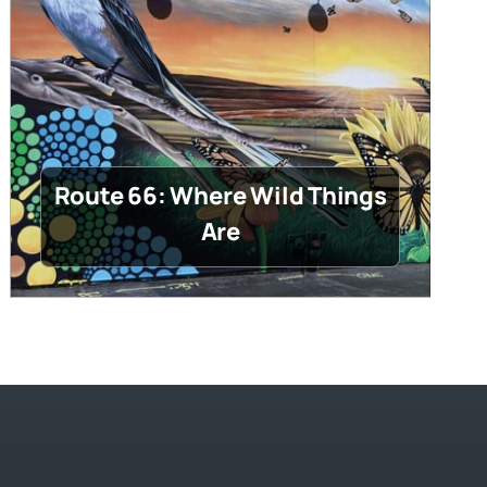
Route 66: Where Wild Things
Are