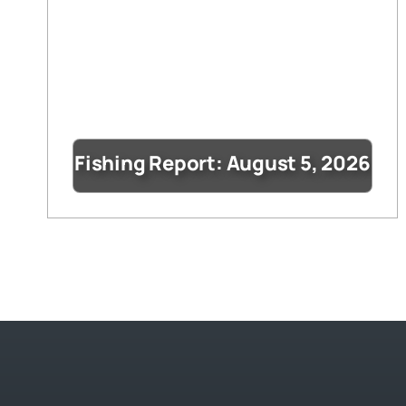
Fishing Report: August 5, 2026