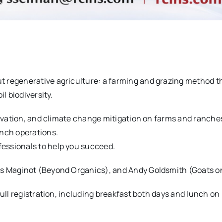
t regenerative agriculture: a farming and grazing method t
l biodiversity.
servation, and climate change mitigation on farms and ranche
anch operations.
essionals to help you succeed.
es Maginot (Beyond Organics), and Andy Goldsmith (Goats on
ull registration, including breakfast both days and lunch on 