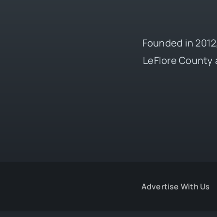
Founded in 2012,
LeFlore County 
Advertise With Us