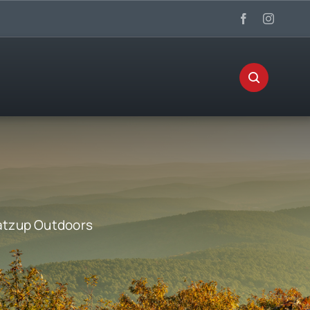
tzup Outdoors