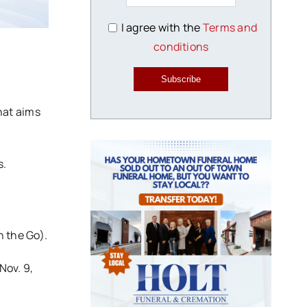
I agree with the
Terms and
conditions
Subscribe
hat aims
s.
 the Go).
Nov. 9,