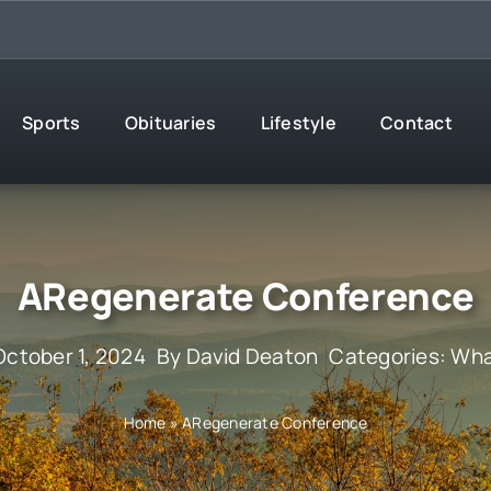
Sports
Obituaries
Lifestyle
Contact
ARegenerate Conference
October 1, 2024
By
David Deaton
Categories:
Wha
Home
»
ARegenerate Conference