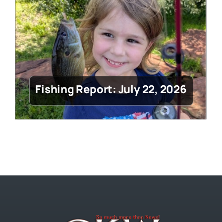
Fishing Report: July 22, 2026