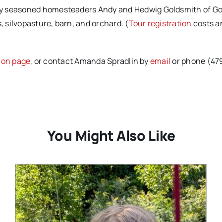
by seasoned homesteaders Andy and Hedwig Goldsmith of Go
, silvopasture, barn, and orchard. (
Tour registration
costs a
tion page
, or contact Amanda Spradlin by
email
or phone (47
You Might Also Like