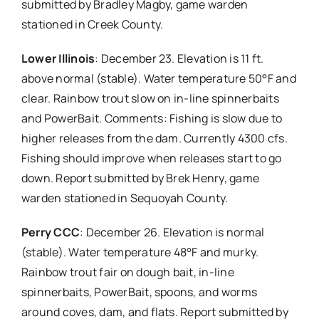
submitted by Bradley Magby, game warden
stationed in Creek County.
Lower Illinois
: December 23. Elevation is 11 ft.
above normal (stable). Water temperature 50°F and
clear. Rainbow trout slow on in-line spinnerbaits
and PowerBait. Comments: Fishing is slow due to
higher releases from the dam. Currently 4300 cfs.
Fishing should improve when releases start to go
down. Report submitted by Brek Henry, game
warden stationed in Sequoyah County.
Perry CCC
: December 26. Elevation is normal
(stable). Water temperature 48°F and murky.
Rainbow trout fair on dough bait, in-line
spinnerbaits, PowerBait, spoons, and worms
around coves, dam, and flats. Report submitted by