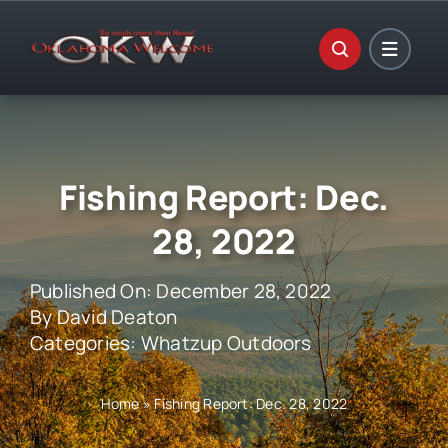
Skip
to
content
Fishing Report: Dec.
28, 2022
Published On: December 28, 2022
By
David Deaton
Categories:
Whatzup Outdoors
Home
»
Fishing Report: Dec. 28, 2022