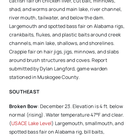
catfish fair on chicken liver, cut bait, minnows,
shad, and worms around main lake, river channel,
river mouth, tailwater, and below the dam.
Largemouth and spotted bass fair on Alabama rigs,
crankbaits, flukes, and plastic baits around creek
channels, main lake, shallows, and shorelines.
Crappie fair on hair jigs, jigs, minnows, and slabs
around brush structures and coves. Report
submitted by Dylan Langford, game warden
stationed in Muskogee County.
SOUTHEAST
Broken Bow
: December 23. Elevation is 4 ft. below
normal (rising). Water temperature 47°F and clear.
(
USACE Lake Level
) Largemouth, smallmouth, and
spotted bass fair on Alabama rig, bill baits,