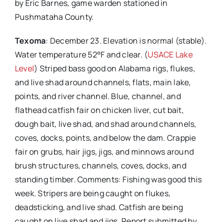
by Eric Barnes, game warden stationed in
Pushmataha County.
Texoma
: December 23. Elevation is normal (stable).
Water temperature 52°F and clear. (
USACE Lake
Level
) Striped bass good on Alabama rigs, flukes,
and live shad around channels, flats, main lake,
points, and river channel. Blue, channel, and
flathead catfish fair on chicken liver, cut bait,
dough bait, live shad, and shad around channels,
coves, docks, points, and below the dam. Crappie
fair on grubs, hair jigs, jigs, and minnows around
brush structures, channels, coves, docks, and
standing timber. Comments: Fishing was good this
week. Stripers are being caught on flukes,
deadsticking, and live shad. Catfish are being
caught on live shad and jigs. Report submitted by