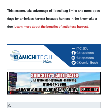
This season, take advantage of liberal bag limits and more open
days for antlerless harvest because hunters in the know take a
doe!
Learn more about the benefits of antlerless harvest.