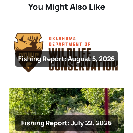
You Might Also Like
Fishing Report: August 5, 2026
Fishing Report: July 22, 2026