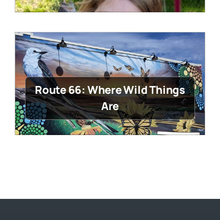
Route 66: Where Wild Things
Are