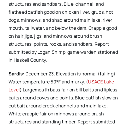
structures and sandbars. Blue, channel, and
flathead catfish good on chicken liver, grubs, hot
dogs, minnows, and shad around main lake, river
mouth, tailwater, and below the dam. Crappie good
on hair jigs, jigs, and minnows around brush
structures, points, rocks, and sandbars. Report
submitted by Logan Shimp, game warden stationed
in Haskell County.
Sardis
: December 23. Elevation is normal (falling).
Water temperature 50°F and murky. (
USACE Lake
Level
) Largemouth bass fair on bill baits and lipless
baits around coves and points. Blue catfish slow on
cut bait around creek channels and main lake.
White crappie fair on minnows around brush
structures and standing timber. Report submitted