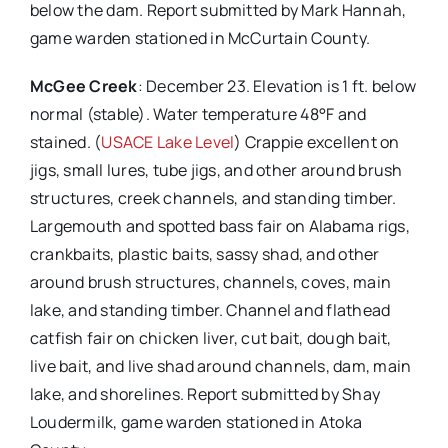
below the dam. Report submitted by Mark Hannah,
game warden stationed in McCurtain County.
McGee Creek
: December 23. Elevation is 1 ft. below
normal (stable). Water temperature 48°F and
stained. (
USACE Lake Level
) Crappie excellent on
jigs, small lures, tube jigs, and other around brush
structures, creek channels, and standing timber.
Largemouth and spotted bass fair on Alabama rigs,
crankbaits, plastic baits, sassy shad, and other
around brush structures, channels, coves, main
lake, and standing timber. Channel and flathead
catfish fair on chicken liver, cut bait, dough bait,
live bait, and live shad around channels, dam, main
lake, and shorelines. Report submitted by Shay
Loudermilk, game warden stationed in Atoka