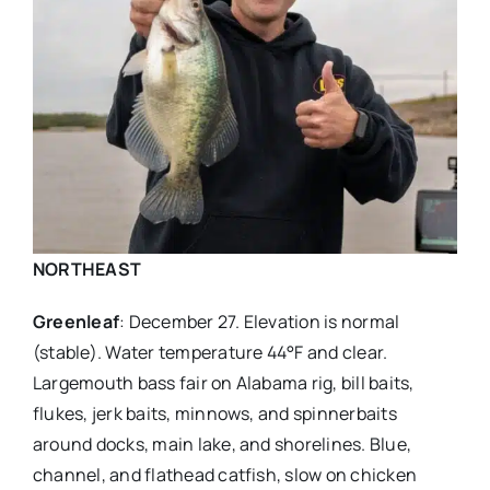
NORTHEAST
Greenleaf
: December 27. Elevation is normal
(stable). Water temperature 44°F and clear.
Largemouth bass fair on Alabama rig, bill baits,
flukes, jerk baits, minnows, and spinnerbaits
around docks, main lake, and shorelines. Blue,
channel, and flathead catfish, slow on chicken