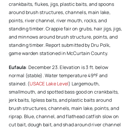
crankbaits, flukes, jigs, plastic baits, and spoons
around brush structures, channels, main lake,
points, river channel, river mouth, rocks, and
standing timber. Crappie fair on grubs, hair jigs, jigs,
and minnows around brush structure, points, and
standing timber. Report submitted by Dru Polk,
game warden stationed in McCurtain County.
Eufaula
: December 23. Elevation is 3 ft. below
normal (stable). Water temperature 49°F and
stained. (
USACE Lake Level
) Largemouth,
smallmouth, and spotted bass good on crankbaits,
jerk baits, lipless baits, and plastic baits around
brush structures, channels, main lake, points, and
riprap. Blue, channel, and flathead catfish slow on
cut bait, dough bait, and shad around river channel