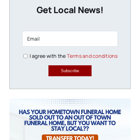
Get Local News!
I agree with the
Terms and conditions
Subscribe