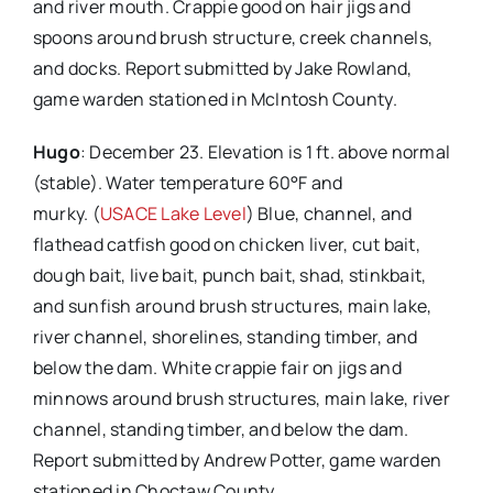
and river mouth. Crappie good on hair jigs and
spoons around brush structure, creek channels,
and docks. Report submitted by Jake Rowland,
game warden stationed in McIntosh County.
Hugo
: December 23. Elevation is 1 ft. above normal
(stable). Water temperature 60°F and
murky. (
USACE Lake Level
) Blue, channel, and
flathead catfish good on chicken liver, cut bait,
dough bait, live bait, punch bait, shad, stinkbait,
and sunfish around brush structures, main lake,
river channel, shorelines, standing timber, and
below the dam. White crappie fair on jigs and
minnows around brush structures, main lake, river
channel, standing timber, and below the dam.
Report submitted by Andrew Potter, game warden
stationed in Choctaw County.