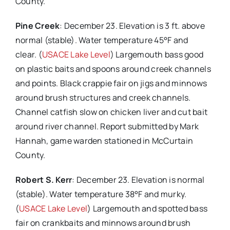
County.
Pine Creek
: December 23. Elevation is 3 ft. above
normal (stable). Water temperature 45°F and
clear. (
USACE Lake Level
) Largemouth bass good
on plastic baits and spoons around creek channels
and points. Black crappie fair on jigs and minnows
around brush structures and creek channels.
Channel catfish slow on chicken liver and cut bait
around river channel. Report submitted by Mark
Hannah, game warden stationed in McCurtain
County.
Robert S. Kerr
: December 23. Elevation is normal
(stable). Water temperature 38°F and murky.
(
USACE Lake Level
) Largemouth and spotted bass
fair on crankbaits and minnows around brush