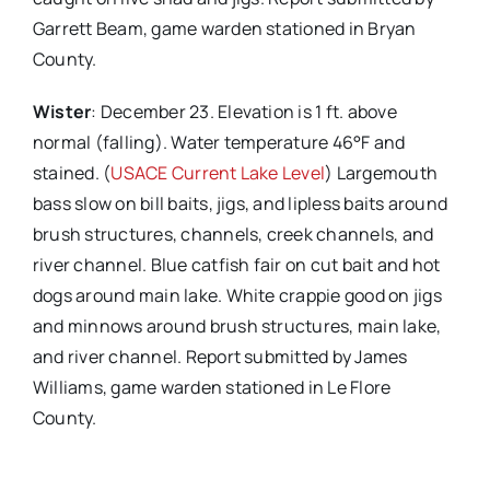
Garrett Beam, game warden stationed in Bryan
County.
Wister
: December 23. Elevation is 1 ft. above
normal (falling). Water temperature 46°F and
stained. (
USACE Current Lake Level
) Largemouth
bass slow on bill baits, jigs, and lipless baits around
brush structures, channels, creek channels, and
river channel. Blue catfish fair on cut bait and hot
dogs around main lake. White crappie good on jigs
and minnows around brush structures, main lake,
and river channel. Report submitted by James
Williams, game warden stationed in Le Flore
County.