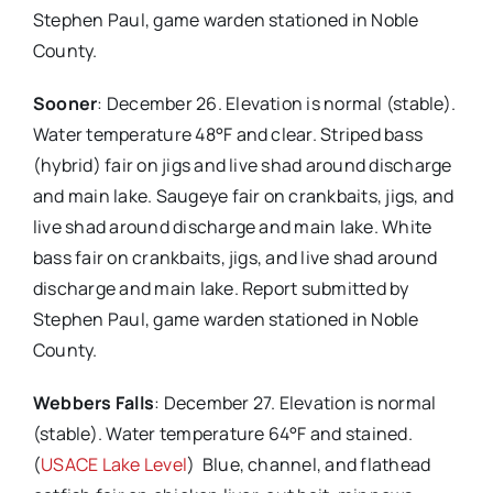
Stephen Paul, game warden stationed in Noble
County.
Sooner
: December 26. Elevation is normal (stable).
Water temperature 48°F and clear. Striped bass
(hybrid) fair on jigs and live shad around discharge
and main lake. Saugeye fair on crankbaits, jigs, and
live shad around discharge and main lake. White
bass fair on crankbaits, jigs, and live shad around
discharge and main lake. Report submitted by
Stephen Paul, game warden stationed in Noble
County.
Webbers Falls
: December 27. Elevation is normal
(stable). Water temperature 64°F and stained.
(
USACE Lake Level
) Blue, channel, and flathead