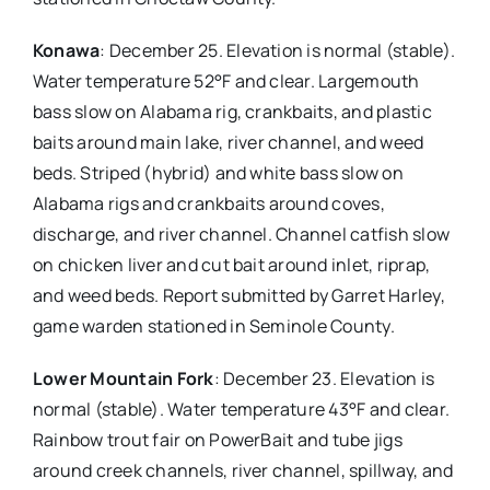
Konawa
: December 25. Elevation is normal (stable).
Water temperature 52°F and clear. Largemouth
bass slow on Alabama rig, crankbaits, and plastic
baits around main lake, river channel, and weed
beds. Striped (hybrid) and white bass slow on
Alabama rigs and crankbaits around coves,
discharge, and river channel. Channel catfish slow
on chicken liver and cut bait around inlet, riprap,
and weed beds. Report submitted by Garret Harley,
game warden stationed in Seminole County.
Lower Mountain Fork
: December 23. Elevation is
normal (stable). Water temperature 43°F and clear.
Rainbow trout fair on PowerBait and tube jigs
around creek channels, river channel, spillway, and