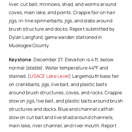
liver, cut bait, minnows, shad, and worms around
coves, main lake, and points. Crappie fair on hair
jigs, in-line spinnerbaits, jigs, and slabs around
brush structure and docks. Report submitted by
Dylan Langford, game warden stationed in
Muskogee County.
Keystone
: December 27. Elevation is 4 ft. below
normal (stable). Water temperature 44°F and
stained. (
USACE Lake Level
) Largemouth bass fair
on crankbaits, jigs, live bait, and plastic baits
around brush structures, coves, and rocks. Crappie
slow on jigs, live bait, and plastic baits around brush
structures and docks. Blue and channel catfish
slow on cut bait and live shad around channels,
main lake, river channel, and river mouth. Report