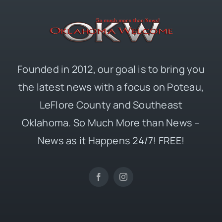
Founded in 2012, our goal is to bring you
the latest news with a focus on Poteau,
LeFlore County and Southeast
Oklahoma. So Much More than News –
News as it Happens 24/7! FREE!