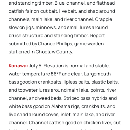
and standing timber. Blue, channel, and flathead
catfish fair on cut bait, live bait, and shad around
channels, main lake, and river channel. Crappie
slow on jigs, minnows, and small lures around
brush structure and standing timber. Report
submitted by Chance Phillips, game warden
stationed in Choctaw County.
Konawa:
July 5. Elevation is normal and stable,
water temperature 86°F and clear. Largemouth
bass good on crankbaits, lipless baits, plastic baits,
and topwater lures around main lake, points, river
channel, and weed beds. Striped bass hybrids and
white bass good on Alabama rigs, crankbaits, and
live shad around coves, inlet, main lake, and river
channel. Channel catfish good on chicken liver, cut