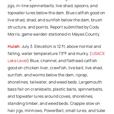
jigs, in-line spinnerbaits, live shad, spoons, and
topwater lures below the dam. Blue catfish good on
live shad, shad, and sunfish below the dam, brush
structure, and points. Report submitted by Cody
Morris, game warden stationed in Mayes County.
Hulah:
July 3. Elevation is 12 ft. above normal and
falling, water temperature 73°F and murky. (
USACE
Lake Level
) Blue, channel, and flathead catfish
good on chicken liver, crawfish, live bait, live shad,
sunfish, and worms below the dam, riprap,
shorelines, tailwater, and weed beds. Largemouth
bass fair on crankbaits, plastic baits, spinnerbaits,
and topwater lures around coves, shorelines,
standing timber, and weed beds. Crappie slow on
hair jigs, minnows, PowerBait, small lures, and tube