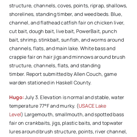
structure, channels, coves, points, riprap, shallows,
shorelines, standing timber, and weed beds. Blue,
channel, and flathead catfish fair on chicken liver,
cut bait, dough bait, live bait, PowerBait, punch
bait, shrimp, stinkbait, sunfish, and worms around
channels, flats, and main lake. White bass and
crappie fair on hair jigs and minnows around brush
structure, channels, flats, and standing
timber. Report submitted by Allen Couch, game
warden stationed in Haskell County.
Hugo:
July 3. Elevation is normal and stable, water
temperature 77°F and murky. (
USACE Lake
Level
) Largemouth, smallmouth, and spotted bass
fair on crankbaits, jigs, plastic baits, and topwater
lures around brush structure, points, river channel,