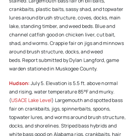
stained. Largemouth bass fair on bill baits,
crankbaits, plastic baits, sassy shad, and topwater
lures around brush structure, coves, docks, main
lake, standing timber, and weed beds. Blue and
channel catfish good on chicken liver, cut bait,
shad, and worms. Crappie fair on jigs and minnows
around brush structure, docks, and weed
beds. Report submitted by Dylan Langford, game
warden stationed in Muskogee County.
Hudson:
July 5. Elevation is 5.5 ft. above normal
and rising, water temperature 85°F and murky.
(
USACE Lake Level
) Largemouth and spotted bass
fair on crankbaits, jigs, spinnerbaits, spoons,
topwater lures, and worms around brush structure,
docks, and shorelines. Striped bass hybrids and
white bass good on Alabama rigs, crankbaits, hair