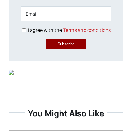
I agree with the
Terms and conditions
Subscribe
You Might Also Like