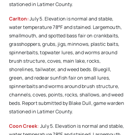
stationed in Latimer County.
Carlton:
July 5. Elevation is normal and stable,
water temperature 78°F and stained. Largemouth,
smallmouth, and spotted bass fair on crankbaits,
grasshoppers, grubs, jigs, minnows, plastic baits,
spinnerbaits, topwater lures, and worms around
brush structure, coves, main lake, rocks,
shorelines, tailwater, and weed beds. Bluegill,
green, and redear sunfish fair on small lures,
spinnerbaits and worms around brush structure,
channels, coves, points, rocks, shallows, and weed
beds. Report submitted by Blake Dull, game warden
stationed in Latimer County.
Coon Creek
:
July 5. Elevation is normal and stable,
water temperature 78°F and stained. Largemouth