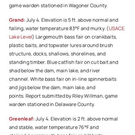
game warden stationed in Wagoner County.
Grand:
July 4. Elevation is 5 ft. above normal and
falling, water temperature 83°F and murky. (
USACE
Lake Level
) Largemouth bass fair on crankbaits,
plastic baits, and topwater lures around brush
structure, docks, shallows, shorelines, and
standing timber. Blue catfish fair on cut bait and
shad below the dam, main lake, and river
channel. White bass fair on in-line spinnerbaits
and jigs below the dam, main lake, and
points. Report submitted by Riley Willman, game
warden stationed in Delaware County.
Greenleaf:
July 4. Elevation is 2 ft. above normal
and stable, water temperature 76°F and