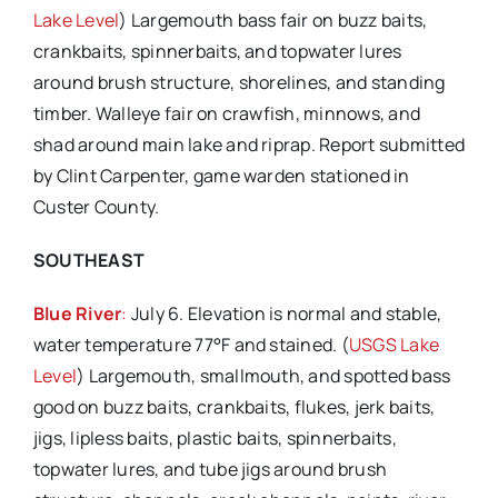
Lake Level
) Largemouth bass fair on buzz baits,
crankbaits, spinnerbaits, and topwater lures
around brush structure, shorelines, and standing
timber. Walleye fair on crawfish, minnows, and
shad around main lake and riprap. Report submitted
by Clint Carpenter, game warden stationed in
Custer County.
SOUTHEAST
Blue River
:
July 6. Elevation is normal and stable,
water temperature 77°F and stained. (
USGS Lake
Level
) Largemouth, smallmouth, and spotted bass
good on buzz baits, crankbaits, flukes, jerk baits,
jigs, lipless baits, plastic baits, spinnerbaits,
topwater lures, and tube jigs around brush