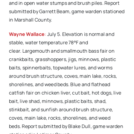
and in open water stumps and brush piles. Report
submitted by Garrett Beam, game warden stationed
in Marshall County.
Wayne Wallace
:
July 5. Elevation is normal and
stable, water temperature 78°F and
clear. Largemouth and smallmouth bass fair on
crankbaits, grasshoppers, jigs, minnows, plastic
baits, spinnerbaits, topwater lures, and worms
around brush structure, coves, main lake, rocks,
shorelines, and weed beds. Blue and flathead
catfish fair on chicken liver, cut bait, hot dogs, live
bait, live shad, minnows, plastic baits, shad,
stinkbait, and sunfish around brush structure,
coves, main lake, rocks, shorelines, and weed
beds. Report submitted by Blake Dull, game warden