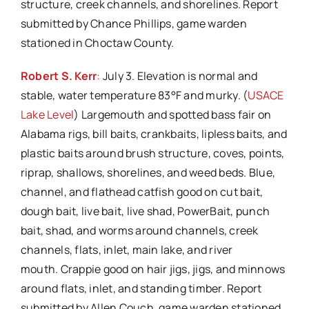
structure, creek channels, and shorelines. Report
submitted by Chance Phillips, game warden
stationed in Choctaw County.
Robert S. Kerr
:
July 3. Elevation is normal and
stable, water temperature 83°F and murky. (
USACE
Lake Level
) Largemouth and spotted bass fair on
Alabama rigs, bill baits, crankbaits, lipless baits, and
plastic baits around brush structure, coves, points,
riprap, shallows, shorelines, and weed beds. Blue,
channel, and flathead catfish good on cut bait,
dough bait, live bait, live shad, PowerBait, punch
bait, shad, and worms around channels, creek
channels, flats, inlet, main lake, and river
mouth. Crappie good on hair jigs, jigs, and minnows
around flats, inlet, and standing timber. Report
submitted by Allen Couch, game warden stationed