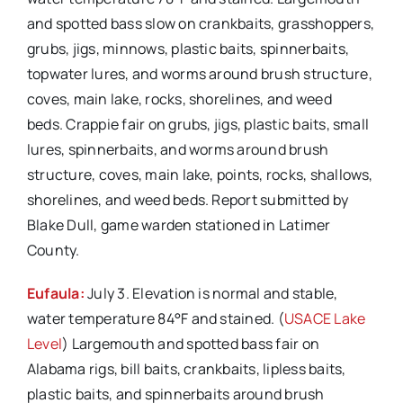
and spotted bass slow on crankbaits, grasshoppers,
grubs, jigs, minnows, plastic baits, spinnerbaits,
topwater lures, and worms around brush structure,
coves, main lake, rocks, shorelines, and weed
beds. Crappie fair on grubs, jigs, plastic baits, small
lures, spinnerbaits, and worms around brush
structure, coves, main lake, points, rocks, shallows,
shorelines, and weed beds. Report submitted by
Blake Dull, game warden stationed in Latimer
County.
Eufaula:
July 3. Elevation is normal and stable,
water temperature 84°F and stained. (
USACE Lake
Level
) Largemouth and spotted bass fair on
Alabama rigs, bill baits, crankbaits, lipless baits,
plastic baits, and spinnerbaits around brush