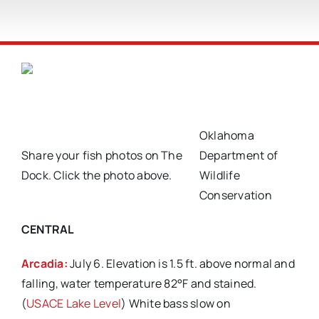
Oklahoma
Share your fish photos on The
Department of
Dock. Click the photo above.
Wildlife
Conservation
CENTRAL
Arcadia:
July 6. Elevation is 1.5 ft. above normal and
falling, water temperature 82°F and stained.
(
USACE Lake Level
) White bass slow on