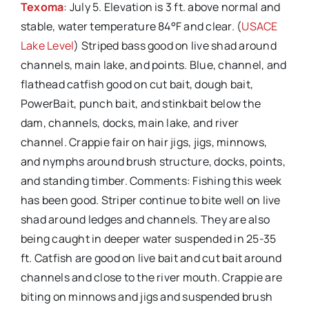
Texoma
: July 5. Elevation is 3 ft. above normal and
stable, water temperature 84°F and clear. (
USACE
Lake Level
) Striped bass good on live shad around
channels, main lake, and points. Blue, channel, and
flathead catfish good on cut bait, dough bait,
PowerBait, punch bait, and stinkbait below the
dam, channels, docks, main lake, and river
channel. Crappie fair on hair jigs, jigs, minnows,
and nymphs around brush structure, docks, points,
and standing timber. Comments: Fishing this week
has been good. Striper continue to bite well on live
shad around ledges and channels. They are also
being caught in deeper water suspended in 25-35
ft. Catfish are good on live bait and cut bait around
channels and close to the river mouth. Crappie are
biting on minnows and jigs and suspended brush