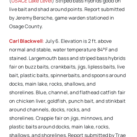
(
USACE Lake Level
) Striped bass hybrids good on
live bait and shad around points. Report submitted
by Jeremy Bersche, game warden stationed in
Osage County.
Carl Blackwell
:
July 6. Elevation is 2 ft. above
normal and stable, water temperature 84°F and
stained. Largemouth bass and striped bass hybrids
fair on buzz baits, crankbaits, jigs, lipless baits, live
bait, plastic baits, spinnerbaits, and spoons around
docks, main lake, rocks, shallows, and
shorelines. Blue, channel, and flathead catfish fair
on chicken liver, goldfish, punch bait, and stinkbait
around channels, docks, rocks, and
shorelines. Crappie fair on jigs, minnows, and
plastic baits around docks, main lake, rocks,
shallows, and shorelines. Report submitted by Trae