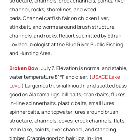
structure, channels, creek channels, points, river
channel, rocks, shorelines, and weed
beds. Channel catfish fair on chicken liver,
stinkbait, and worms around brush structure,
channels, and rocks. Report submitted by Ethan
Lovlace, biologist at the Blue River Public Fishing
and Hunting Area.
Broken Bow
:
July 7. Elevation is normal and stable,
water temperature 81°F and clear. (
USACE Lake
Level
) Largemouth, smallmouth, and spotted bass
good on Alabama rigs, bill baits, crankbaits, flukes,
in-line spinnerbaits, plastic baits, small lures,
spinnerbaits, and topwater lures around brush
structure, channels, coves, creek channels, flats,
main lake, points, river channel, and standing
timber. Crappie good on hair jigs, in-line