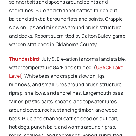
spinnerbaits and spoons around points and
shorelines. Blue and channel catfish fair on cut
bait and stinkbait around flats and points. Crappie
slow on jigs and minnows around brush structure
and docks. Report submitted by Dalton Buley, game
warden stationed in Oklahoma County.
Thunderbird:
July 5. Elevation is normal and stable,
water temperature 84°F and stained. (
USACE Lake
Level
) White bass and crappie slow on jigs,
minnows, and small lures around brush structure,
riprap, shallows, and shorelines. Largemouth bass
fair on plastic baits, spoons, and topwater lures
around coves, rocks, standing timber, and weed
beds. Blue and channel catfish good on cut bait,
hot dogs, punch bait, and worms around riprap,
rocks, shallows, and shorelines. Report submitted