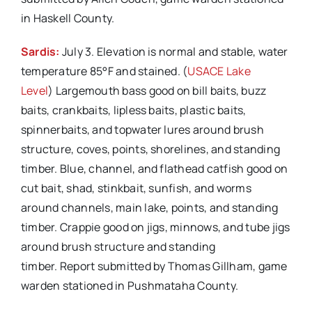
in Haskell County.
Sardis:
July 3. Elevation is normal and stable, water
temperature 85°F and stained. (
USACE Lake
Level
) Largemouth bass good on bill baits, buzz
baits, crankbaits, lipless baits, plastic baits,
spinnerbaits, and topwater lures around brush
structure, coves, points, shorelines, and standing
timber. Blue, channel, and flathead catfish good on
cut bait, shad, stinkbait, sunfish, and worms
around channels, main lake, points, and standing
timber. Crappie good on jigs, minnows, and tube jigs
around brush structure and standing
timber. Report submitted by Thomas Gillham, game
warden stationed in Pushmataha County.