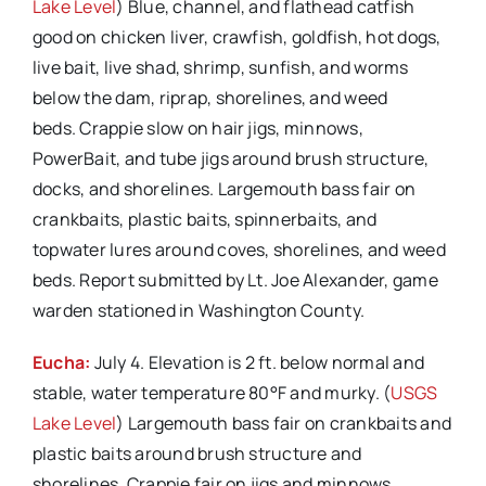
Lake Level
) Blue, channel, and flathead catfish
good on chicken liver, crawfish, goldfish, hot dogs,
live bait, live shad, shrimp, sunfish, and worms
below the dam, riprap, shorelines, and weed
beds. Crappie slow on hair jigs, minnows,
PowerBait, and tube jigs around brush structure,
docks, and shorelines. Largemouth bass fair on
crankbaits, plastic baits, spinnerbaits, and
topwater lures around coves, shorelines, and weed
beds. Report submitted by Lt. Joe Alexander, game
warden stationed in Washington County.
Eucha:
July 4. Elevation is 2 ft. below normal and
stable, water temperature 80°F and murky. (
USGS
Lake Level
) Largemouth bass fair on crankbaits and
plastic baits around brush structure and
shorelines. Crappie fair on jigs and minnows