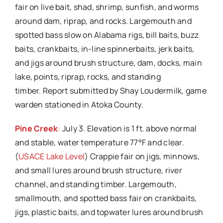
fair on live bait, shad, shrimp, sunfish, and worms
around dam, riprap, and rocks. Largemouth and
spotted bass slow on Alabama rigs, bill baits, buzz
baits, crankbaits, in-line spinnerbaits, jerk baits,
and jigs around brush structure, dam, docks, main
lake, points, riprap, rocks, and standing
timber. Report submitted by Shay Loudermilk, game
warden stationed in Atoka County.
Pine Creek
:
July 3. Elevation is 1 ft. above normal
and stable, water temperature 77°F and clear.
(
USACE Lake Level
) Crappie fair on jigs, minnows,
and small lures around brush structure, river
channel, and standing timber. Largemouth,
smallmouth, and spotted bass fair on crankbaits,
jigs, plastic baits, and topwater lures around brush