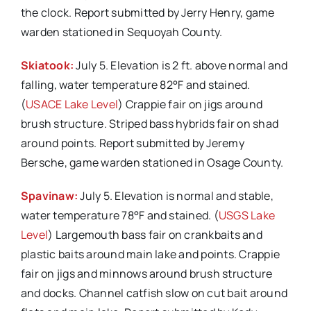
the clock. Report submitted by Jerry Henry, game
warden stationed in Sequoyah County.
Skiatook:
July 5. Elevation is 2 ft. above normal and
falling, water temperature 82°F and stained.
(
USACE Lake Level
) Crappie fair on jigs around
brush structure. Striped bass hybrids fair on shad
around points. Report submitted by Jeremy
Bersche, game warden stationed in Osage County.
Spavinaw:
July 5. Elevation is normal and stable,
water temperature 78°F and stained. (
USGS Lake
Level
) Largemouth bass fair on crankbaits and
plastic baits around main lake and points. Crappie
fair on jigs and minnows around brush structure
and docks. Channel catfish slow on cut bait around