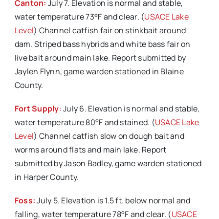
Canton:
July 7. Elevation is normal and stable,
water temperature 73°F and clear. (
USACE Lake
Level
) Channel catfish fair on stinkbait around
dam. Striped bass hybrids and white bass fair on
live bait around main lake. Report submitted by
Jaylen Flynn, game warden stationed in Blaine
County.
Fort Supply
:
July 6. Elevation is normal and stable,
water temperature 80°F and stained. (
USACE Lake
Level
) Channel catfish slow on dough bait and
worms around flats and main lake. Report
submitted by Jason Badley, game warden stationed
in Harper County.
Foss:
July 5. Elevation is 1.5 ft. below normal and
falling, water temperature 78°F and clear. (
USACE