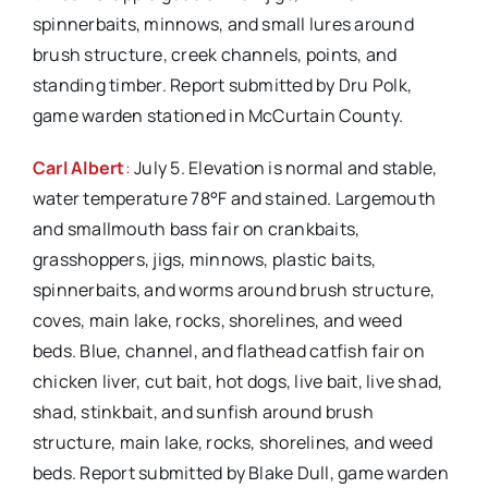
spinnerbaits, minnows, and small lures around
brush structure, creek channels, points, and
standing timber. Report submitted by Dru Polk,
game warden stationed in McCurtain County.
Carl Albert
:
July 5. Elevation is normal and stable,
water temperature 78°F and stained. Largemouth
and smallmouth bass fair on crankbaits,
grasshoppers, jigs, minnows, plastic baits,
spinnerbaits, and worms around brush structure,
coves, main lake, rocks, shorelines, and weed
beds. Blue, channel, and flathead catfish fair on
chicken liver, cut bait, hot dogs, live bait, live shad,
shad, stinkbait, and sunfish around brush
structure, main lake, rocks, shorelines, and weed
beds. Report submitted by Blake Dull, game warden