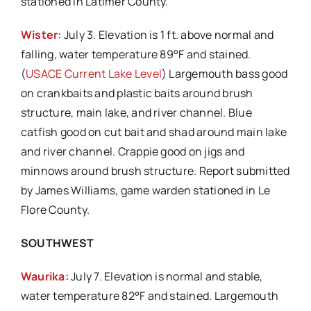
stationed in Latimer County.
Wister:
July 3. Elevation is 1 ft. above normal and
falling, water temperature 89°F and stained.
(
USACE Current Lake Level
) Largemouth bass good
on crankbaits and plastic baits around brush
structure, main lake, and river channel. Blue
catfish good on cut bait and shad around main lake
and river channel. Crappie good on jigs and
minnows around brush structure. Report submitted
by James Williams, game warden stationed in Le
Flore County.
SOUTHWEST
Waurika:
July 7. Elevation is normal and stable,
water temperature 82°F and stained. Largemouth