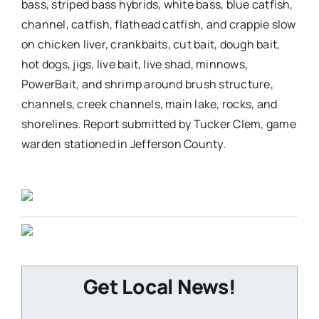
bass, striped bass hybrids, white bass, blue catfish,
channel, catfish, flathead catfish, and crappie slow
on chicken liver, crankbaits, cut bait, dough bait,
hot dogs, jigs, live bait, live shad, minnows,
PowerBait, and shrimp around brush structure,
channels, creek channels, main lake, rocks, and
shorelines. Report submitted by Tucker Clem, game
warden stationed in Jefferson County.
Get Local News!