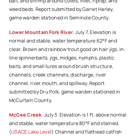
bait, and shrimp around coves, inlet, riprap, and
weed beds. Report submitted by Garret Harley,
game warden stationed in Seminole County.
Lower Mountain Fork River
:
July 7. Elevation is
normal and stable, water temperature 62°F and
clear. Brown and rainbow trout good on hair jigs, in-
line spinnerbaits, jigs, midges, nymphs, plastic
baits, and small lures around brush structure,
channels, creek channels, discharge, river
channel, river mouth, and spillway. Report
submitted by Dru Polk, game warden stationed in
McCurtain County.
McGee Creek
:
July 3. Elevation is 1 ft. above normal
and stable, water temperature 80°F and stained.
(
USACE Lake Level
) Channel and flathead catfish