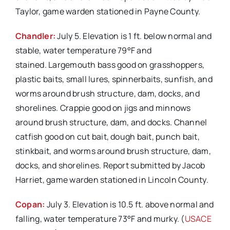
Taylor, game warden stationed in Payne County.
Chandler:
July 5. Elevation is 1 ft. below normal and
stable, water temperature 79°F and
stained. Largemouth bass good on grasshoppers,
plastic baits, small lures, spinnerbaits, sunfish, and
worms around brush structure, dam, docks, and
shorelines. Crappie good on jigs and minnows
around brush structure, dam, and docks. Channel
catfish good on cut bait, dough bait, punch bait,
stinkbait, and worms around brush structure, dam,
docks, and shorelines. Report submitted by Jacob
Harriet, game warden stationed in Lincoln County.
Copan:
July 3. Elevation is 10.5 ft. above normal and
falling, water temperature 73°F and murky. (
USACE