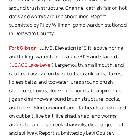
around brush structure. Channel catfish fair on hot
dogs and worms around shorelines. Report
submitted by Riley Willman, game warden stationed
in Delaware County.
Fort Gibson
:
July 6. Elevation is 13 ft. above normal
and falling, water temperature 81°F and stained.
(
USACE Lake Level
) Largemouth, smallmouth, and
spotted bass fair on buzz baits, crankbaits, flukes,
lipless baits, and topwater lures around brush
structure, coves, docks, and points. Crappie fair on
jigs and minnows around brush structure, docks,
and rocks. Blue, channel, and flathead catfish good
on cut bait, live bait, live shad, shad, and worms
around channels, creek channels, discharge, inlet,
and spillway. Report submitted by Levi Coulter,