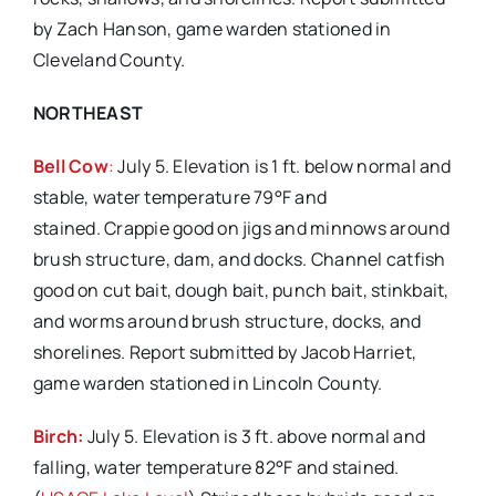
by Zach Hanson, game warden stationed in
Cleveland County.
NORTHEAST
Bell Cow
:
July 5. Elevation is 1 ft. below normal and
stable, water temperature 79°F and
stained. Crappie good on jigs and minnows around
brush structure, dam, and docks. Channel catfish
good on cut bait, dough bait, punch bait, stinkbait,
and worms around brush structure, docks, and
shorelines. Report submitted by Jacob Harriet,
game warden stationed in Lincoln County.
Birch:
July 5. Elevation is 3 ft. above normal and
falling, water temperature 82°F and stained.