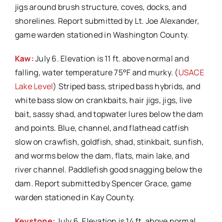
jigs around brush structure, coves, docks, and
shorelines. Report submitted by Lt. Joe Alexander,
game warden stationed in Washington County.
Kaw:
July 6. Elevation is 11 ft. above normal and
falling, water temperature 75°F and murky. (
USACE
Lake Level
) Striped bass, striped bass hybrids, and
white bass slow on crankbaits, hair jigs, jigs, live
bait, sassy shad, and topwater lures below the dam
and points. Blue, channel, and flathead catfish
slow on crawfish, goldfish, shad, stinkbait, sunfish,
and worms below the dam, flats, main lake, and
river channel. Paddlefish good snagging below the
dam. Report submitted by Spencer Grace, game
warden stationed in Kay County.
Keystone:
July 6. Elevation is 14 ft. above normal