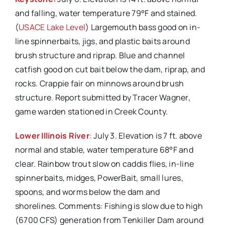
and falling, water temperature 79°F and stained.
(
USACE Lake Level
) Largemouth bass good on in-
line spinnerbaits, jigs, and plastic baits around
brush structure and riprap. Blue and channel
catfish good on cut bait below the dam, riprap, and
rocks. Crappie fair on minnows around brush
structure. Report submitted by Tracer Wagner,
game warden stationed in Creek County.
Lower Illinois River
:
July 3. Elevation is 7 ft. above
normal and stable, water temperature 68°F and
clear. Rainbow trout slow on caddis flies, in-line
spinnerbaits, midges, PowerBait, small lures,
spoons, and worms below the dam and
shorelines. Comments: Fishing is slow due to high
(6700 CFS) generation from Tenkiller Dam around