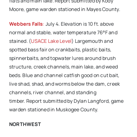
flats and main lake. Report submitted by Kody
Moore, game warden stationed in Mayes County.
Webbers Falls
:
July 4. Elevation is 10 ft. above
normal and stable, water temperature 76°F and
stained. (
USACE Lake Level
) Largemouth and
spotted bass fair on crankbaits, plastic baits,
spinnerbaits, and topwater lures around brush
structure, creek channels, main lake, and weed
beds. Blue and channel catfish good on cut bait,
live shad, shad, and worms below the dam, creek
channels, river channel, and standing
timber. Report submitted by Dylan Langford, game
warden stationed in Muskogee County.
NORTHWEST