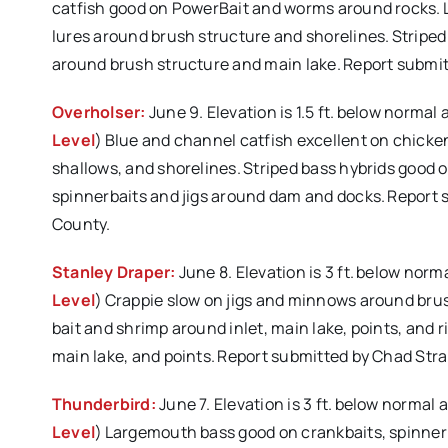
catfish good on PowerBait and worms around rocks.
lures around brush structure and shorelines. Striped
around brush structure and main lake. Report submi
Overholser:
June 9. Elevation is 1.5 ft. below normal
Level
) Blue and channel catfish excellent on chicken
shallows, and shorelines. Striped bass hybrids good 
spinnerbaits and jigs around dam and docks. Report
County.
Stanley Draper:
June 8. Elevation is 3 ft. below norm
Level
) Crappie slow on jigs and minnows around brus
bait and shrimp around inlet, main lake, points, and r
main lake, and points. Report submitted by Chad Str
Thunderbird:
June 7. Elevation is 3 ft. below normal
Level
) Largemouth bass good on crankbaits, spinner