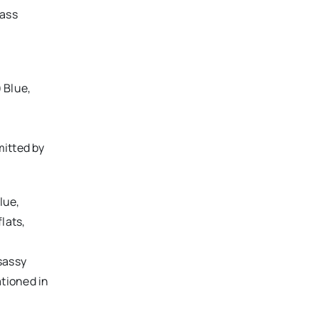
bass
) Blue,
mitted by
Blue,
lats,
 sassy
tioned in