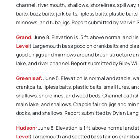
channel, river mouth, shallows, shorelines, spillway,
baits, buzz baits, jerk baits, lipless baits, plastic ba
minnows, and tube jigs. Report submitted by Marvin
Grand:
June 8. Elevation is .5 ft. above normal and r
Level
) Largemouth bass good on crankbaits and plast
good on jigs and minnows around brush structure and
lake, and river channel. Report submitted by Riley 
Greenleaf:
June 5. Elevation is normal and stable, w
crankbaits, lipless baits, plastic baits, small lures,
shallows, shorelines, and weed beds. Channel catfish
main lake, and shallows. Crappie fair on jigs and mi
docks, and shallows. Report submitted by Dylan Lan
Hudson:
June 8. Elevation is 1 ft. above normal and 
Level
) Largemouth and spotted bass fair on crankbai