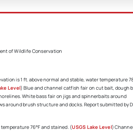
t of Wildlife Conservation
evation is 1 ft. above normal and stable, water temperature 7
ke Level
) Blue and channel catfish fair on cut bait, dough b
orelines. White bass fair on jigs and spinnerbaits around
nows around brush structure and docks. Report submitted by 
r temperature 76°F and stained. (
USGS Lake Level
) Channe