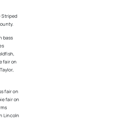
) Striped
County.
th bass
es
ldfish,
 fair on
Taylor,
s fair on
ie fair on
orms
n Lincoln