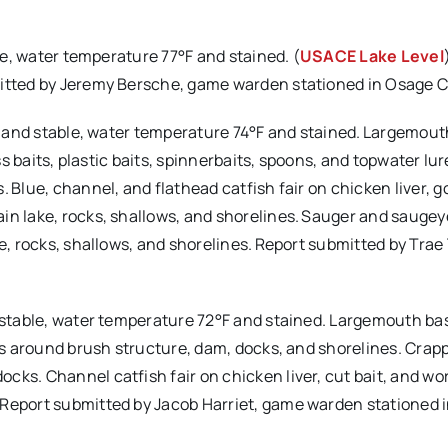
ble, water temperature 77°F and stained. (
USACE Lake Level
mitted by Jeremy Bersche, game warden stationed in Osage 
mal and stable, water temperature 74°F and stained. Largemou
ess baits, plastic baits, spinnerbaits, spoons, and topwater lur
 Blue, channel, and flathead catfish fair on chicken liver, go
in lake, rocks, shallows, and shorelines. Sauger and saugeye
e, rocks, shallows, and shorelines. Report submitted by Trae 
d stable, water temperature 72°F and stained. Largemouth bas
its around brush structure, dam, docks, and shorelines. Crapp
cks. Channel catfish fair on chicken liver, cut bait, and w
 Report submitted by Jacob Harriet, game warden stationed i