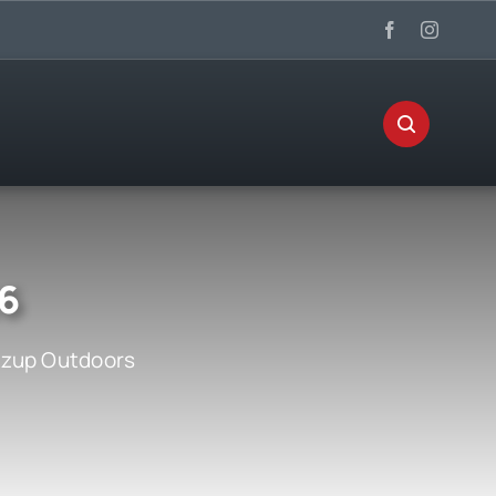
26
zup Outdoors