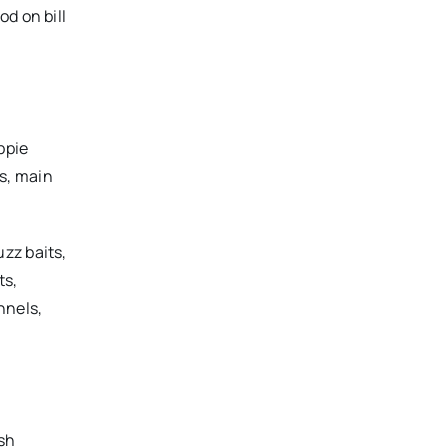
d on bill
ppie
s, main
zz baits,
ts,
nnels,
sh