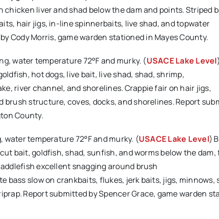
on chicken liver and shad below the dam and points. Striped 
s, hair jigs, in-line spinnerbaits, live shad, and topwater
 by Cody Morris, game warden stationed in Mayes County.
sing, water temperature 72°F and murky. (
USACE Lake Level
ldfish, hot dogs, live bait, live shad, shad, shrimp,
, river channel, and shorelines. Crappie fair on hair jigs,
d brush structure, coves, docks, and shorelines. Report sub
gton County.
ng, water temperature 72°F and murky. (
USACE Lake Level
) 
cut bait, goldfish, shad, sunfish, and worms below the dam, f
 Paddlefish excellent snagging around brush
te bass slow on crankbaits, flukes, jerk baits, jigs, minnows,
 riprap. Report submitted by Spencer Grace, game warden sta