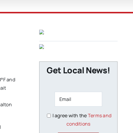
Get Local News!
8°F and
ait
Dalton
I agree with the
Terms and
conditions
l