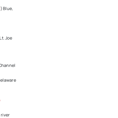
l
) Blue,
Lt. Joe
 Channel
Delaware
e
river