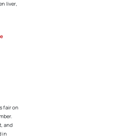
n liver,
ke
 fair on
imber.
t, and
 in