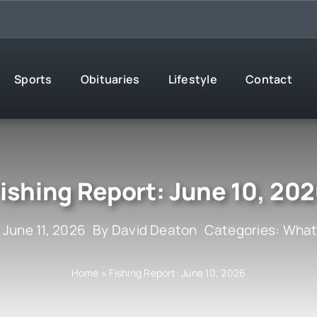
Sports
Obituaries
Lifestyle
Contact
ishing Report: June 10, 20
 June 11, 2026
By
David Deaton
Categories:
What
Home
»
Fishing Report: June 10, 2026