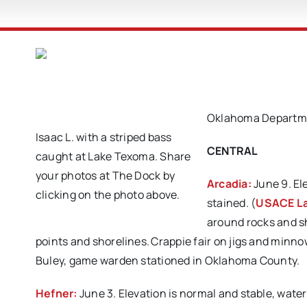
Oklahoma Departmen
Isaac L. with a striped bass
CENTRAL
caught at Lake Texoma. Share
your photos at The Dock by
Arcadia:
June 9. El
clicking on the photo above.
stained. (
USACE La
around rocks and sh
points and shorelines. Crappie fair on jigs and min
Buley, game warden stationed in Oklahoma County.
Hefner:
June 3. Elevation is normal and stable, wate