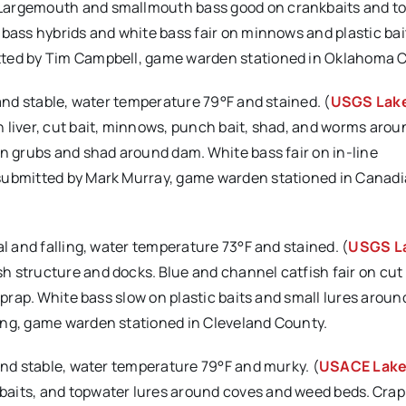
 Largemouth and smallmouth bass good on crankbaits and t
 bass hybrids and white bass fair on minnows and plastic bai
tted by Tim Campbell, game warden stationed in Oklahoma 
 and stable, water temperature 79°F and stained. (
USGS Lak
 liver, cut bait, minnows, punch bait, shad, and worms aroun
on grubs and shad around dam. White bass fair on in-line
 submitted by Mark Murray, game warden stationed in Canad
al and falling, water temperature 73°F and stained. (
USGS L
h structure and docks. Blue and channel catfish fair on cut
iprap. White bass slow on plastic baits and small lures around
ang, game warden stationed in Cleveland County.
 and stable, water temperature 79°F and murky. (
USACE Lak
baits, and topwater lures around coves and weed beds. Crap