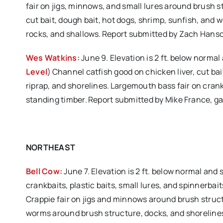
fair on jigs, minnows, and small lures around brush s
cut bait, dough bait, hot dogs, shrimp, sunfish, and 
rocks, and shallows. Report submitted by Zach Hans
Wes Watkins:
June 9. Elevation is 2 ft. below normal
Level
) Channel catfish good on chicken liver, cut ba
riprap, and shorelines. Largemouth bass fair on crank
standing timber. Report submitted by Mike France, 
NORTHEAST
Bell Cow:
June 7. Elevation is 2 ft. below normal and
crankbaits, plastic baits, small lures, and spinnerba
Crappie fair on jigs and minnows around brush structu
worms around brush structure, docks, and shorelines