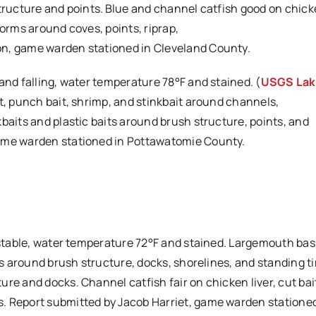
tructure and points. Blue and channel catfish good on chicke
worms around coves, points, riprap,
on, game warden stationed in Cleveland County.
 and falling, water temperature 78°F and stained. (
USGS La
it, punch bait, shrimp, and stinkbait around channels,
baits and plastic baits around brush structure, points, and
game warden stationed in Pottawatomie County.
 stable, water temperature 72°F and stained. Largemouth bass
its around brush structure, docks, shorelines, and standing t
re and docks. Channel catfish fair on chicken liver, cut bai
. Report submitted by Jacob Harriet, game warden stationed