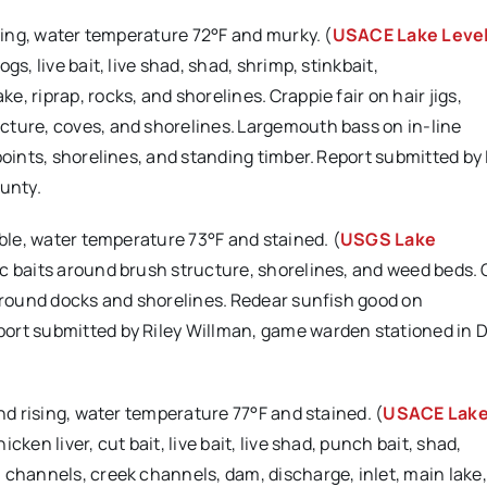
ising, water temperature 72°F and murky. (
USACE Lake Leve
s, live bait, live shad, shad, shrimp, stinkbait,
 riprap, rocks, and shorelines. Crappie fair on hair jigs,
cture, coves, and shorelines. Largemouth bass on in-line
points, shorelines, and standing timber. Report submitted by 
unty.
able, water temperature 73°F and stained. (
USGS Lake
ic baits around brush structure, shorelines, and weed beds.
 around docks and shorelines. Redear sunfish good on
port submitted by Riley Willman, game warden stationed in 
and rising, water temperature 77°F and stained. (
USACE Lak
cken liver, cut bait, live bait, live shad, punch bait, shad,
channels, creek channels, dam, discharge, inlet, main lake, 