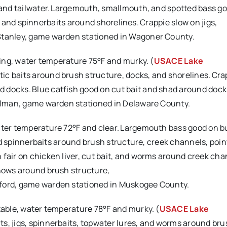
 and tailwater. Largemouth, smallmouth, and spotted bass goo
its, and spinnerbaits around shorelines. Crappie slow on jigs,
 Stanley, game warden stationed in Wagoner County.
ising, water temperature 75°F and murky. (
USACE Lake
ic baits around brush structure, docks, and shorelines. Cra
 docks. Blue catfish good on cut bait and shad around dock
Willman, game warden stationed in Delaware County.
ater temperature 72°F and clear. Largemouth bass good on bu
 and spinnerbaits around brush structure, creek channels, poin
 fair on chicken liver, cut bait, and worms around creek cha
nnows around brush structure,
gford, game warden stationed in Muskogee County.
stable, water temperature 78°F and murky. (
USACE Lake
ts, jigs, spinnerbaits, topwater lures, and worms around bru