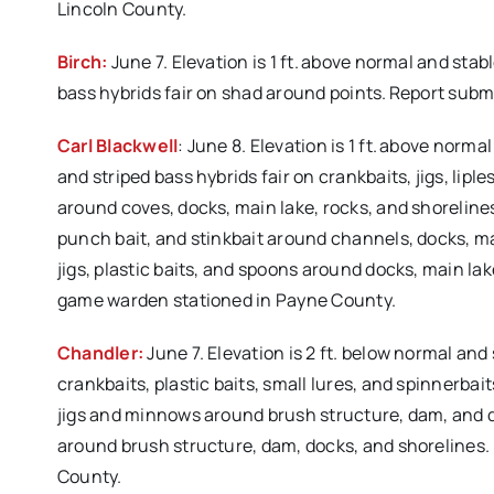
Lincoln County.
Birch:
June 7. Elevation is 1 ft. above normal and sta
bass hybrids fair on shad around points. Report sub
Carl Blackwell
: June 8. Elevation is 1 ft. above nor
and striped bass hybrids fair on crankbaits, jigs, lipl
around coves, docks, main lake, rocks, and shorelines.
punch bait, and stinkbait around channels, docks, ma
jigs, plastic baits, and spoons around docks, main lak
game warden stationed in Payne County.
Chandler:
June 7. Elevation is 2 ft. below normal an
crankbaits, plastic baits, small lures, and spinnerba
jigs and minnows around brush structure, dam, and do
around brush structure, dam, docks, and shorelines.
County.