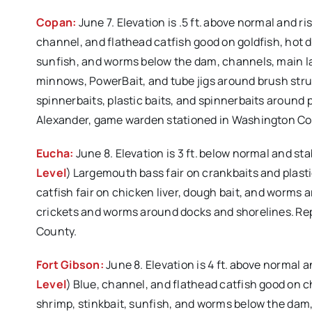
Copan:
June 7. Elevation is .5 ft. above normal and r
channel, and flathead catfish good on goldfish, hot dog
sunfish, and worms below the dam, channels, main lake,
minnows, PowerBait, and tube jigs around brush stru
spinnerbaits, plastic baits, and spinnerbaits around 
Alexander, game warden stationed in Washington Co
Eucha:
June 8. Elevation is 3 ft. below normal and st
Level
) Largemouth bass fair on crankbaits and plast
catfish fair on chicken liver, dough bait, and worms
crickets and worms around docks and shorelines. Re
County.
Fort Gibson:
June 8. Elevation is 4 ft. above normal 
Level
) Blue, channel, and flathead catfish good on chi
shrimp, stinkbait, sunfish, and worms below the dam, 