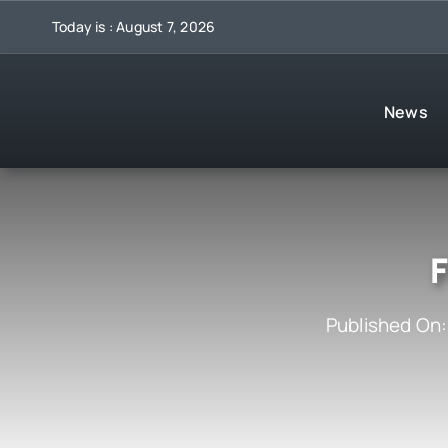
Skip
Today is : August 7, 2026
to
content
News
F
Published On: