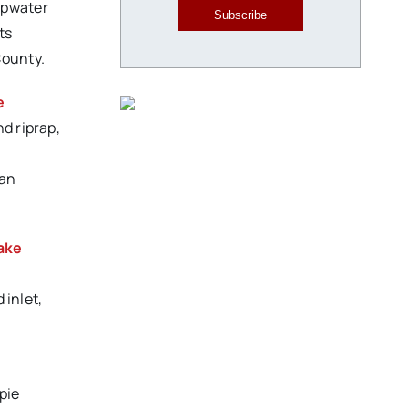
opwater
Subscribe
ts
County.
e
d riprap,
ian
ake
 inlet,
e
pie