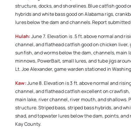
structure, docks, and shorelines. Blue catfish good 
hybrids and white bass good on Alabama rigs, crankbait
lures below the dam and channels. Report submitted
Hulah:
June 7. Elevation is .5 ft. above normal and ri
channel, and flathead catfish good on chicken liver, go
sunfish, and worms below the dam, channels, main lake
minnows, PowerBait, small lures, and tube jigs aroun
Lt. Joe Alexander, game warden stationed in Washin
Kaw:
June 8. Elevation is 3 ft. above normal and risi
channel, and flathead catfish excellent on crawfish, 
main lake, river channel, river mouth, and shallows.
structure. Striped bass, striped bass hybrids, and whi
shad, and topwater lures below the dam, points, and
Kay County.