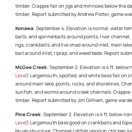
timber. Crappie fair on jigs and minnows below the d
timber. Report submitted by Andrew Potter, game wa
Konawa
: September 4. Elevation is normal, water te
baits, and spinnerbaits around points, river channel
rigs, crankbaits, and live shad around inlet, main la
bait around inlet, riprap, and weed beds. Report sub
McGee Creek
: September 2. Elevation is 4 ft. below
Level
) Largemouth, spotted, and white bass fair on cr
around main lake, points, rocks, and shorelines. Chann
sunfish, and worms around creek channels. Crappie 
timber. Report submitted by Jim Gillham, game warde
Pine Creek
: September 2. Elevation is 4 ft. below no
Level
) Largemouth bass good on crankbaits and topwa
brush structure. Channel catfish good on chicken li