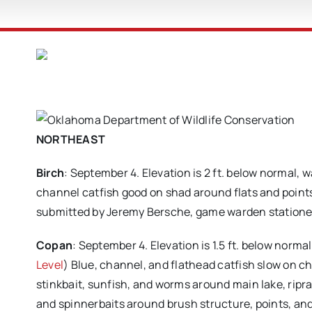
NORTHEAST
Birch
: September 4. Elevation is 2 ft. below normal, 
channel catfish good on shad around flats and points
submitted by Jeremy Bersche, game warden statione
Copan
: September 4. Elevation is 1.5 ft. below norma
Level
) Blue, channel, and flathead catfish slow on chic
stinkbait, sunfish, and worms around main lake, ripr
and spinnerbaits around brush structure, points, and 