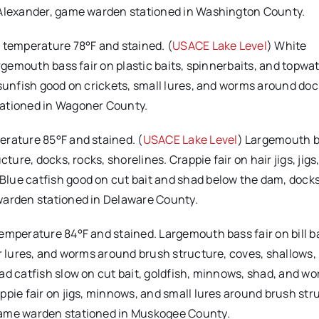
e Alexander, game warden stationed in Washington County.
r temperature 78°F and stained. (
USACE Lake Level
) White
rgemouth bass fair on plastic baits, spinnerbaits, and topwat
 sunfish good on crickets, small lures, and worms around do
tationed in Wagoner County.
erature 85°F and stained. (
USACE Lake Level
) Largemouth 
ture, docks, rocks, shorelines. Crappie fair on hair jigs, jigs
lue catfish good on cut bait and shad below the dam, docks
warden stationed in Delaware County.
temperature 84°F and stained. Largemouth bass fair on bill ba
er lures, and worms around brush structure, coves, shallows,
ad catfish slow on cut bait, goldfish, minnows, shad, and w
ppie fair on jigs, minnows, and small lures around brush str
game warden stationed in Muskogee County.