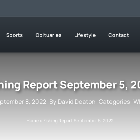
Sports
Obituaries
Lifestyle
Contact
hing Report September 5, 
eptember 8, 2022
By
David Deaton
Categories:
Wh
Home
»
Fishing Report September 5, 2022