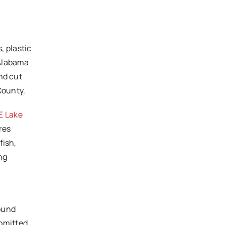
, plastic
 Alabama
nd cut
County.
 Lake
res
fish,
ng
round
ubmitted