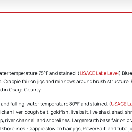
water temperature 75°F and stained. (
USACE Lake Level
) Blu
. Crappie fair on jigs and minnows around brush structure.
d in Osage County.
l and falling, water temperature 80°F and stained. (
USACE L
ken liver, dough bait, goldfish, live bait, live shad, shad, sh
ap, river channel, and shorelines. Largemouth bass fair on c
shorelines. Crappie slow on hair jigs, PowerBait, and tube ji