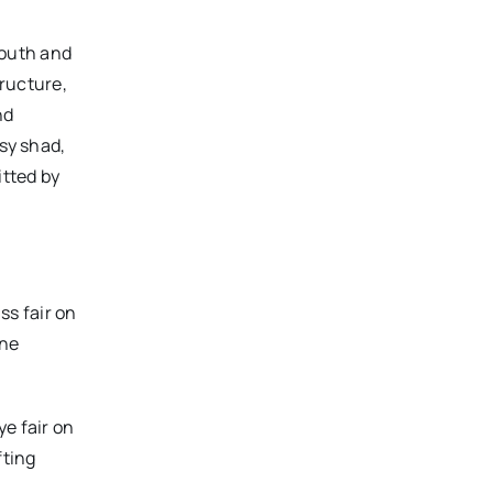
outh and
tructure,
nd
ssy shad,
itted by
ss fair on
ine
ye fair on
fting