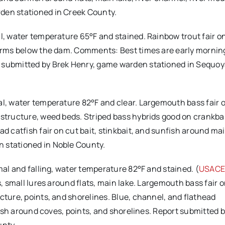
den stationed in Creek County.
l, water temperature 65°F and stained. Rainbow trout fair o
worms below the dam. Comments: Best times are early mornin
t submitted by Brek Henry, game warden stationed in Sequo
mal, water temperature 82°F and clear. Largemouth bass fair o
 structure, weed beds. Striped bass hybrids good on crankba
ad catfish fair on cut bait, stinkbait, and sunfish around ma
 stationed in Noble County.
rmal and falling, water temperature 82°F and stained. (
USACE
s, small lures around flats, main lake. Largemouth bass fair o
cture, points, and shorelines. Blue, channel, and flathead
nfish around coves, points, and shorelines. Report submitted 