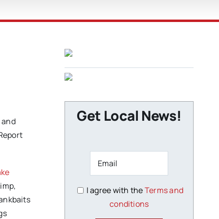
Get Local News!
e and
 Report
ake
rimp,
I agree with the
Terms and
rankbaits
conditions
gs