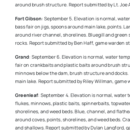
around brush structure. Report submitted by Lt. Jo
Fort Gibson
: September 5. Elevation is normal, wate
bass fair on jigs, spoons around main lake, points. La
around river channel, shorelines. Bluegill and green
rocks. Report submitted by Ben Haff, game warden s
Grand
: September 6. Elevation is normal, water temp
fair on crankbaits and plastic baits around brush struc
minnows below the dam, brush structure and docks. B
main lake. Report submitted by Riley Willman, game 
Greenleaf
: September 4. Elevation is normal, water 
flukes, minnows, plastic baits, spinnerbaits, topwat
shorelines, and weed beds. Blue, channel, and flathe
around coves, points, shorelines, and weed beds. Cra
and shallows. Report submitted by Dylan Langford, 