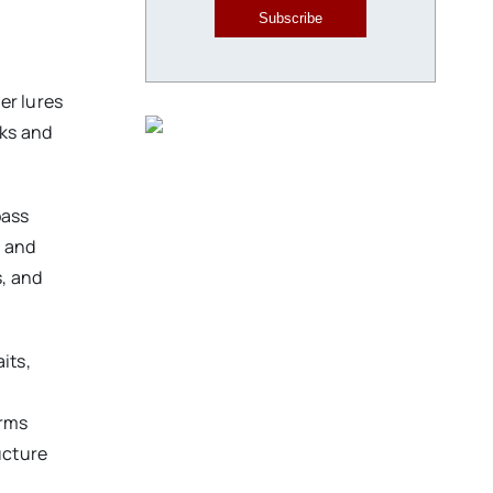
Subscribe
er lures
cks and
bass
, and
, and
its,
orms
ucture