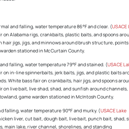
ormal and falling, water temperature 86°F and clear. (
USACE 
r on Alabama rigs, crankbaits, plastic baits, and spoons ar
n hair jigs, jigs, and minnows around brush structure, points
e warden stationed in McCurtain County.
 and falling, water temperature 79°F and stained. (
USACE La
n in-line spinnerbaits, jerk baits, jigs, and plastic baits a
s. White bass fair on crankbaits, hair jigs, and spoons arou
r on live bait, live shad, shad, and sunfish around channels, 
 Rowland, game warden stationed in McIntosh County.
and falling, water temperature 90°F and murky. (
USACE Lake
ken liver, cut bait, dough bait, live bait, punch bait, shad, s
, main lake, river channel, shorelines, and standing