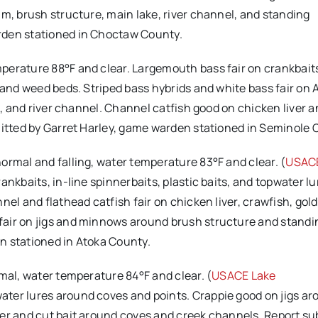
am, brush structure, main lake, river channel, and standing
rden stationed in Choctaw County.
mperature 88°F and clear. Largemouth bass fair on crankbaits
, and weed beds. Striped bass hybrids and white bass fair on
ke, and river channel. Channel catfish good on chicken liver a
mitted by Garret Harley, game warden stationed in Seminole 
 normal and falling, water temperature 83°F and clear. (
USACE
ankbaits, in-line spinnerbaits, plastic baits, and topwater lu
el and flathead catfish fair on chicken liver, crawfish, gold
fair on jigs and minnows around brush structure and standi
n stationed in Atoka County.
rmal, water temperature 84°F and clear. (
USACE Lake
ter lures around coves and points. Crappie good on jigs a
ver and cut bait around coves and creek channels. Report s