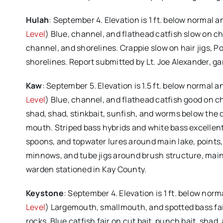
Hulah
: September 4. Elevation is 1 ft. below normal 
Level
) Blue, channel, and flathead catfish slow on chi
channel, and shorelines. Crappie slow on hair jigs, P
shorelines. Report submitted by Lt. Joe Alexander, 
Kaw
: September 5. Elevation is 1.5 ft. below normal 
Level
) Blue, channel, and flathead catfish good on chic
shad, shad, stinkbait, sunfish, and worms below the d
mouth. Striped bass hybrids and white bass excellent o
spoons, and topwater lures around main lake, points, r
minnows, and tube jigs around brush structure, main
warden stationed in Kay County.
Keystone
: September 4. Elevation is 1 ft. below nor
Level
) Largemouth, smallmouth, and spotted bass fair
rocks. Blue catfish fair on cut bait, punch bait, shad