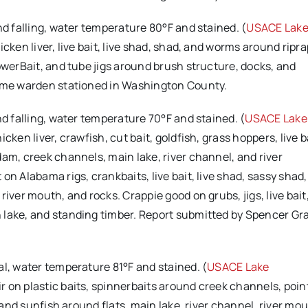
and falling, water temperature 80°F and stained. (
USACE Lak
cken liver, live bait, live shad, shad, and worms around riprap
owerBait, and tube jigs around brush structure, docks, and
game warden stationed in Washington County.
and falling, water temperature 70°F and stained. (
USACE Lake
ken liver, crawfish, cut bait, goldfish, grass hoppers, live ba
am, creek channels, main lake, river channel, and river
n Alabama rigs, crankbaits, live bait, live shad, sassy shad,
iver mouth, and rocks. Crappie good on grubs, jigs, live bait
 lake, and standing timber. Report submitted by Spencer G
mal, water temperature 81°F and stained. (
USACE Lake
 on plastic baits, spinnerbaits around creek channels, poin
, and sunfish around flats, main lake, river channel, river mo