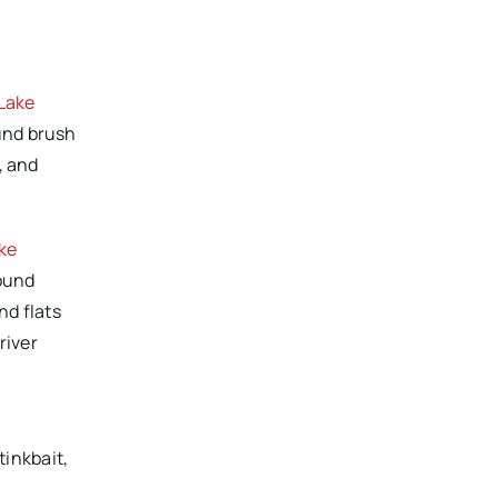
Lake
ound brush
, and
ke
round
nd flats
river
tinkbait,