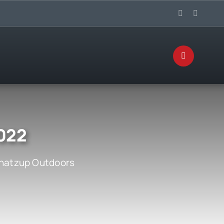
2022
atzup Outdoors