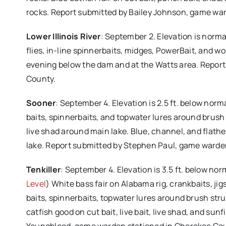
rocks. Report submitted by Bailey Johnson, game war
Lower Illinois River
: September 2. Elevation is norma
flies, in-line spinnerbaits, midges, PowerBait, and 
evening below the dam and at the Watts area. Repor
County.
Sooner
: September 4. Elevation is 2.5 ft. below nor
baits, spinnerbaits, and topwater lures around brush
live shad around main lake. Blue, channel, and flathe
lake. Report submitted by Stephen Paul, game warden
Tenkiller
: September 4. Elevation is 3.5 ft. below no
Level
) White bass fair on Alabama rig, crankbaits, jig
baits, spinnerbaits, topwater lures around brush stru
catfish good on cut bait, live bait, live shad, and su