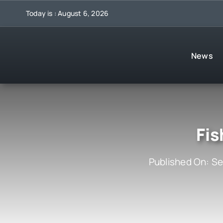
Skip
Today is : August 6, 2026
to
content
News
Fis
Published On: S