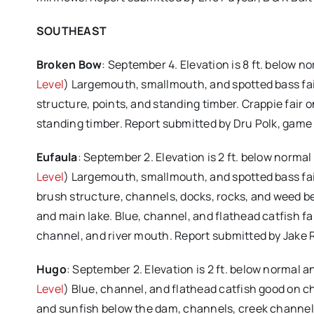
SOUTHEAST
Broken Bow
: September 4. Elevation is 8 ft. below n
Level
) Largemouth, smallmouth, and spotted bass fai
structure, points, and standing timber. Crappie fair o
standing timber. Report submitted by Dru Polk, gam
Eufaula
: September 2. Elevation is 2 ft. below normal
Level
) Largemouth, smallmouth, and spotted bass fair o
brush structure, channels, docks, rocks, and weed bed
and main lake. Blue, channel, and flathead catfish fai
channel, and river mouth. Report submitted by Jake
Hugo
: September 2. Elevation is 2 ft. below normal 
Level
) Blue, channel, and flathead catfish good on chic
and sunfish below the dam, channels, creek channels