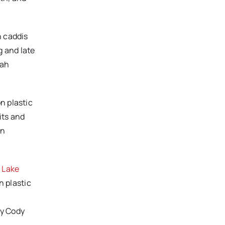
n caddis
g and late
yah
n plastic
its and
in
 Lake
n plastic
by Cody