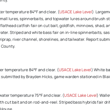
unty.
ter temperature 84°F and clear. (
USACE Lake Level
) Largem
, small lures, spinnerbaits, and topwater lures around brush s
flathead catfish fair on cut bait, goldfish, minnows, shad, a
ater. Striped and white bass fair on in-line spinnerbaits, sa
riprap, river channel, shorelines, and tailwater. Report subm
 County.
er temperature 84°F and clear. (
USACE Lake Level
) White ba
 submitted by Brayden Hicks, game warden stationed in Bla
 water temperature 75°F and clear. (
USACE Lake Level
) Walle
h cut bait and on rod-and-reel. Striped bass hybrids fair dri
 House.