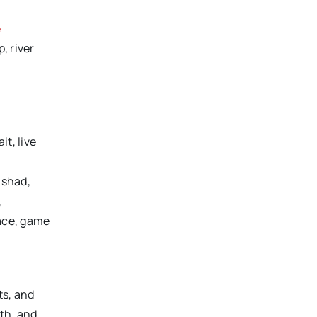
e
, river
it, live
 shad,
,
race, game
ts, and
uth, and