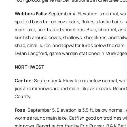
Youngblood, game warden stationed in Cherokee Co
Webbers Falls
: September 4. Elevation is normal, wa
spotted bass fair on buzz baits, flukes, plastic baits
main lake, points, and shorelines. Blue, channel, and 
sunfish around coves, shallows, shorelines, and tailw
shad, small lures, and topwater lures below the dam, 
Dylan Langford, game warden stationed in Muskogee
NORTHWEST
Canton
: September 4. Elevation is below normal, wat
jigs and minnows around main lake and rocks. Report
County.
Foss
: September 5. Elevation is 3.5 ft. below normal,
worms around main lake. Catfish good on trotlines wit
minnows. Report submitted by Eric Puyear, B & K Bait