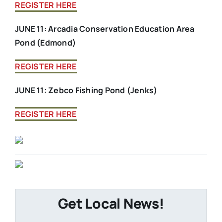
REGISTER HERE
JUNE 11: Arcadia Conservation Education Area
Pond (Edmond)
REGISTER HERE
JUNE 11: Zebco Fishing Pond (Jenks)
REGISTER HERE
Get Local News!