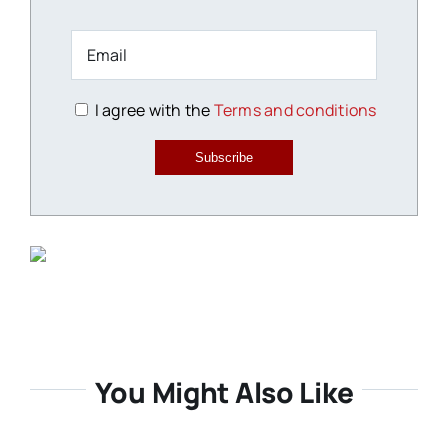
I agree with the
Terms and conditions
Subscribe
You Might Also Like