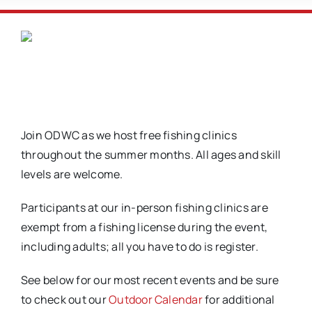
Join ODWC as we host free fishing clinics
throughout the summer months. All ages and skill
levels are welcome.
Participants at our in-person fishing clinics are
exempt from a fishing license during the event,
including adults; all you have to do is register.
See below for our most recent events and be sure
to check out our
Outdoor Calendar
for additional