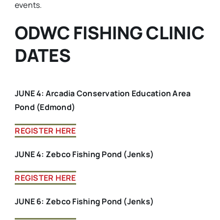
events.
ODWC FISHING CLINIC
DATES
JUNE 4: Arcadia Conservation Education Area
Pond (Edmond)
REGISTER HERE
JUNE 4: Zebco Fishing Pond (Jenks)
REGISTER HERE
JUNE 6: Zebco Fishing Pond (Jenks)