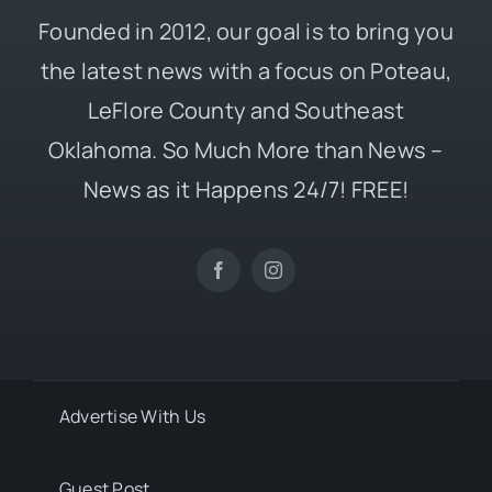
Founded in 2012, our goal is to bring you
the latest news with a focus on Poteau,
LeFlore County and Southeast
Oklahoma. So Much More than News –
News as it Happens 24/7! FREE!
Advertise With Us
Guest Post