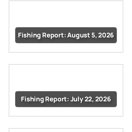
Fishing Report: August 5, 2026
Fishing Report: July 22, 2026