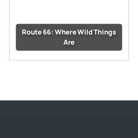
Route 66: Where Wild Things
Are