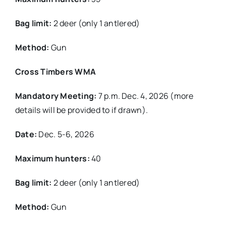
Bag limit:
2 deer (only 1 antlered)
Method:
Gun
Cross Timbers WMA
Mandatory Meeting:
7 p.m. Dec. 4, 2026 (more
details will be provided to if drawn).
Date:
Dec. 5-6, 2026
Maximum hunters:
40
Bag limit:
2 deer (only 1 antlered)
Method:
Gun