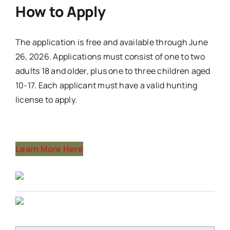
How to Apply
The application is free and available through June
26, 2026. Applications must consist of one to two
adults 18 and older, plus one to three children aged
10-17. Each applicant must have a valid hunting
license to apply.
Learn More Here