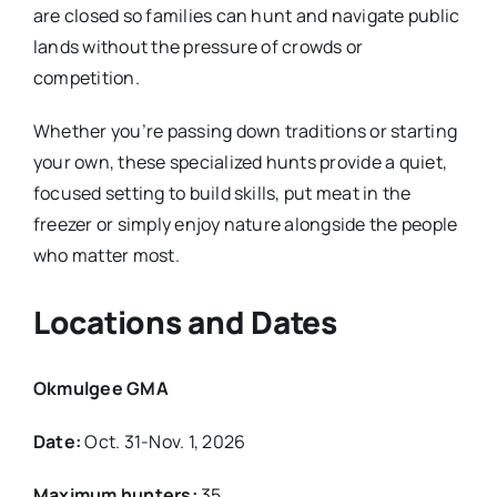
are closed so families can hunt and navigate public
lands without the pressure of crowds or
competition.
Whether you’re passing down traditions or starting
your own, these specialized hunts provide a quiet,
focused setting to build skills, put meat in the
freezer or simply enjoy nature alongside the people
who matter most.
Locations and Dates
Okmulgee GMA
Date:
Oct. 31-Nov. 1, 2026
Maximum hunters:
35