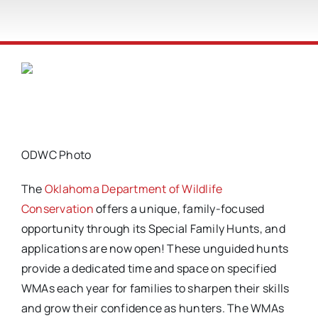
ODWC Photo
The
Oklahoma Department of Wildlife
Conservation
offers a unique, family-focused
opportunity through its Special Family Hunts, and
applications are now open! These unguided hunts
provide a dedicated time and space on specified
WMAs each year for families to sharpen their skills
and grow their confidence as hunters. The WMAs