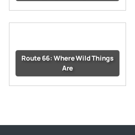
Route 66: Where Wild Things
Are