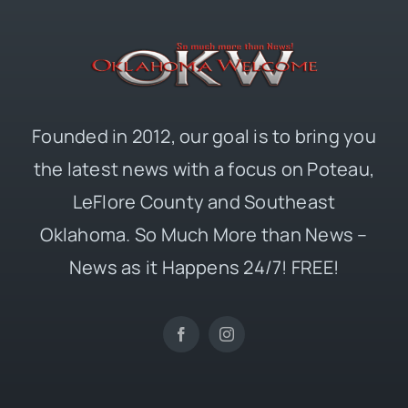
Founded in 2012, our goal is to bring you
the latest news with a focus on Poteau,
LeFlore County and Southeast
Oklahoma. So Much More than News –
News as it Happens 24/7! FREE!