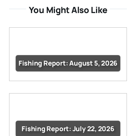
You Might Also Like
Fishing Report: August 5, 2026
Fishing Report: July 22, 2026