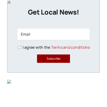
Get Local News!
I agree with the
Terms and conditions
Subscribe