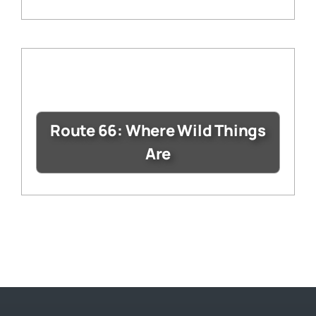
Route 66: Where Wild Things
Are