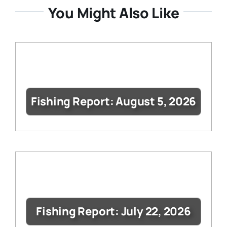
You Might Also Like
Fishing Report: August 5, 2026
Fishing Report: July 22, 2026