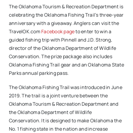
The Oklahoma Tourism & Recreation Department is
celebrating the Oklahoma Fishing Trail’s three-year
anniversary with a giveaway. Anglers can visit the
TravelOK.com
Facebook page
to enter to win a
guided fishing trip with Pinnell and J.D. Strong,
director of the Oklahoma Department of Wildlife
Conservation. The prize package also includes
Oklahoma Fishing Trail gear and an Oklahoma State
Parks annual parking pass.
The Oklahoma Fishing Trail was introduced in June
2019. The trail is a joint venture between the
Oklahoma Tourism & Recreation Department and
the Oklahoma Department of Wildlife
Conservation. It is designed to make Oklahoma the
No. 1 fishing state in the nation and increase