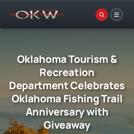
Skip
to
content
Oklahoma Tourism &
Recreation
Department Celebrates
Oklahoma Fishing Trail
Anniversary with
Giveaway