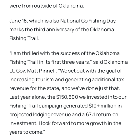
were from outside of Oklahoma.
June 18, which is also National Go Fishing Day,
marks the third anniversary of the Oklahoma
Fishing Trail.
“I am thrilled with the success of the Oklahoma
Fishing Trail in its first three years,” said Oklahoma
Lt. Gov. Matt Pinnell. “We set out with the goal of
increasing tourism and generating additional tax
revenue for the state, and we’ve done just that.
Last year alone, the $150,600 we invested into our
Fishing Trail campaign generated $10+ million in
projected lodging revenue and a 67:1 return on
investment. I look forward to more growth in the
years to come.”