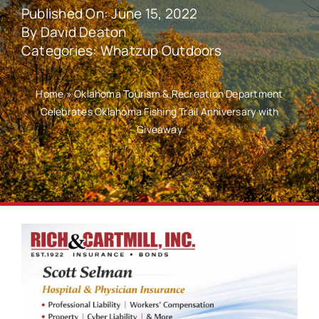
Published On: June 15, 2022
By
David Deaton
Categories:
Whatzup Outdoors
Home
»
Oklahoma Tourism & Recreation Department
Celebrates Oklahoma Fishing Trail Anniversary with
Giveaway