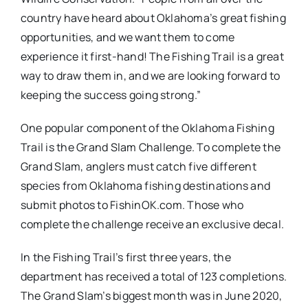
country have heard about Oklahoma’s great fishing
opportunities, and we want them to come
experience it first-hand! The Fishing Trail is a great
way to draw them in, and we are looking forward to
keeping the success going strong.”
One popular component of the Oklahoma Fishing
Trail is the Grand Slam Challenge. To complete the
Grand Slam, anglers must catch five different
species from Oklahoma fishing destinations and
submit photos to FishinOK.com. Those who
complete the challenge receive an exclusive decal.
In the Fishing Trail’s first three years, the
department has received a total of 123 completions.
The Grand Slam’s biggest month was in June 2020,