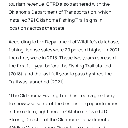
tourism revenue. OTRD also partnered with the
Oklahoma Department of Transportation, which
installed 791 Oklahoma Fishing Trail signs in
locations across the state.
According to the Department of Wildlife’s database,
fishing license sales were 20 percent higher in 2021
than they were in 2018. These two years represent
the first full year before the Fishing Trail started
(2018), and the last full year to pass by since the
Trail was launched (2021).
“The Oklahoma Fishing Trail has been a great way
to showcase some of the best fishing opportunities
in the nation, right here in Oklahoma,” said J.D.
Strong, Director of the Oklahoma Department of
Wildlife Conservation. “People from all over the