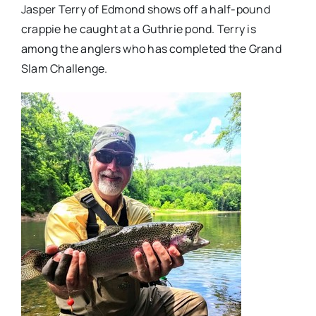
Jasper Terry of Edmond shows off a half-pound
crappie he caught at a Guthrie pond. Terry is
among the anglers who has completed the Grand
Slam Challenge.