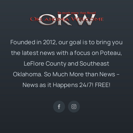
Founded in 2012, our goal is to bring you
the latest news with a focus on Poteau,
LeFlore County and Southeast
Oklahoma. So Much More than News –
News as it Happens 24/7! FREE!