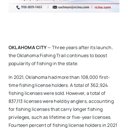
OKLAHOMA CITY
— Three years after its launch,
the Oklahoma Fishing Trail continues to boost
popularity of fishing in the state.
In 2021, Oklahoma had more than 108,000 first-
time fishing license holders. A total of 362,924
fishing licenses were sold. However, a total of
837,113 licenses were held by anglers, accounting
for fishing licenses that carry longer fishing
privileges, such as lifetime or five-year licenses.
Fourteen percent of fishing license holders in 2021