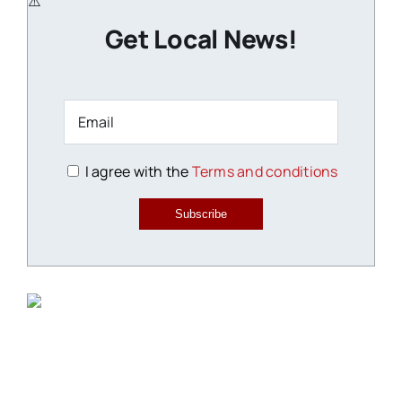
Get Local News!
I agree with the
Terms and conditions
Subscribe