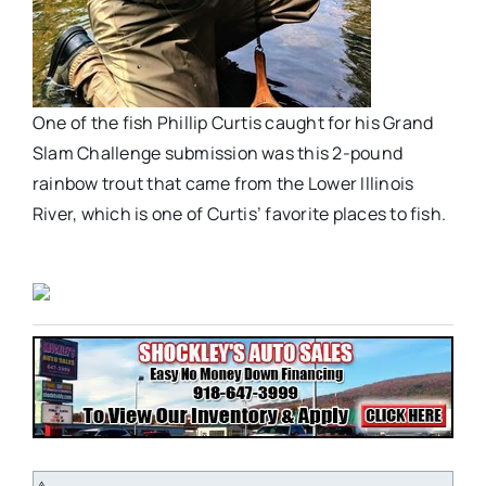
One of the fish Phillip Curtis caught for his Grand
Slam Challenge submission was this 2-pound
rainbow trout that came from the Lower Illinois
River, which is one of Curtis’ favorite places to fish.