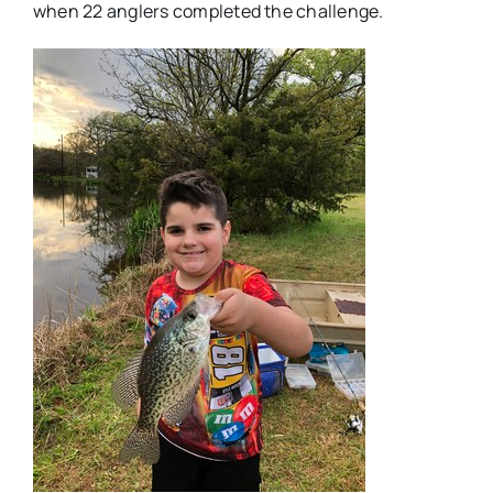
when 22 anglers completed the challenge.