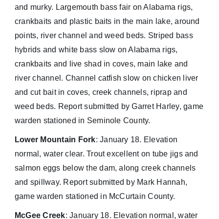
and murky. Largemouth bass fair on Alabama rigs,
crankbaits and plastic baits in the main lake, around
points, river channel and weed beds. Striped bass
hybrids and white bass slow on Alabama rigs,
crankbaits and live shad in coves, main lake and
river channel. Channel catfish slow on chicken liver
and cut bait in coves, creek channels, riprap and
weed beds. Report submitted by Garret Harley, game
warden stationed in Seminole County.
Lower Mountain Fork
: January 18. Elevation
normal, water clear. Trout excellent on tube jigs and
salmon eggs below the dam, along creek channels
and spillway. Report submitted by Mark Hannah,
game warden stationed in McCurtain County.
McGee Creek
: January 18. Elevation normal, water