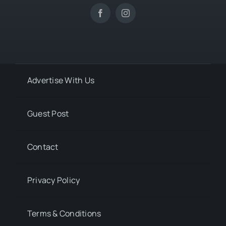
Advertise With Us
Guest Post
Contact
Privacy Policy
Terms & Conditions