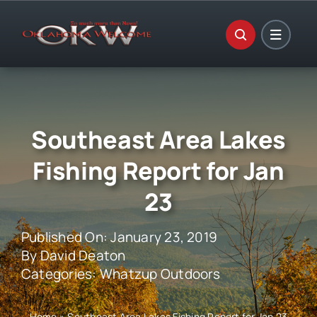
Skip
to
content
Southeast Area Lakes
Fishing Report for Jan
23
Published On: January 23, 2019
By
David Deaton
Categories:
Whatzup Outdoors
Home
»
Southeast Area Lakes Fishing Report for Jan 23