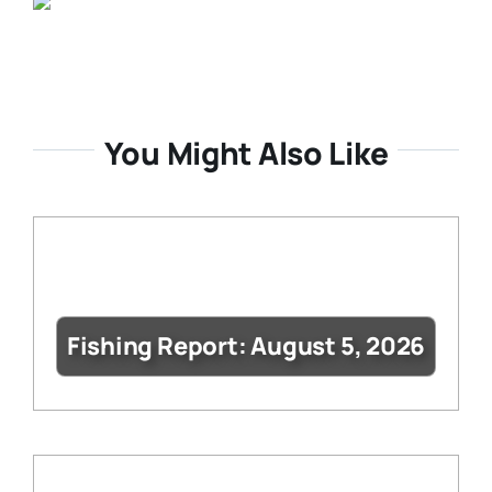
You Might Also Like
Fishing Report: August 5, 2026