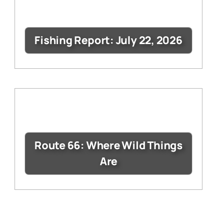
Fishing Report: July 22, 2026
Route 66: Where Wild Things
Are