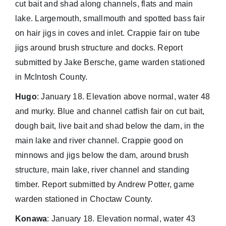
cut bait and shad along channels, flats and main
lake. Largemouth, smallmouth and spotted bass fair
on hair jigs in coves and inlet. Crappie fair on tube
jigs around brush structure and docks. Report
submitted by Jake Bersche, game warden stationed
in McIntosh County.
Hugo
: January 18. Elevation above normal, water 48
and murky. Blue and channel catfish fair on cut bait,
dough bait, live bait and shad below the dam, in the
main lake and river channel. Crappie good on
minnows and jigs below the dam, around brush
structure, main lake, river channel and standing
timber. Report submitted by Andrew Potter, game
warden stationed in Choctaw County.
Konawa
: January 18. Elevation normal, water 43