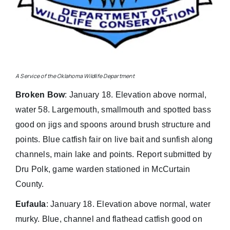
A Service of the Oklahoma Wildlife Department
Broken Bow
: January 18. Elevation above normal,
water 58. Largemouth, smallmouth and spotted bass
good on jigs and spoons around brush structure and
points. Blue catfish fair on live bait and sunfish along
channels, main lake and points. Report submitted by
Dru Polk, game warden stationed in McCurtain
County.
Eufaula
: January 18. Elevation above normal, water
murky. Blue, channel and flathead catfish good on