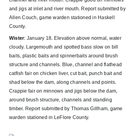
and jigs at inlet and river mouth. Report submitted by
Allen Couch, game warden stationed in Haskell
County.
Wister
: January 18. Elevation above normal, water
cloudy. Largemouth and spotted bass slow on bill
baits, plastic baits and spinnerbaits around brush
structure and channels. Blue, channel and flathead
catfish fair on chicken liver, cut bait, punch bait and
shad below the dam, along channels and points.
Crappie fair on minnows and jigs below the dam,
around brush structure, channels and standing
timber. Report submitted by Thomas Gillham, game
warden stationed in LeFlore County.