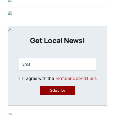
Get Local News!
I agree with the
Terms and conditions
Subscribe