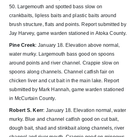
50. Largemouth and spotted bass slow on
crankbaits, lipless baits and plastic baits around
brush structure, flats and points. Report submitted by
Jay Harvey, game warden stationed in Atoka County.
Pine Creek
: January 18. Elevation above normal,
water murky. Largemouth bass good on spoons
around points and river channel. Crappie slow on
spoons along channels. Channel catfish fair on
chicken liver and cut bait in the main lake. Report
submitted by Mark Hannah, game warden stationed
in McCurtain County.
Robert S. Kerr
: January 18. Elevation normal, water
murky. Blue and channel catfish good on cut bait,
dough bait, shad and stinkbait along channels, river
channel and river mouth. Crappie good on minnows