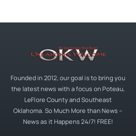
Founded in 2012, our goal is to bring you
the latest news with a focus on Poteau,
LeFlore County and Southeast
Oklahoma. So Much More than News –
News as it Happens 24/7! FREE!