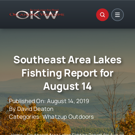
Skip
to
content
Southeast Area Lakes
Fishting Report for
August 14
Published On: August 14, 2019
By
David Deaton
Categories:
Whatzup Outdoors
Home
»
Southeast Area Lakes Fishting Report for August