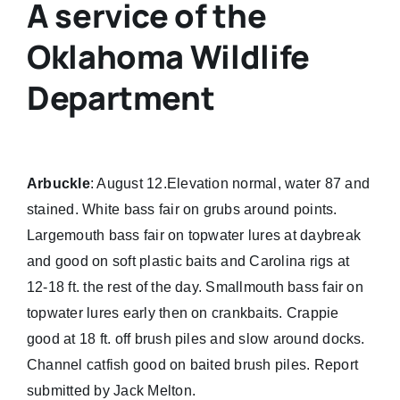
A service of the
Oklahoma Wildlife
Department
Arbuckle
: August 12.Elevation normal, water 87 and
stained. White bass fair on grubs around points.
Largemouth bass fair on topwater lures at daybreak
and good on soft plastic baits and Carolina rigs at
12-18 ft. the rest of the day. Smallmouth bass fair on
topwater lures early then on crankbaits. Crappie
good at 18 ft. off brush piles and slow around docks.
Channel catfish good on baited brush piles. Report
submitted by Jack Melton.