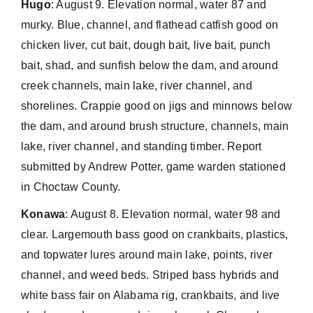
Hugo
: August 9. Elevation normal, water 87 and
murky. Blue, channel, and flathead catfish good on
chicken liver, cut bait, dough bait, live bait, punch
bait, shad, and sunfish below the dam, and around
creek channels, main lake, river channel, and
shorelines. Crappie good on jigs and minnows below
the dam, and around brush structure, channels, main
lake, river channel, and standing timber. Report
submitted by Andrew Potter, game warden stationed
in Choctaw County.
Konawa
: August 8. Elevation normal, water 98 and
clear. Largemouth bass good on crankbaits, plastics,
and topwater lures around main lake, points, river
channel, and weed beds. Striped bass hybrids and
white bass fair on Alabama rig, crankbaits, and live