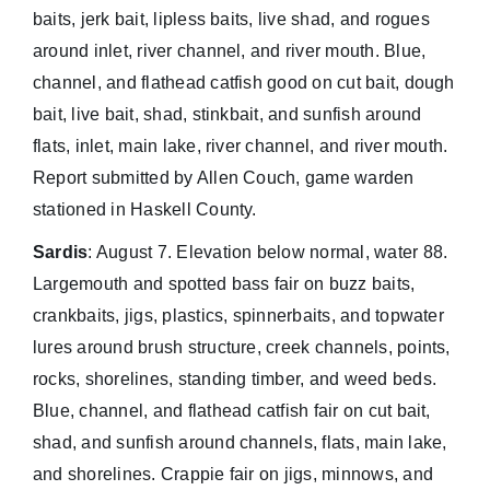
baits, jerk bait, lipless baits, live shad, and rogues
around inlet, river channel, and river mouth. Blue,
channel, and flathead catfish good on cut bait, dough
bait, live bait, shad, stinkbait, and sunfish around
flats, inlet, main lake, river channel, and river mouth.
Report submitted by Allen Couch, game warden
stationed in Haskell County.
Sardis
: August 7. Elevation below normal, water 88.
Largemouth and spotted bass fair on buzz baits,
crankbaits, jigs, plastics, spinnerbaits, and topwater
lures around brush structure, creek channels, points,
rocks, shorelines, standing timber, and weed beds.
Blue, channel, and flathead catfish fair on cut bait,
shad, and sunfish around channels, flats, main lake,
and shorelines. Crappie fair on jigs, minnows, and