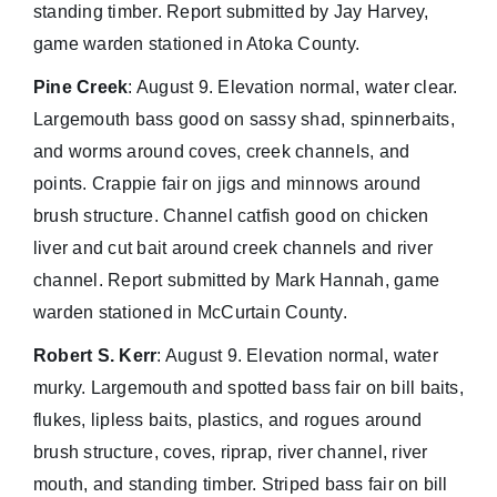
standing timber. Report submitted by Jay Harvey,
game warden stationed in Atoka County.
Pine Creek
: August 9. Elevation normal, water clear.
Largemouth bass good on sassy shad, spinnerbaits,
and worms around coves, creek channels, and
points. Crappie fair on jigs and minnows around
brush structure. Channel catfish good on chicken
liver and cut bait around creek channels and river
channel. Report submitted by Mark Hannah, game
warden stationed in McCurtain County.
Robert S. Kerr
: August 9. Elevation normal, water
murky. Largemouth and spotted bass fair on bill baits,
flukes, lipless baits, plastics, and rogues around
brush structure, coves, riprap, river channel, river
mouth, and standing timber. Striped bass fair on bill