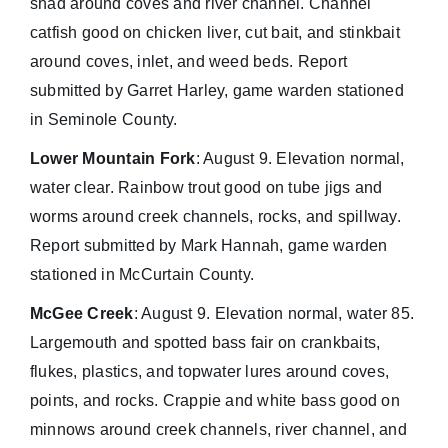
shad around coves and river channel. Channel
catfish good on chicken liver, cut bait, and stinkbait
around coves, inlet, and weed beds. Report
submitted by Garret Harley, game warden stationed
in Seminole County.
Lower Mountain Fork
: August 9. Elevation normal,
water clear. Rainbow trout good on tube jigs and
worms around creek channels, rocks, and spillway.
Report submitted by Mark Hannah, game warden
stationed in McCurtain County.
McGee Creek
: August 9. Elevation normal, water 85.
Largemouth and spotted bass fair on crankbaits,
flukes, plastics, and topwater lures around coves,
points, and rocks. Crappie and white bass good on
minnows around creek channels, river channel, and