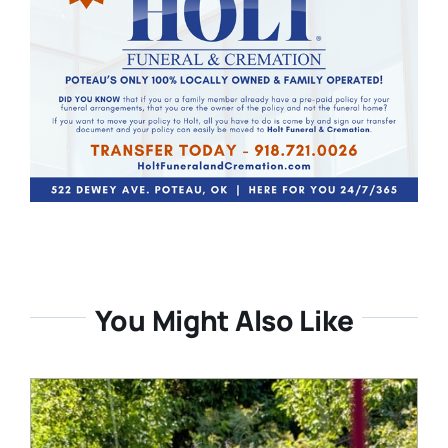
You Might Also Like