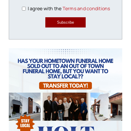
I agree with the
Terms and conditions
Subscribe