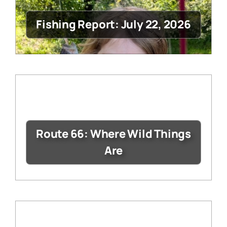
Fishing Report: July 22, 2026
Route 66: Where Wild Things
Are