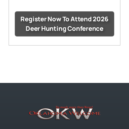
Register Now To Attend 2026
Deer Hunting Conference