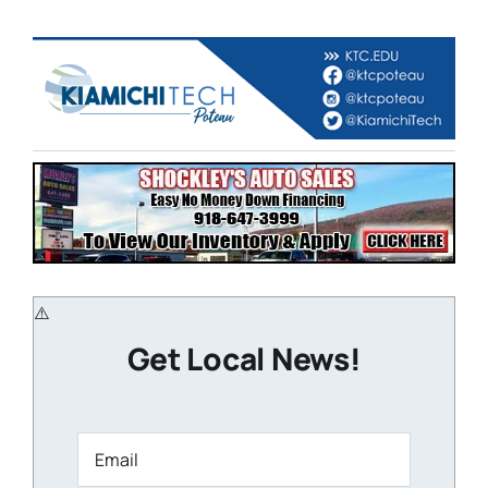
Get Local News!