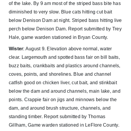
of the lake. By 9 am most of the striped bass bite has
diminished to very slow. Blue cats hitting cut bait
below Denison Dam at night. Striped bass hitting live
perch below Denison Dam. Report submitted by Trey
Hale, game warden stationed in Bryan County.
Wister
: August 9. Elevation above normal, water
clear. Largemouth and spotted bass fair on bill baits,
buzz baits, crankbaits and plastics around channels,
coves, points, and shorelines. Blue and channel
catfish good on chicken liver, cut bait, and stinkbait
below the dam and around channels, main lake, and
points. Crappie fair on jigs and minnows below the
dam, and around brush structure, channels, and
standing timber. Report submitted by Thomas
Gillham, Game warden stationed in LeFlore County.