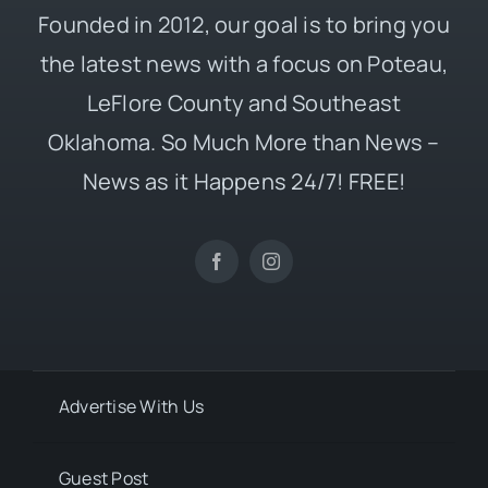
Founded in 2012, our goal is to bring you
the latest news with a focus on Poteau,
LeFlore County and Southeast
Oklahoma. So Much More than News –
News as it Happens 24/7! FREE!
Advertise With Us
Guest Post