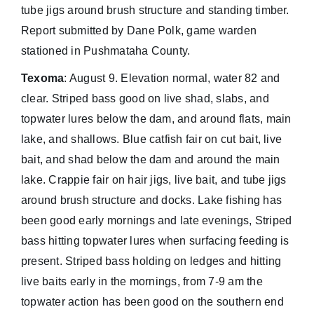
tube jigs around brush structure and standing timber.
Report submitted by Dane Polk, game warden
stationed in Pushmataha County.
Texoma
: August 9. Elevation normal, water 82 and
clear. Striped bass good on live shad, slabs, and
topwater lures below the dam, and around flats, main
lake, and shallows. Blue catfish fair on cut bait, live
bait, and shad below the dam and around the main
lake. Crappie fair on hair jigs, live bait, and tube jigs
around brush structure and docks. Lake fishing has
been good early mornings and late evenings, Striped
bass hitting topwater lures when surfacing feeding is
present. Striped bass holding on ledges and hitting
live baits early in the mornings, from 7-9 am the
topwater action has been good on the southern end