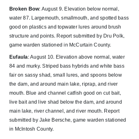
Broken Bow
: August 9. Elevation below normal,
water 87. Largemouth, smallmouth, and spotted bass
good on plastics and topwater lures around brush
structure and points. Report submitted by Dru Polk,
game warden stationed in McCurtain County.
Eufaula
: August 10. Elevation above normal, water
84 and murky. Striped bass hybrids and white bass
fair on sassy shad, small lures, and spoons below
the dam, and around main lake, riprap, and river
mouth. Blue and channel catfish good on cut bait,
live bait and live shad below the dam, and around
main lake, river channel, and river mouth. Report
submitted by Jake Bersche, game warden stationed
in McIntosh County.