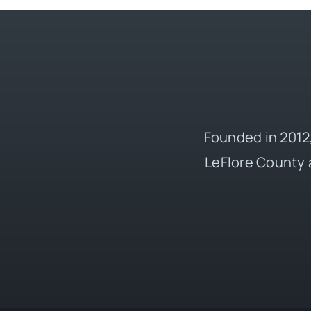
Founded in 2012,
LeFlore County 