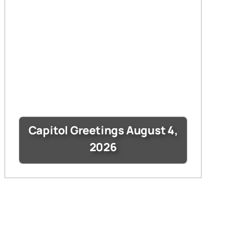
Capitol Greetings August 4,
2026