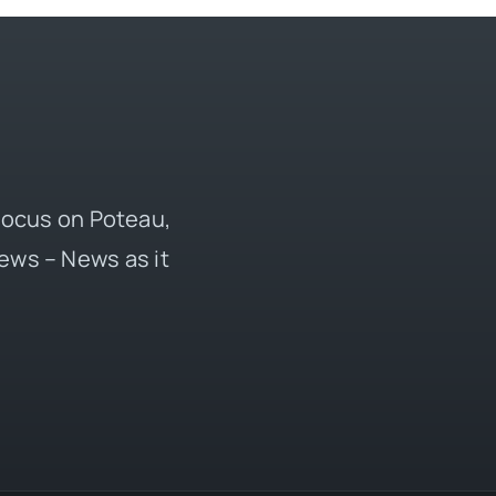
 focus on Poteau,
ews – News as it