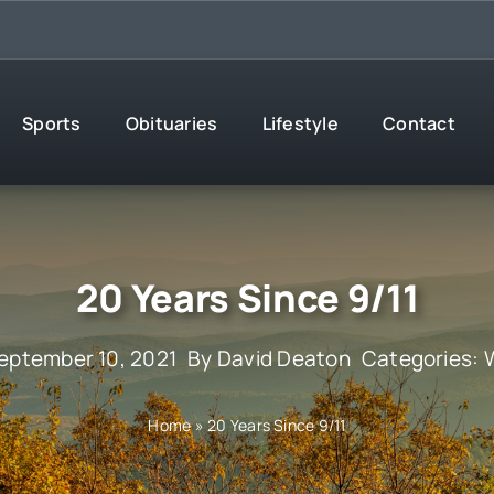
Sports
Obituaries
Lifestyle
Contact
20 Years Since 9/11
eptember 10, 2021
By
David Deaton
Categories:
Home
»
20 Years Since 9/11