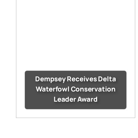
Dempsey Receives Delta
Waterfowl Conservation
Leader Award