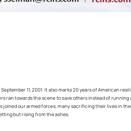
f September 11, 2001. It also marks 20 years of American resi
ers ran towards the scene to save others instead of running
joined our armed forces, many sacrificing their lives in the
etting but rising from the ashes.