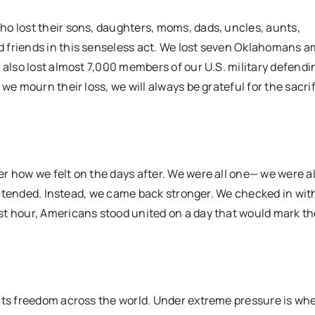
ho lost their sons, daughters, moms, dads, uncles, aunts,
d friends in this senseless act. We lost seven Oklahomans 
 also lost almost 7,000 members of our U.S. military defendi
we mourn their loss, we will always be grateful for the sacri
r how we felt on the days after. We were all one— we were al
s intended. Instead, we came back stronger. We checked in wit
st hour, Americans stood united on a day that would mark th
ents freedom across the world. Under extreme pressure is wh