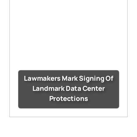
Lawmakers Mark Signing Of
Landmark Data Center
Protections