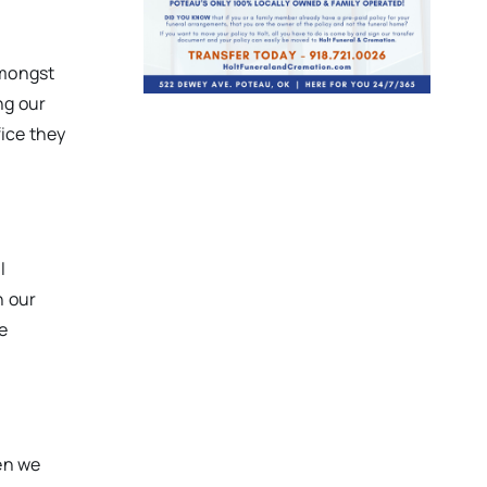
amongst
ng our
fice they
l
h our
e
en we