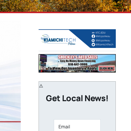
Get Local News!