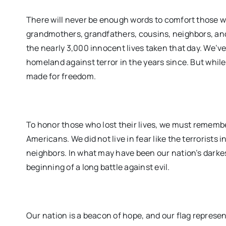
There will never be enough words to comfort those w
grandmothers, grandfathers, cousins, neighbors, an
the nearly 3,000 innocent lives taken that day. We’ve
homeland against terror in the years since. But while 
made for freedom.
To honor those who lost their lives, we must remembe
Americans. We did not live in fear like the terrorist
neighbors. In what may have been our nation’s darke
beginning of a long battle against evil.
Our nation is a beacon of hope, and our flag repres