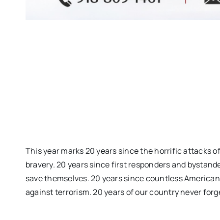
This year marks 20 years since the horrific attacks o
bravery. 20 years since first responders and bystand
save themselves. 20 years since countless Americans 
against terrorism. 20 years of our country never forg