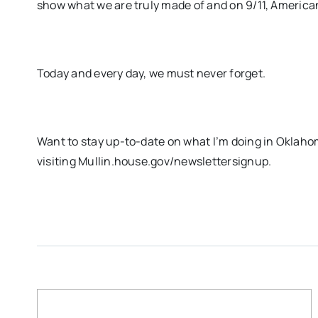
show what we are truly made of and on 9/11, Americans
Today and every day, we must never forget.
Want to stay up-to-date on what I’m doing in Oklaho
visiting Mullin.house.gov/newslettersignup.