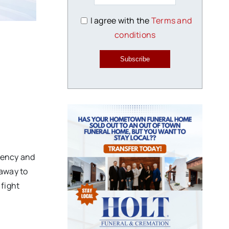
I agree with the
Terms and
conditions
Subscribe
liency and
 away to
 fight