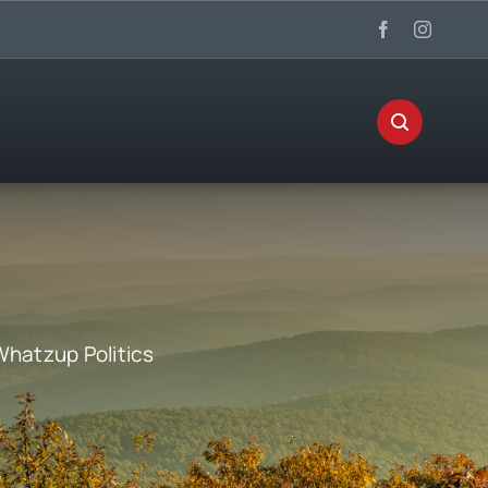
Whatzup Politics