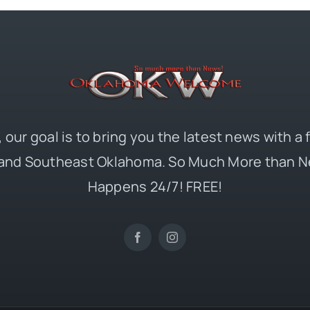
 our goal is to bring you the latest news with a
and Southeast Oklahoma. So Much More than N
Happens 24/7! FREE!