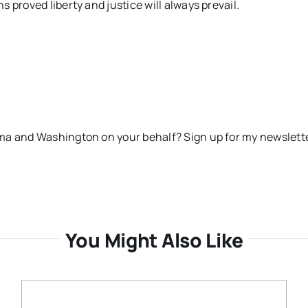
 proved liberty and justice will always prevail.
ma and Washington on your behalf? Sign up for my newslett
You Might Also Like