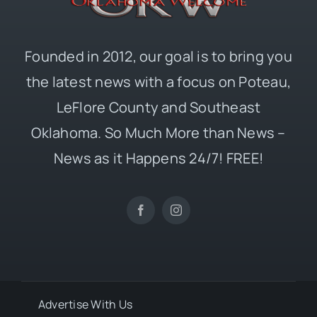
Founded in 2012, our goal is to bring you
the latest news with a focus on Poteau,
LeFlore County and Southeast
Oklahoma. So Much More than News –
News as it Happens 24/7! FREE!
Advertise With Us