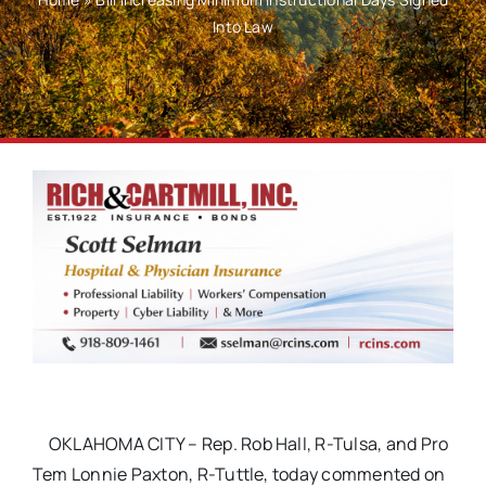
Into Law
OKLAHOMA CITY – Rep. Rob Hall, R-Tulsa, and Pro
Tem Lonnie Paxton, R-Tuttle, today commented on