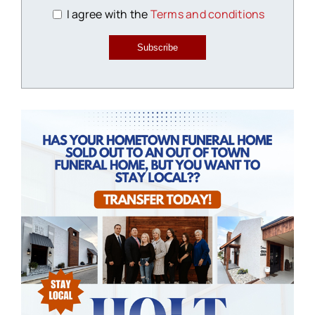
I agree with the
Terms and conditions
Subscribe