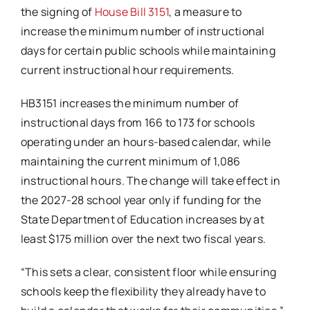
the signing of
House Bill 3151
, a measure to
increase the minimum number of instructional
days for certain public schools while maintaining
current instructional hour requirements.
HB3151 increases the minimum number of
instructional days from 166 to 173 for schools
operating under an hours-based calendar, while
maintaining the current minimum of 1,086
instructional hours. The change will take effect in
the 2027-28 school year only if funding for the
State Department of Education increases by at
least $175 million over the next two fiscal years.
“This sets a clear, consistent floor while ensuring
schools keep the flexibility they already have to