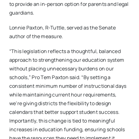
to provide an in-person option for parents and legal
guardians.
Lonnie Paxton, R-Tuttle, served as the Senate
author of the measure.
“This legislation reflects a thoughtful, balanced
approach to strengthening our education system
without placing unnecessary burdens on our
schools,” Pro Tem Paxton said. “By setting a
consistent minimum number of instructional days
while maintaining current hour requirements,
we’re giving districts the flexibility to design
calendars that better support student success.
Importantly, this change is tied to meaningful
increases in education funding, ensuring schools
have the resources they need to implement it