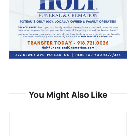
You Might Also Like