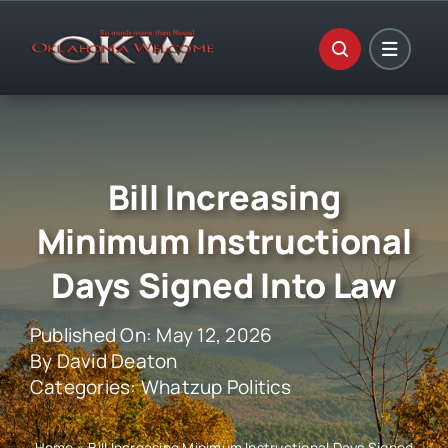
Skip
to
content
Bill Increasing
Minimum Instructional
Days Signed Into Law
Published On: May 12, 2026
By
David Deaton
Categories:
Whatzup Politics
Home
»
Bill Increasing Minimum Instructional Days Signed