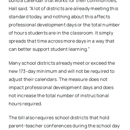
build a calendar that works for their communities,”
Hall said. “A lot of districts are already meeting this
standard today, and nothing about this affects
professional development days or the total number
of hours students are in the classroom. It simply
spreads that time across more days in a way that
can better support student learning.”
Many school districts already meet or exceed the
new 173-day minimum and will not be required to
adjust their calendars. The measure does not
impact professional development days and does
not increase the total number of instructional
hours required.
The bill also requires school districts that hold
parent-teacher conferences during the school day