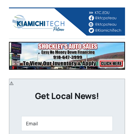
Get Local News!