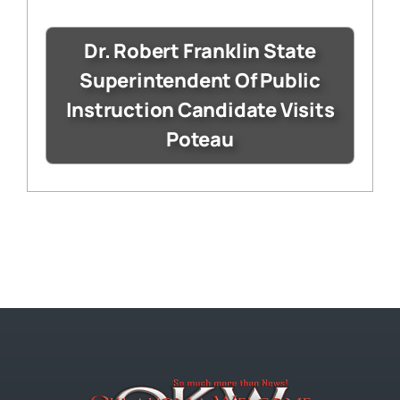
Dr. Robert Franklin State
Superintendent Of Public
Instruction Candidate Visits
Poteau