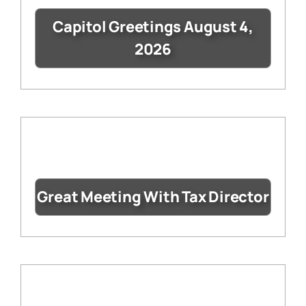
Capitol Greetings August 4,
2026
Great Meeting With Tax Director