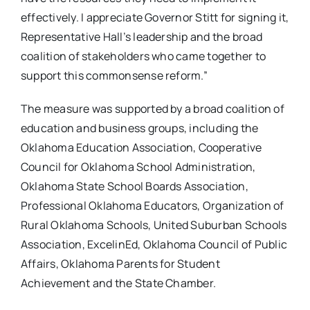
effectively. I appreciate Governor Stitt for signing it,
Representative Hall’s leadership and the broad
coalition of stakeholders who came together to
support this commonsense reform.”
The measure was supported by a broad coalition of
education and business groups, including the
Oklahoma Education Association, Cooperative
Council for Oklahoma School Administration,
Oklahoma State School Boards Association,
Professional Oklahoma Educators, Organization of
Rural Oklahoma Schools, United Suburban Schools
Association, ExcelinEd, Oklahoma Council of Public
Affairs, Oklahoma Parents for Student
Achievement and the State Chamber.