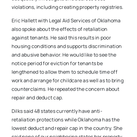
violations, including creating property registries.
Eric Hallett with Legal Aid Services of Oklahoma
also spoke about the effects of retaliation
against tenants. He said this results in poor
housing conditions and supports discrimination
and abusive behavior. He would like to see the
notice period for eviction for tenants be
lengthened to allow them to schedule time off
work and arrange for childcare as well as to bring
counterclaims. He repeated the concern about
repair and deduct cap.
Dilks said 48 states currently have anti-
retaliation protections while Oklahoma has the
lowest deduct and repair cap in the country. She
said none of our neighboring states bar property