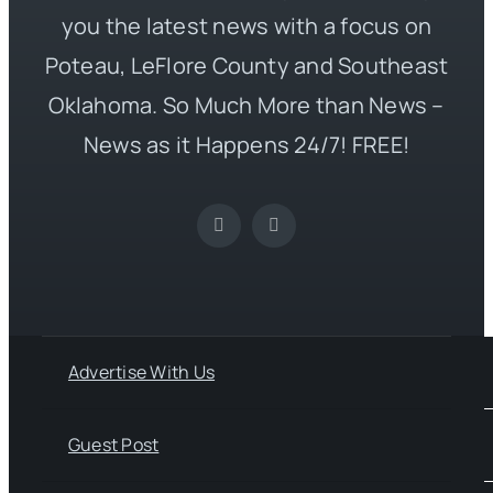
you the latest news with a focus on
Poteau, LeFlore County and Southeast
Oklahoma. So Much More than News –
News as it Happens 24/7! FREE!
Advertise With Us
Guest Post