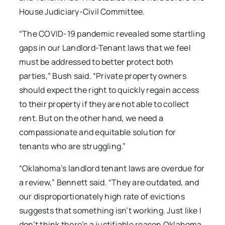
House Judiciary-Civil Committee.
“The COVID-19 pandemic revealed some startling
gaps in our Landlord-Tenant laws that we feel
must be addressed to better protect both
parties,” Bush said. “Private property owners
should expect the right to quickly regain access
to their property if they are not able to collect
rent. But on the other hand, we need a
compassionate and equitable solution for
tenants who are struggling.”
“Oklahoma’s landlord tenant laws are overdue for
a review,” Bennett said. “They are outdated, and
our disproportionately high rate of evictions
suggests that something isn’t working. Just like I
don’t think there’s a justifiable reason Oklahoma