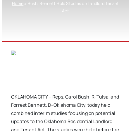
Home
»
Bush, Bennett Hold Studies on Landlord Tenant
Act
OKLAHOMA CITY – Reps. Carol Bush, R-Tulsa, and
Forrest Bennett, D-Oklahoma City, today held
combined interim studies focusing on potential
updates to the Oklahoma Residential Landlord
and Tenant Act. The studies were held before the