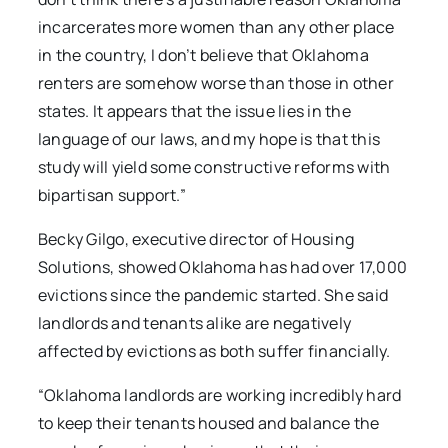
incarcerates more women than any other place
in the country, I don’t believe that Oklahoma
renters are somehow worse than those in other
states. It appears that the issue lies in the
language of our laws, and my hope is that this
study will yield some constructive reforms with
bipartisan support.”
Becky Gilgo, executive director of Housing
Solutions, showed Oklahoma has had over 17,000
evictions since the pandemic started. She said
landlords and tenants alike are negatively
affected by evictions as both suffer financially.
“Oklahoma landlords are working incredibly hard
to keep their tenants housed and balance the