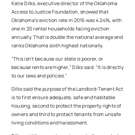
Katie Dilks, executive director of the Oklahoma
Access to Justice Foundation, showed that
Oklahoma’s eviction rate in 2016 was 4.24%, with
one in 20 rental households facing eviction
annually. That is double the national average and
ranks Oklahoma sixth highest nationally.
“This isn’t because our state is poorer, or
because rents are higher,” Dilks said. “It is directly
to our laws and policies.”
Dilks said the purpose of the Landlord-Tenant Act
is to first ensure adequate, safe and habitable
housing, second to protect the property rights of
owners and third to protect tenants from unsafe
living conditions and harassment.