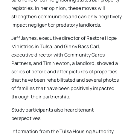
registries. In her opinion, these moves will
strengthen communities and can only negatively
impact negligent or predatory landlords.
Jeff Jaynes, executive director of Restore Hope
Ministries in Tulsa, and Ginny Bass Carl,
executive director with Community Cares
Partners, and Tim Newton, a landlord, showed a
series of before and after pictures of properties
that have been rehabilitated and several photos
of families that have been positively impacted
through their partnership.
Study participants also heard tenant
perspectives.
Information from the Tulsa Housing Authority