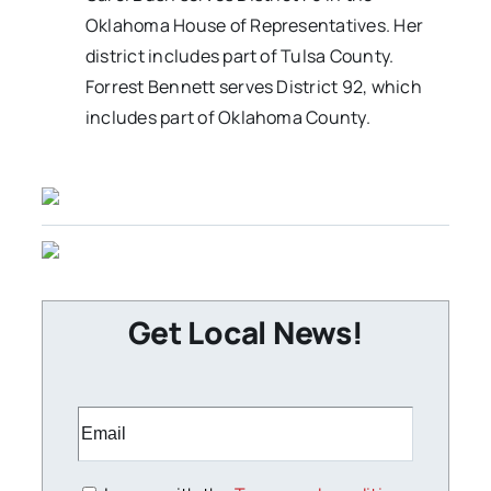
Oklahoma House of Representatives. Her
district includes part of Tulsa County.
Forrest Bennett serves District 92, which
includes part of Oklahoma County.
Get Local News!