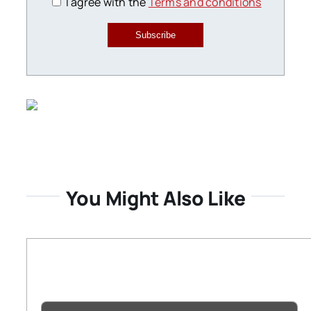
I agree with the
Terms and conditions
Subscribe
You Might Also Like