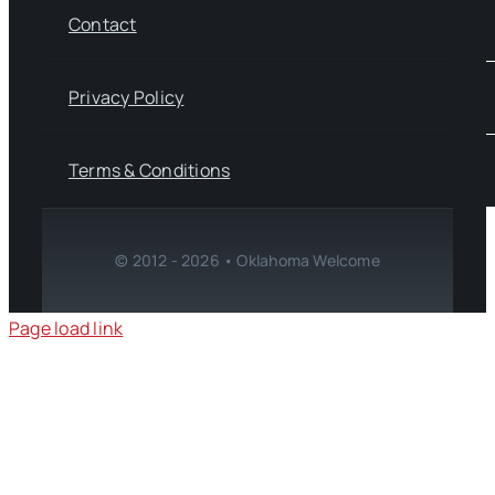
Contact
Privacy Policy
Terms & Conditions
© 2012 - 2026 • Oklahoma Welcome
Page load link