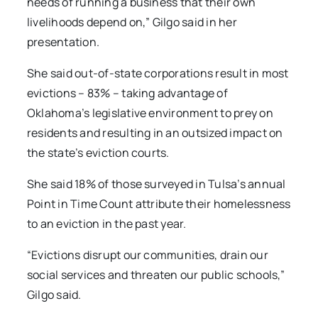
needs of running a business that their own
livelihoods depend on,” Gilgo said in her
presentation.
She said out-of-state corporations result in most
evictions – 83% – taking advantage of
Oklahoma’s legislative environment to prey on
residents and resulting in an outsized impact on
the state’s eviction courts.
She said 18% of those surveyed in Tulsa’s annual
Point in Time Count attribute their homelessness
to an eviction in the past year.
“Evictions disrupt our communities, drain our
social services and threaten our public schools,”
Gilgo said.