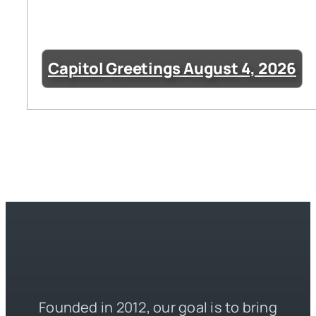
Capitol Greetings August 4, 2026
Founded in 2012, our goal is to bring