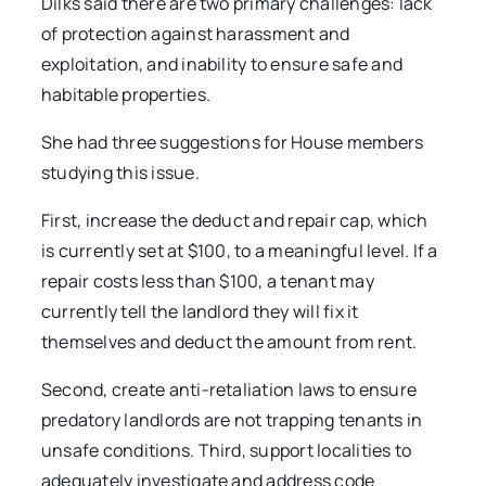
Dilks said there are two primary challenges: lack
of protection against harassment and
exploitation, and inability to ensure safe and
habitable properties.
She had three suggestions for House members
studying this issue.
First, increase the deduct and repair cap, which
is currently set at $100, to a meaningful level. If a
repair costs less than $100, a tenant may
currently tell the landlord they will fix it
themselves and deduct the amount from rent.
Second, create anti-retaliation laws to ensure
predatory landlords are not trapping tenants in
unsafe conditions. Third, support localities to
adequately investigate and address code