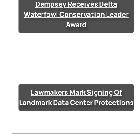
Dempsey Receives Delta
Waterfowl Conservation Leader
Award
Lawmakers Mark Signing Of
Landmark Data Center Protections