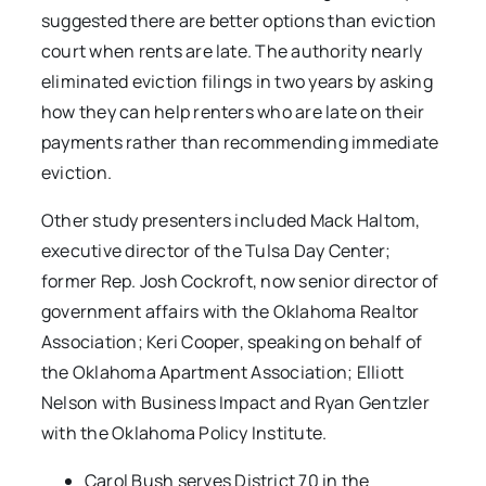
suggested there are better options than eviction
court when rents are late. The authority nearly
eliminated eviction filings in two years by asking
how they can help renters who are late on their
payments rather than recommending immediate
eviction.
Other study presenters included Mack Haltom,
executive director of the Tulsa Day Center;
former Rep. Josh Cockroft, now senior director of
government affairs with the Oklahoma Realtor
Association; Keri Cooper, speaking on behalf of
the Oklahoma Apartment Association; Elliott
Nelson with Business Impact and Ryan Gentzler
with the Oklahoma Policy Institute.
Carol Bush serves District 70 in the