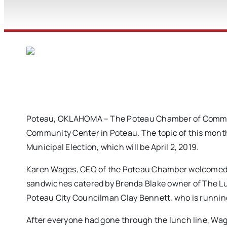
Poteau, OKLAHOMA – The Poteau Chamber of Commerc
Community Center in Poteau. The topic of this month
Municipal Election, which will be April 2, 2019.
Karen Wages, CEO of the Poteau Chamber welcomed ev
sandwiches catered by Brenda Blake owner of The Lu
Poteau City Councilman Clay Bennett, who is running
After everyone had gone through the lunch line, Wag