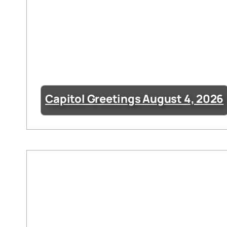
Capitol Greetings August 4, 2026