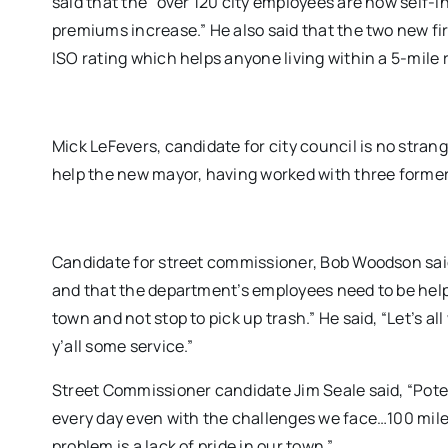
said that the “over 120 city employees are now self-i
premiums increase.” He also said that the two new fir
ISO rating which helps anyone living within a 5-mile 
Mick LeFevers, candidate for city council is no stran
help the new mayor, having worked with three former 
Candidate for street commissioner, Bob Woodson sai
and that the department’s employees need to be help 
town and not stop to pick up trash.” He said, “Let’s al
y’all some service.”
Street Commissioner candidate Jim Seale said, “Potea
every day even with the challenges we face…100 miles
problem is a lack of pride in our town.”