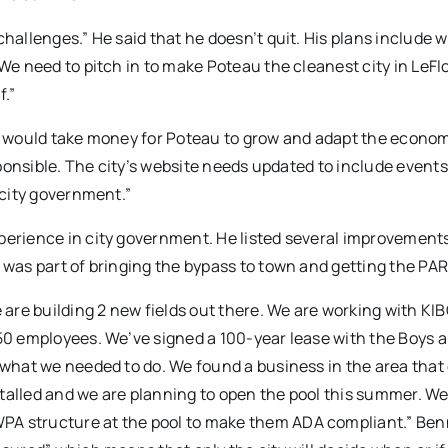
challenges.” He said that he doesn’t quit. His plans include 
“We need to pitch in to make Poteau the cleanest city in LeFl
f.”
it would take money for Poteau to grow and adapt the econo
esponsible. The city’s website needs updated to include event
 city government.”
perience in city government. He listed several improvements
 was part of bringing the bypass to town and getting the PAR
e are building 2 new fields out there. We are working with KI
 50 employees. We’ve signed a 100-year lease with the Boys a
e what we needed to do. We found a business in the area that
talled and we are planning to open the pool this summer. We
PA structure at the pool to make them ADA compliant.” Ben