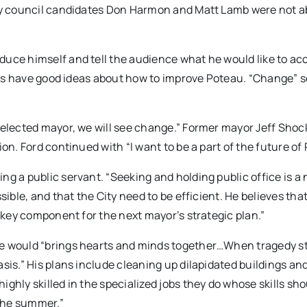
ity council candidates Don Harmon and Matt Lamb were not a
duce himself and tell the audience what he would like to a
dates have good ideas about how to improve Poteau. “Change”
 elected mayor, we will see change.” Former mayor Jeff Shoc
on. Ford continued with “I want to be a part of the future of
g a public servant. “Seeking and holding public office is a 
sible, and that the City need to be efficient. He believes tha
a key component for the next mayor’s strategic plan.”
he would “brings hearts and minds together…When tragedy st
sis.” His plans include cleaning up dilapidated buildings and
ghly skilled in the specialized jobs they do whose skills sho
the summer.”