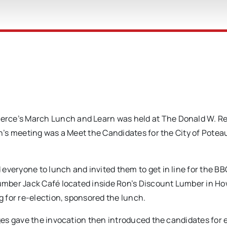
e’s March Lunch and Learn was held at The Donald W. Re
’s meeting was a Meet the Candidates for the City of Potea
eryone to lunch and invited them to get in line for the B
mber Jack Café located inside Ron’s Discount Lumber in Ho
 for re-election, sponsored the lunch.
es gave the invocation then introduced the candidates for