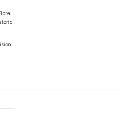
Flore
storic
ision