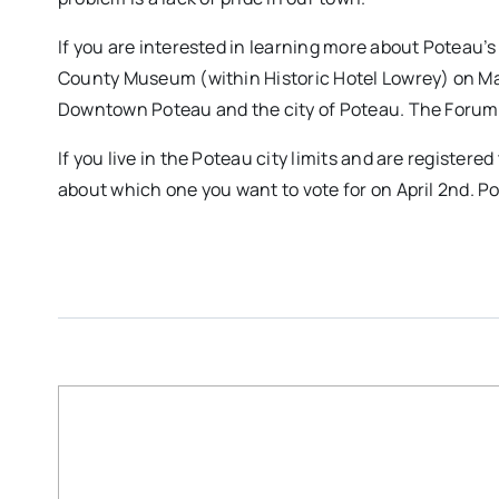
If you are interested in learning more about Poteau’s
County Museum (within Historic Hotel Lowrey) on Mar
Downtown Poteau and the city of Poteau. The Forum
If you live in the Poteau city limits and are registe
about which one you want to vote for on April 2nd. Po