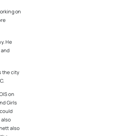
working on
ore
my. He
s and
 the city
C.
BOIS on
nd Girls
 could
 also
nett also