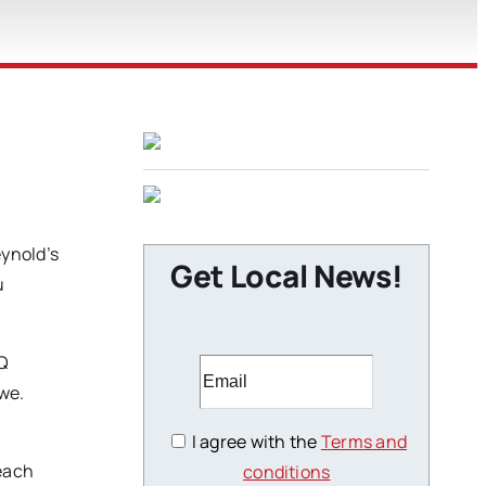
ynold’s
Get Local News!
u
BQ
we.
I agree with the
Terms and
 each
conditions