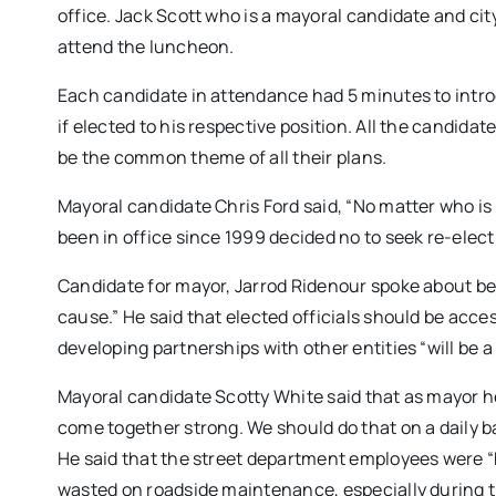
office. Jack Scott who is a mayoral candidate and c
attend the luncheon.
Each candidate in attendance had 5 minutes to intro
if elected to his respective position. All the candi
be the common theme of all their plans.
Mayoral candidate Chris Ford said, “No matter who is
been in office since 1999 decided no to seek re-electi
Candidate for mayor, Jarrod Ridenour spoke about bein
cause.” He said that elected officials should be acces
developing partnerships with other entities “will be 
Mayoral candidate Scotty White said that as mayor 
come together strong. We should do that on a daily ba
He said that the street department employees were “hi
wasted on roadside maintenance, especially during 