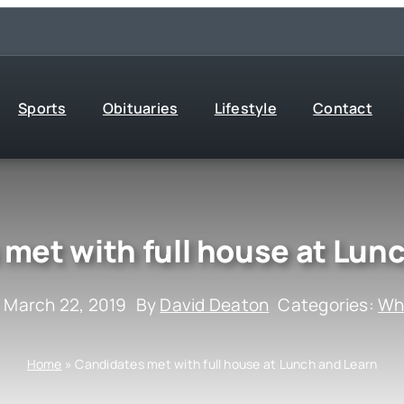
Sports
Obituaries
Lifestyle
Contact
met with full house at Lun
 March 22, 2019
By
David Deaton
Categories:
Wha
Home
»
Candidates met with full house at Lunch and Learn