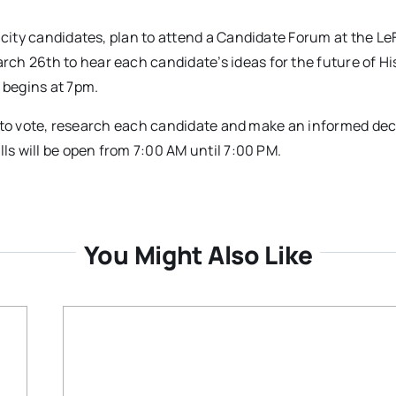
 city candidates, plan to attend a Candidate Forum at the Le
ch 26th to hear each candidate’s ideas for the future of Hi
 begins at 7pm.
red to vote, research each candidate and make an informed dec
lls will be open from 7:00 AM until 7:00 PM.
You Might Also Like