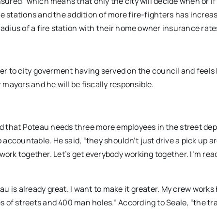
nsured” which means that only the city will decide when or if
e stations and the addition of more fire-fighters has increa
radius of a fire station with their home owner insurance rate
ger to city goverment having served on the council and feels
mayors and he will be fiscally responsible.
d that Poteau needs three more employees in the street de
accountable. He said, “they shouldn’t just drive a pick up 
l work together. Let’s get everybody working together. I’m rea
u is already great. I want to make it greater. My crew works
 of streets and 400 man holes.” According to Seale, “the tr