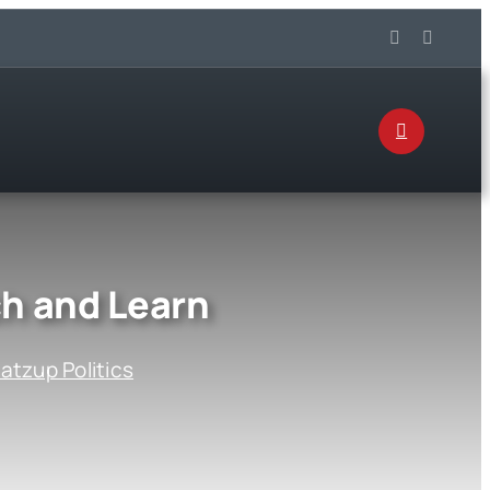
ch and Learn
tzup Politics