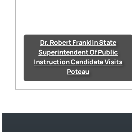
Dr. Robert Franklin State
Superintendent Of Public
Instruction Candidate Visits
Poteau