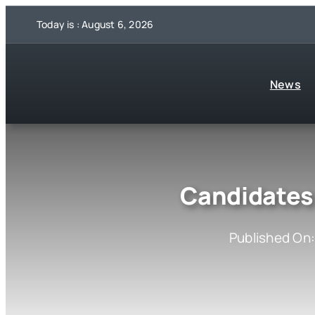
Skip
Today is : August 6, 2026
to
content
News
Candidates 
Published On: