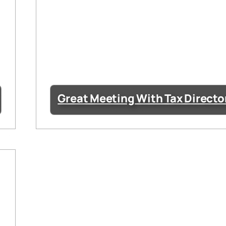
Great Meeting With Tax Directo