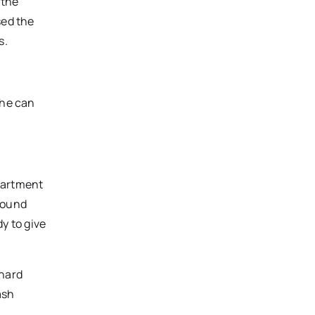
 the
sed the
s.
 he can
partment
around
dy to give
 hard
ash