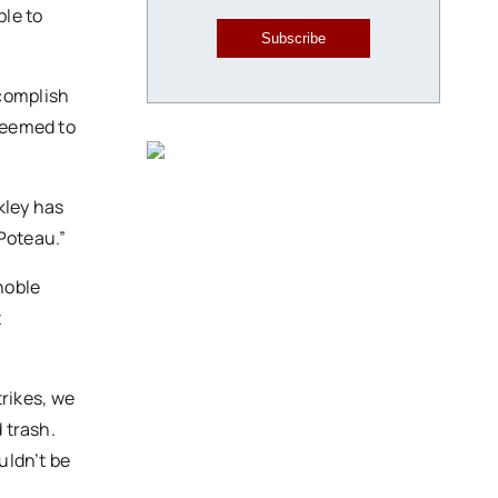
ble to
Subscribe
ccomplish
 seemed to
kley has
 Poteau.”
noble
t
rikes, we
 trash.
uldn’t be