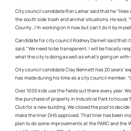
City council candidate Ron Lamar said that he “likes 
the south side trash and animal situations. He said, 
County…I’m working on it now but can’t do it by mysel
Candidate for city council Rodney Darnell said that 
said, “We need to be transparent. I will be fiscally r
what the city is doing as well as what’s going on with
City council candidate Clay Bennett has 20 years’ ex
has made during his time as a city council member. “I
Over 1000 kids use the fields out there every year. W
the purchase of property in Industrial Park to house
Club for a new building. We closed the pool to decid
make the liner DHS approved. That liner has been ins
plan to do some improvements at the PARC and the W