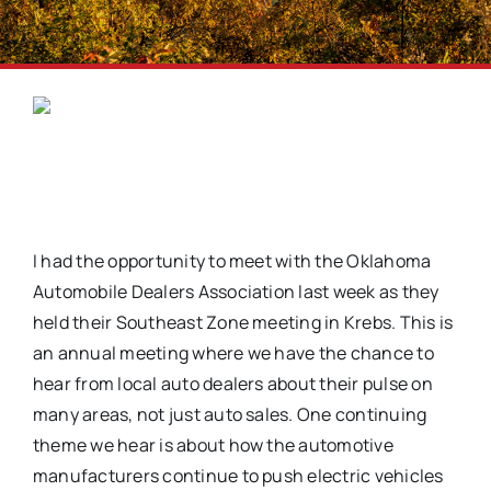
I had the opportunity to meet with the Oklahoma
Automobile Dealers Association last week as they
held their Southeast Zone meeting in Krebs. This is
an annual meeting where we have the chance to
hear from local auto dealers about their pulse on
many areas, not just auto sales. One continuing
theme we hear is about how the automotive
manufacturers continue to push electric vehicles