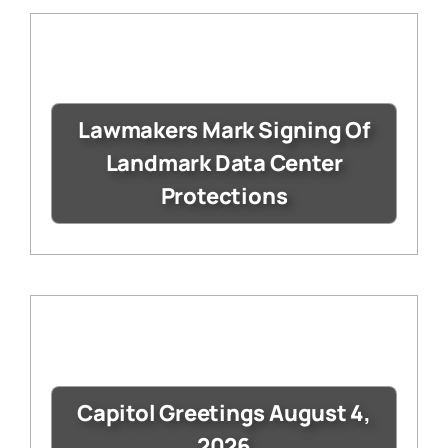
Lawmakers Mark Signing Of
Landmark Data Center
Protections
Capitol Greetings August 4,
2026