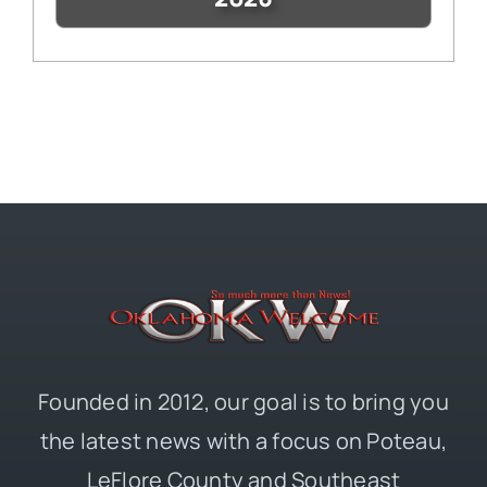
Founded in 2012, our goal is to bring you
the latest news with a focus on Poteau,
LeFlore County and Southeast