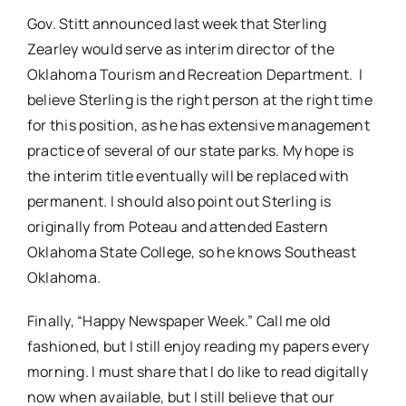
Gov. Stitt announced last week that Sterling
Zearley would serve as interim director of the
Oklahoma Tourism and Recreation Department. I
believe Sterling is the right person at the right time
for this position, as he has extensive management
practice of several of our state parks. My hope is
the interim title eventually will be replaced with
permanent. I should also point out Sterling is
originally from Poteau and attended Eastern
Oklahoma State College, so he knows Southeast
Oklahoma.
Finally, “Happy Newspaper Week.” Call me old
fashioned, but I still enjoy reading my papers every
morning. I must share that I do like to read digitally
now when available, but I still believe that our