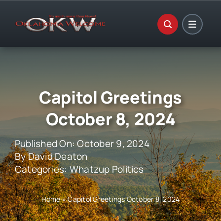
Skip
to
content
Capitol Greetings
October 8, 2024
Published On: October 9, 2024
By
David Deaton
Categories:
Whatzup Politics
Home
»
Capitol Greetings October 8, 2024