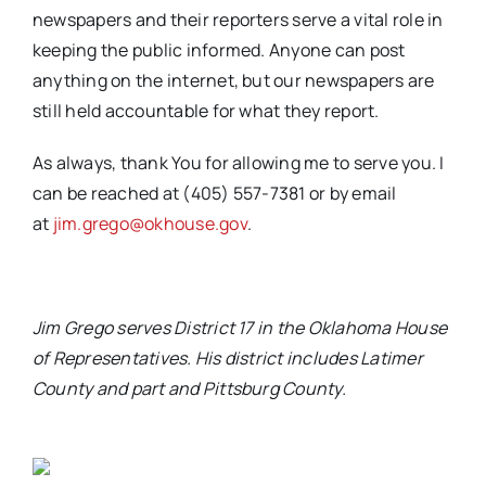
newspapers and their reporters serve a vital role in
keeping the public informed. Anyone can post
anything on the internet, but our newspapers are
still held accountable for what they report.
As always, thank You for allowing me to serve you. I
can be reached at (405) 557-7381 or by email
at
jim.grego@okhouse.gov
.
Jim Grego serves District 17 in the Oklahoma House
of Representatives. His district includes Latimer
County and part and Pittsburg County
.