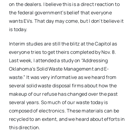
on the dealers. I believe this is a direct reaction to
the federal government’s belief that everyone
wants EVs. That day may come, but I don’t believe it
is today.
Interim studies are still the blitz at the Capitol as
everyone tries to get theirs completed by Nov. 8.
Last week, I attended a study on “Addressing
Oklahoma’s Solid Waste Management and E-
waste.” It was very informative as we heard from
several solid waste disposal firms about how the
makeup of our refuse has changed over the past
several years. So much of our waste today is
composed of electronics. These materials can be
recycled to an extent, and we heard about efforts in
this direction.