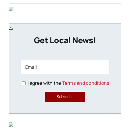
Get Local News!
I agree with the
Terms and conditions
Subscribe