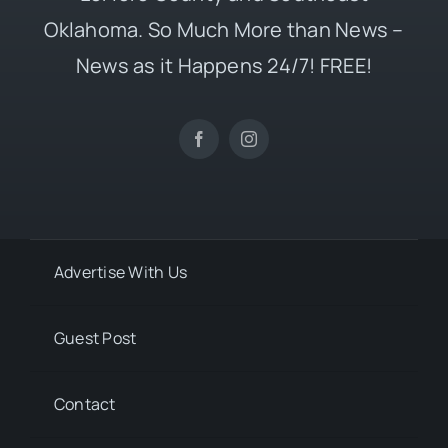
Oklahoma. So Much More than News –
News as it Happens 24/7! FREE!
Advertise With Us
Guest Post
Contact