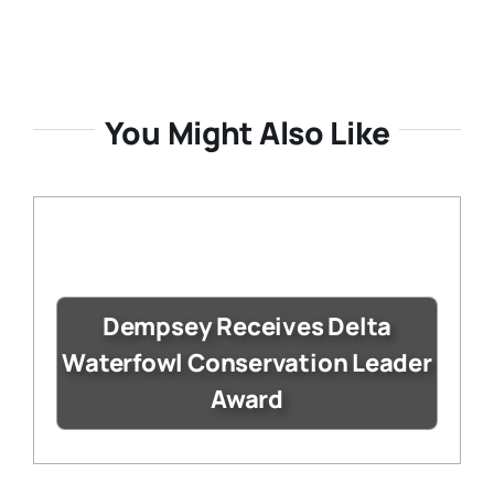
You Might Also Like
Dempsey Receives Delta
Waterfowl Conservation Leader
Award