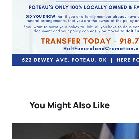
You Might Also Like