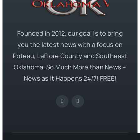
Founded in 2012, our goal is to bring
you the latest news with a focus on
Poteau, LeFlore County and Southeast
Oklahoma. So Much More than News –
News as it Happens 24/7! FREE!