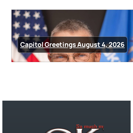
Capitol Greetings August 4, 2026