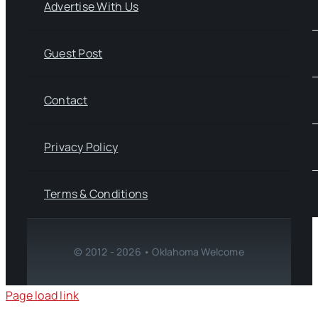
Advertise With Us
Guest Post
Contact
Privacy Policy
Terms & Conditions
© 2012 - 2026 • Oklahoma Welcome
Page load link