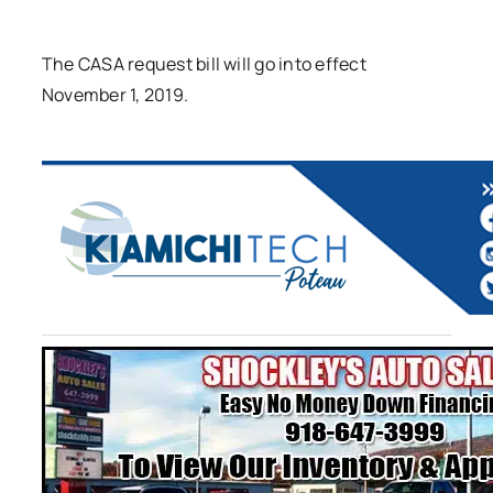
The CASA request bill will go into effect
November 1, 2019.