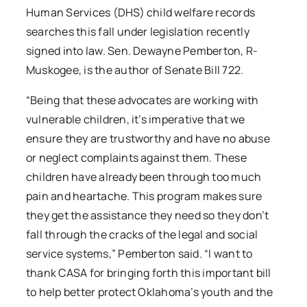
Human Services (DHS) child welfare records
searches this fall under legislation recently
signed into law. Sen. Dewayne Pemberton, R-
Muskogee, is the author of Senate Bill 722.
“Being that these advocates are working with
vulnerable children, it’s imperative that we
ensure they are trustworthy and have no abuse
or neglect complaints against them. These
children have already been through too much
pain and heartache. This program makes sure
they get the assistance they need so they don’t
fall through the cracks of the legal and social
service systems,” Pemberton said. “I want to
thank CASA for bringing forth this important bill
to help better protect Oklahoma’s youth and the