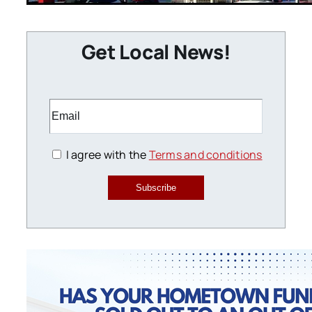
Get Local News!
I agree with the
Terms and conditions
Subscribe