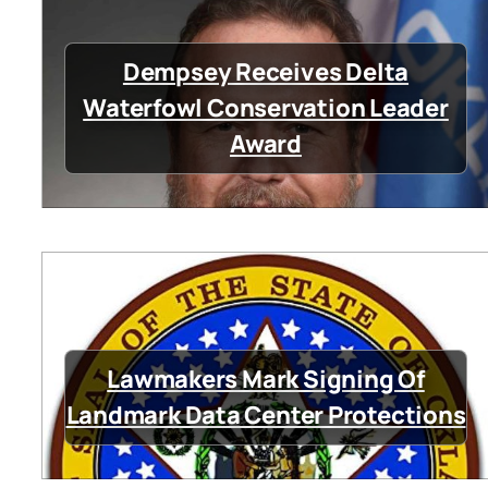
Dempsey Receives Delta
Waterfowl Conservation Leader
Award
Lawmakers Mark Signing Of
Landmark Data Center Protections