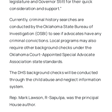
legislature and Governor Stitt for their quick
consideration and support.”
Currently, criminal history searches are
conducted by the Oklahoma State Bureau of
Investigation (OSBI) to see if advocates have any
criminal convictions. Local programs may also
require other background checks under the
Oklahoma Court-Appointed Special Advocate
Association state standards.
The DHS background checks will be conducted
through the child abuse and neglect information
system.
Rep. Mark Lawson, R-Sapulpa, was the principal
House author.