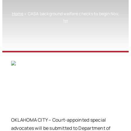
Home
»
CASA background welfare checks to begin Nov.
1st
OKLAHOMA CITY – Court-appointed special
advocates will be submitted to Department of