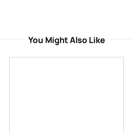
You Might Also Like