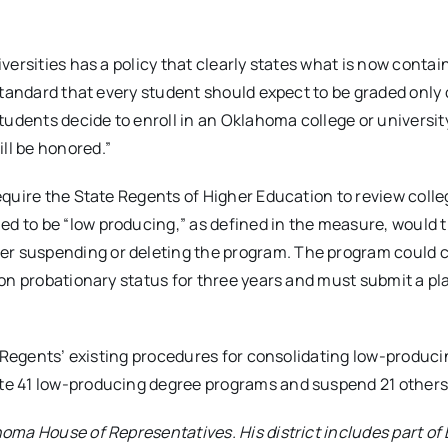
iversities has a policy that clearly states what is now contai
 standard that every student should expect to be graded only 
udents decide to enroll in an Oklahoma college or universit
ll be honored.”
equire the State Regents of Higher Education to review coll
d to be “low producing,” as defined in the measure, would t
er suspending or deleting the program. The program could 
d on probationary status for three years and must submit a pl
the Regents’ existing procedures for consolidating low-produc
ate 41 low-producing degree programs and suspend 21 others
homa House of Representatives. His district includes part of 