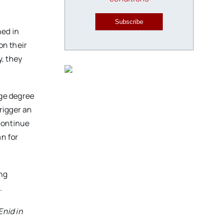
Subscribe
ned in
on their
y, they
ege degree
rigger an
continue
an for
ing
.
Enid in