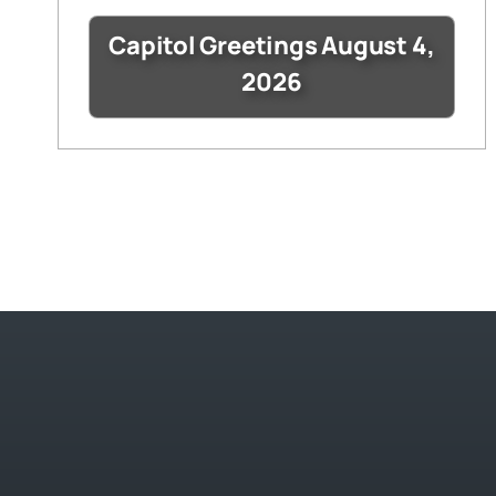
Capitol Greetings August 4,
2026