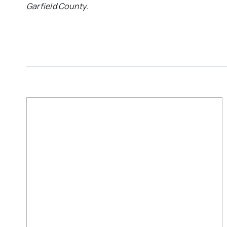
Garfield County.