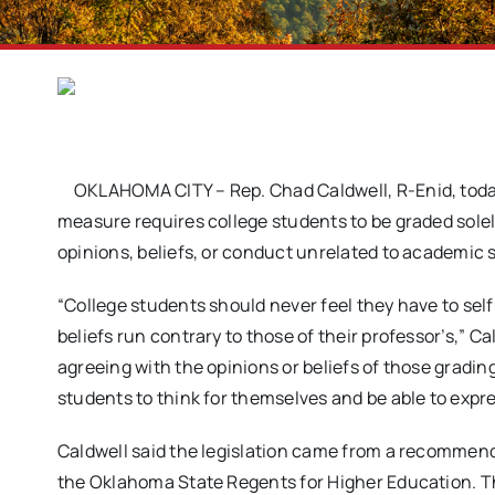
OKLAHOMA CITY – Rep. Chad Caldwell, R-Enid, tod
measure requires college students to be graded sole
opinions, beliefs, or conduct unrelated to academic s
“College students should never feel they have to self
beliefs run contrary to those of their professor’s,” Ca
agreeing with the opinions or beliefs of those gradi
students to think for themselves and be able to expr
Caldwell said the legislation came from a recomme
the Oklahoma State Regents for Higher Education.