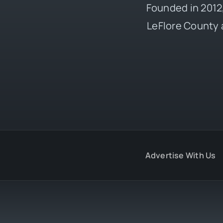
Founded in 2012,
LeFlore County 
Advertise With Us