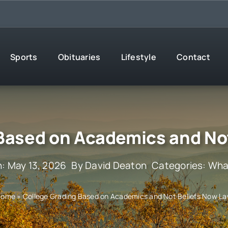
Sports
Obituaries
Lifestyle
Contact
Based on Academics and No
: May 13, 2026
By
David Deaton
Categories:
What
Home
»
College Grading Based on Academics and Not Beliefs Now L