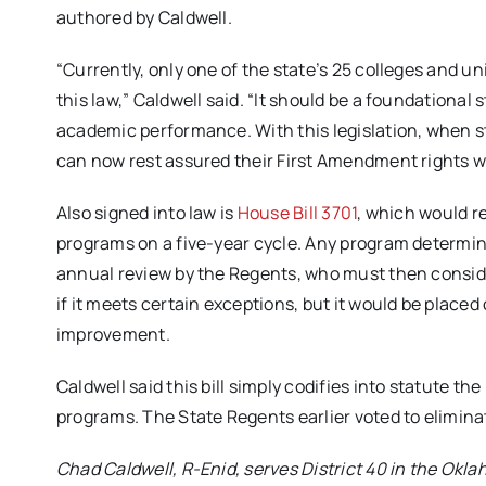
authored by Caldwell.
“Currently, only one of the state’s 25 colleges and un
this law,” Caldwell said. “It should be a foundational
academic performance. With this legislation, when st
can now rest assured their First Amendment rights wi
Also signed into law is
House Bill 3701
, which would r
programs on a five-year cycle. Any program determine
annual review by the Regents, who must then consid
if it meets certain exceptions, but it would be place
improvement.
Caldwell said this bill simply codifies into statute 
programs. The State Regents earlier voted to elimin
Chad Caldwell, R-Enid, serves District 40 in the Okla