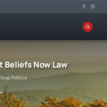
t Beliefs Now Law
zup Politics
aw