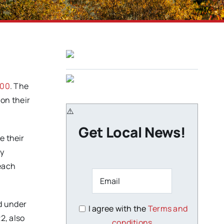
700
. The
on their
Get Local News!
e their
by
teach
d under
I agree with the
Terms and
2, also
conditions