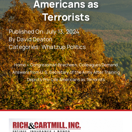
Americans as
Terrorists
Published On: July 13, 2024
By
David Deaton
Categories:
Whatzup Politics
Home
»
Congressman Brecheen, Colleagues Demand
Answers from U.S. Secretary of the Army After Training
Depicts Pro-Life Americans as Terrorists