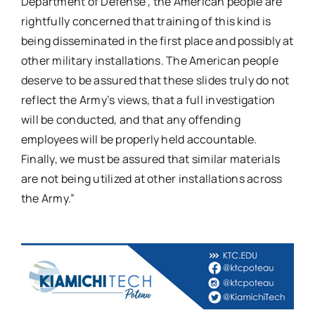
Department of Defense”, the American people are
rightfully concerned that training of this kind is
being disseminated in the first place and possibly at
other military installations. The American people
deserve to be assured that these slides truly do not
reflect the Army’s views, that a full investigation
will be conducted, and that any offending
employees will be properly held accountable.
Finally, we must be assured that similar materials
are not being utilized at other installations across
the Army.”