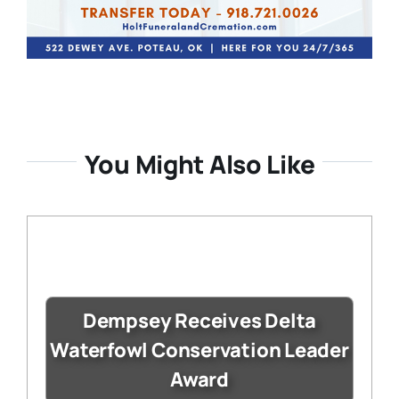
You Might Also Like
Dempsey Receives Delta
Waterfowl Conservation Leader
Award