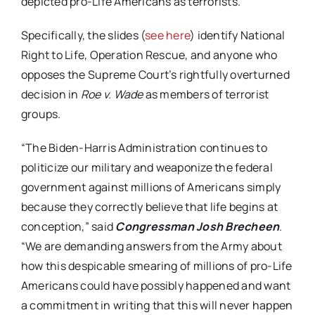
depicted pro-Life Americans as terrorists.
Specifically, the slides (
see here
) identify National
Right to Life, Operation Rescue, and anyone who
opposes the Supreme Court’s rightfully overturned
decision in
Roe v. Wade
as members of terrorist
groups.
“The Biden-Harris Administration continues to
politicize our military and weaponize the federal
government against millions of Americans simply
because they correctly believe that life begins at
conception,” said
Congressman Josh Brecheen
.
“We are demanding answers from the Army about
how this despicable smearing of millions of pro-Life
Americans could have possibly happened and want
a commitment in writing that this will never happen