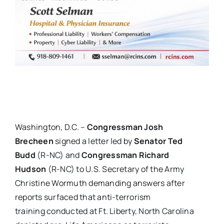
Washington, D.C. –
Congressman Josh
Brecheen
signed a letter led by
Senator Ted
Budd
(R-NC) and
Congressman Richard
Hudson
(R-NC) to U.S. Secretary of the Army
Christine Wormuth demanding answers after
reports surfaced that anti-terrorism
training conducted at Ft. Liberty, North Carolina