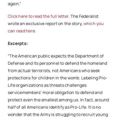
again.”
Click here to read the full letter.
The Federalist
wrote an exclusive report on the story,
which you
can read here.
Excerpts:
“The American public expects the Department of
Defense and its personnel to defend the homeland
from actual terrorists, not Americans who seek
protections for children in the womb. Labeling Pro-
Life organizations as threats challenges
servicemembers’ moral obligation to defend and
protect even the smallest among us. In fact, around
half of all Americans identify as Pro-Life. It is no
wonder that the Army is struggling to recruit young