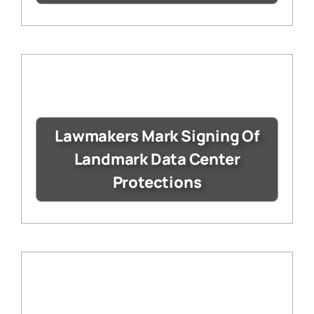
Lawmakers Mark Signing Of
Landmark Data Center
Protections