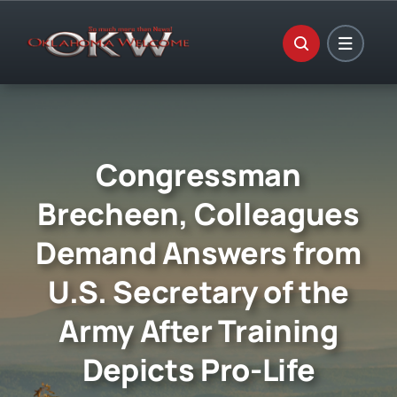
Skip
to
content
Congressman
Brecheen, Colleagues
Demand Answers from
U.S. Secretary of the
Army After Training
Depicts Pro-Life