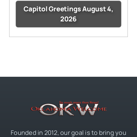
Capitol Greetings August 4,
2026
Founded in 2012, our goal is to bring you