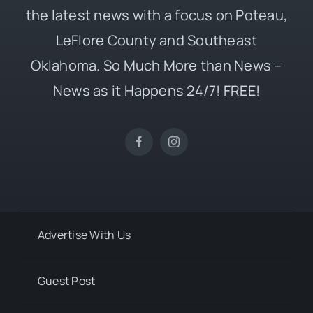
the latest news with a focus on Poteau,
LeFlore County and Southeast
Oklahoma. So Much More than News –
News as it Happens 24/7! FREE!
Advertise With Us
Guest Post