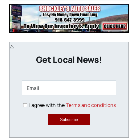
Get Local News!
I agree with the
Terms and conditions
Subscribe