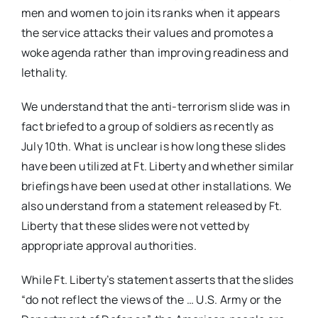
men and women to join its ranks when it appears
the service attacks their values and promotes a
woke agenda rather than improving readiness and
lethality.
We understand that the anti-terrorism slide was in
fact briefed to a group of soldiers as recently as
July 10th. What is unclear is how long these slides
have been utilized at Ft. Liberty and whether similar
briefings have been used at other installations. We
also understand from a statement released by Ft.
Liberty that these slides were not vetted by
appropriate approval authorities.
While Ft. Liberty’s statement asserts that the slides
“do not reflect the views of the … U.S. Army or the