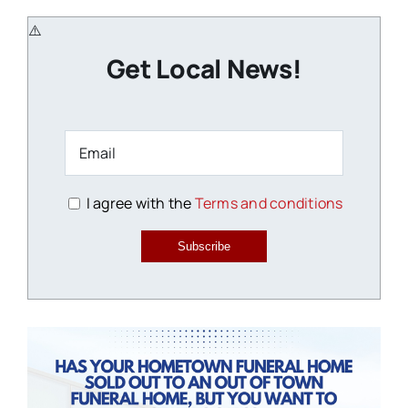
Get Local News!
I agree with the
Terms and conditions
Subscribe