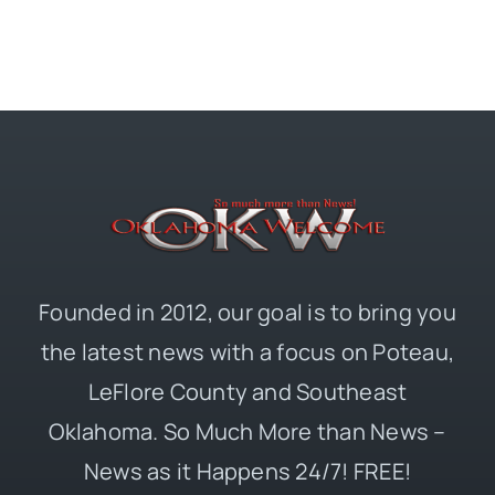
Founded in 2012, our goal is to bring you
the latest news with a focus on Poteau,
LeFlore County and Southeast
Oklahoma. So Much More than News –
News as it Happens 24/7! FREE!