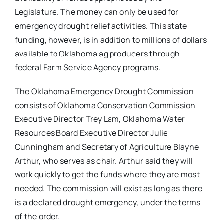
Legislature. The money can only be used for
emergency drought relief activities. This state
funding, however, is in addition to millions of dollars
available to Oklahoma ag producers through
federal Farm Service Agency programs.
The Oklahoma Emergency Drought Commission
consists of Oklahoma Conservation Commission
Executive Director Trey Lam, Oklahoma Water
Resources Board Executive Director Julie
Cunningham and Secretary of Agriculture Blayne
Arthur, who serves as chair. Arthur said they will
work quickly to get the funds where they are most
needed. The commission will exist as long as there
is a declared drought emergency, under the terms
of the order.