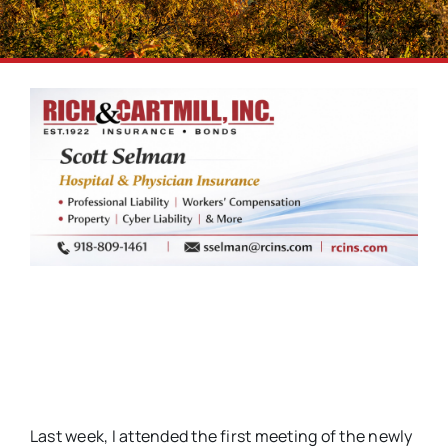
Last week, I attended the first meeting of the newly