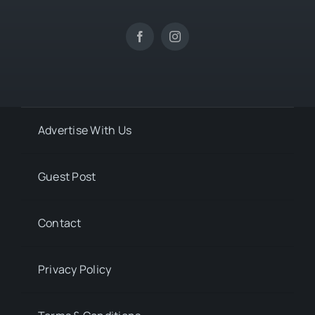
Advertise With Us
Guest Post
Contact
Privacy Policy