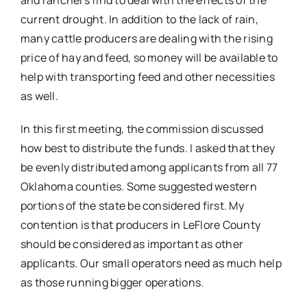
current drought. In addition to the lack of rain,
many cattle producers are dealing with the rising
price of hay and feed, so money will be available to
help with transporting feed and other necessities
as well.
In this first meeting, the commission discussed
how best to distribute the funds. I asked that they
be evenly distributed among applicants from all 77
Oklahoma counties. Some suggested western
portions of the state be considered first. My
contention is that producers in LeFlore County
should be considered as important as other
applicants. Our small operators need as much help
as those running bigger operations.