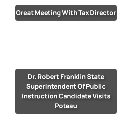
Great Meeting With Tax Director
Dr. Robert Franklin State
Superintendent Of Public
Instruction Candidate Visits
Poteau