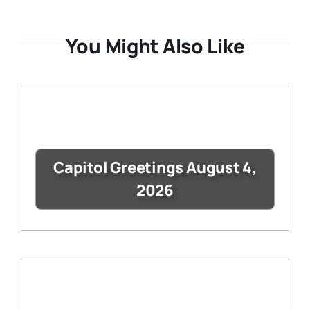
You Might Also Like
Capitol Greetings August 4,
2026