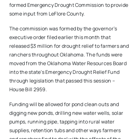
formed Emergency Drought Commission to provide
some input from LeFlore County.
The commission was formed by the governor’s
executive order filed earlier this month that
released $3 million for drought relief to farmers and
ranchers throughout Oklahoma. The funds were
moved from the Oklahoma Water Resources Board
into the state’s Emergency Drought Relief Fund
through legislation that passed this session –
House Bill 2959.
Funding will be allowed for pond clean outs and
digging new ponds, drilling new water wells, solar
pumps, running pipe, tapping into rural water
supplies, retention tubs and other ways farmers
and ranchers find to deal with the effects of the