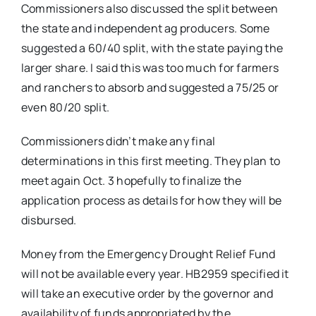
Commissioners also discussed the split between
the state and independent ag producers. Some
suggested a 60/40 split, with the state paying the
larger share. I said this was too much for farmers
and ranchers to absorb and suggested a 75/25 or
even 80/20 split.
Commissioners didn’t make any final
determinations in this first meeting. They plan to
meet again Oct. 3 hopefully to finalize the
application process as details for how they will be
disbursed.
Money from the Emergency Drought Relief Fund
will not be available every year. HB2959 specified it
will take an executive order by the governor and
availability of funds appropriated by the