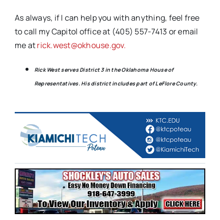
As always, if I can help you with anything, feel free
to call my Capitol office at (405) 557-7413 or email
me at
rick.west@okhouse.gov.
Rick West serves District 3 in the Oklahoma House of
Representatives. His district includes part of LeFlore County.