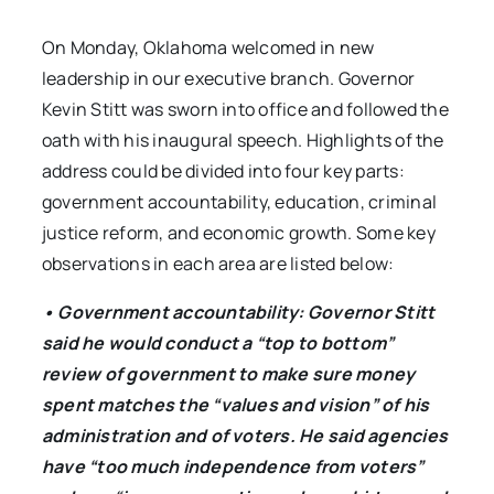
On Monday, Oklahoma welcomed in new
leadership in our executive branch. Governor
Kevin Stitt was sworn into office and followed the
oath with his inaugural speech. Highlights of the
address could be divided into four key parts:
government accountability, education, criminal
justice reform, and economic growth. Some key
observations in each area are listed below:
• Government accountability: Governor Stitt
said he would conduct a “top to bottom”
review of government to make sure money
spent matches the “values and vision” of his
administration and of voters. He said agencies
have “too much independence from voters”