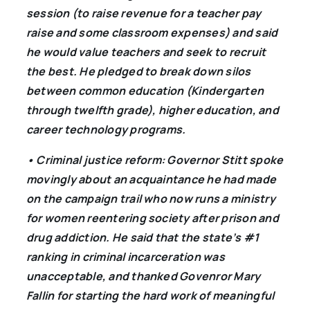
session (to raise revenue for a teacher pay
raise and some classroom expenses) and said
he would value teachers and seek to recruit
the best. He pledged to break down silos
between common education (Kindergarten
through twelfth grade), higher education, and
career technology programs.
• Criminal justice reform: Governor Stitt spoke
movingly about an acquaintance he had made
on the campaign trail who now runs a ministry
for women reentering society after prison and
drug addiction. He said that the state’s #1
ranking in criminal incarceration was
unacceptable, and thanked Govenror Mary
Fallin for starting the hard work of meaningful