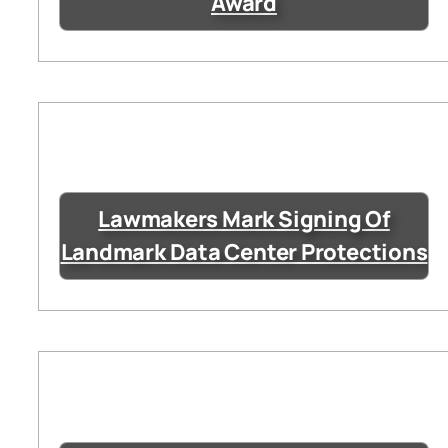
Award
Lawmakers Mark Signing Of
Landmark Data Center Protections