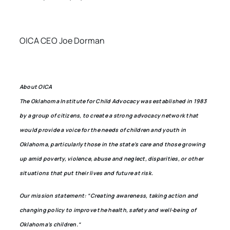
OICA CEO Joe Dorman
About OICA
The Oklahoma Institute for Child Advocacy was established in 1983
by a group of citizens, to create a strong advocacy network that
would provide a voice for the needs of children and youth in
Oklahoma, particularly those in the state’s care and those growing
up amid poverty, violence, abuse and neglect, disparities, or other
situations that put their lives and future at risk.
Our mission statement: “Creating awareness, taking action and
changing policy to improve the health, safety and well-being of
Oklahoma’s children.“