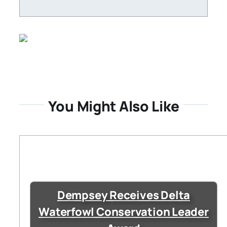
You Might Also Like
Dempsey Receives Delta
Waterfowl Conservation Leader