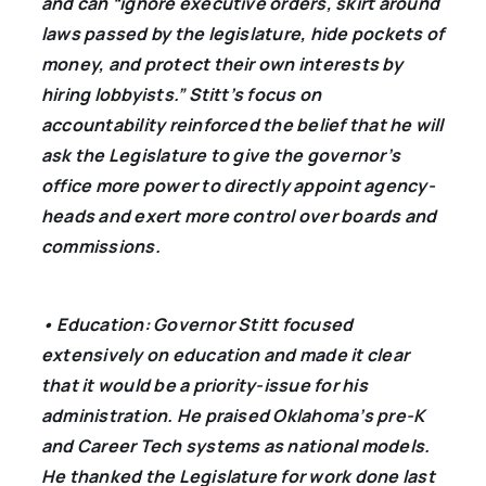
and can “ignore executive orders, skirt around
laws passed by the legislature, hide pockets of
money, and protect their own interests by
hiring lobbyists.” Stitt’s focus on
accountability reinforced the belief that he will
ask the Legislature to give the governor’s
office more power to directly appoint agency-
heads and exert more control over boards and
commissions.
• Education: Governor Stitt focused
extensively on education and made it clear
that it would be a priority-issue for his
administration. He praised Oklahoma’s pre-K
and Career Tech systems as national models.
He thanked the Legislature for work done last