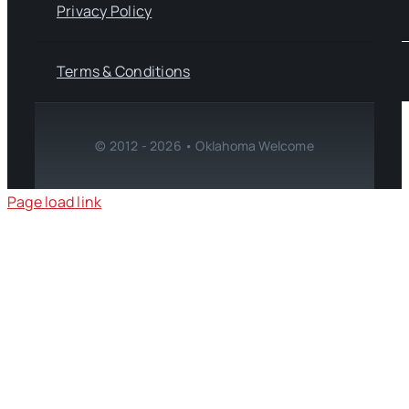
Privacy Policy
Terms & Conditions
© 2012 - 2026 • Oklahoma Welcome
Page load link