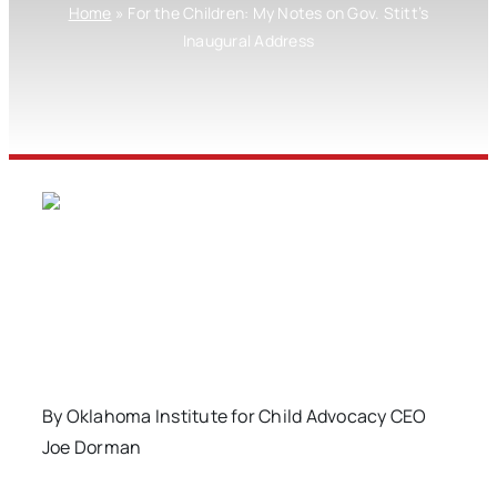
Home
»
For the Children: My Notes on Gov. Stitt’s
Inaugural Address
By Oklahoma Institute for Child Advocacy CEO
Joe Dorman