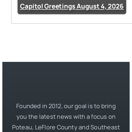
Capitol Greetings August 4, 2026
Founded in 2012, our goal is to bring
you the latest news with a focus on
Poteau, LeFlore County and Southeast