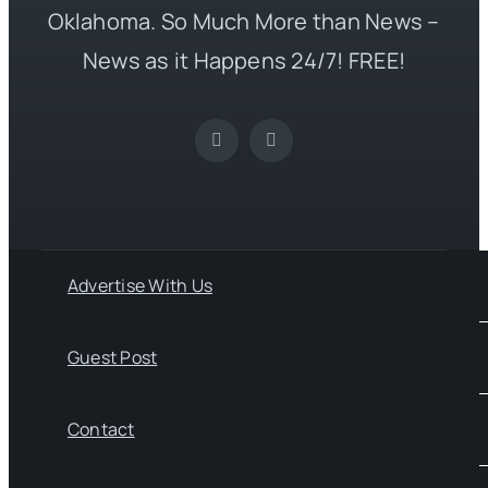
Oklahoma. So Much More than News –
News as it Happens 24/7! FREE!
Advertise With Us
Guest Post
Contact