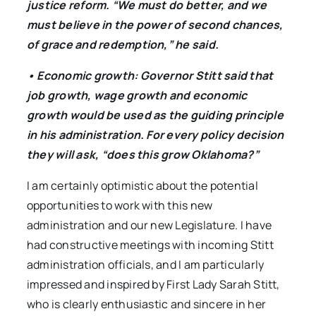
justice reform. “We must do better, and we
must believe in the power of second chances,
of grace and redemption,” he said.
• Economic growth: Governor Stitt said that
job growth, wage growth and economic
growth would be used as the guiding principle
in his administration. For every policy decision
they will ask, “does this grow Oklahoma?”
I am certainly optimistic about the potential
opportunities to work with this new
administration and our new Legislature. I have
had constructive meetings with incoming Stitt
administration officials, and I am particularly
impressed and inspired by First Lady Sarah Stitt,
who is clearly enthusiastic and sincere in her