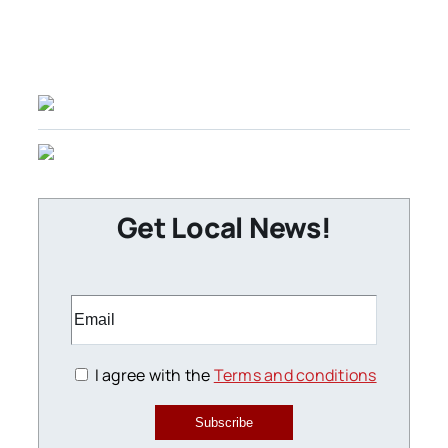
Get Local News!
I agree with the
Terms and conditions
Subscribe