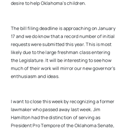
desire to help Oklahoma’s children.
The bill filing deadline is approaching on January
17 and we do know that a record number of initial
requests were submitted this year. This is most
likely due to the large freshman class entering
the Legislature. It will be interesting to see how
much of their work will mirror our new governor’s
enthusiasm and ideas.
I want to close this week by recognizing a former
lawmaker who passed away last week. Jim
Hamilton had the distinction of serving as
President Pro Tempore of the Oklahoma Senate,