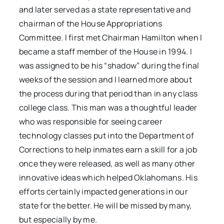
and later served as a state representative and
chairman of the House Appropriations
Committee. I first met Chairman Hamilton when I
became a staff member of the House in 1994. I
was assigned to be his “shadow” during the final
weeks of the session and I learned more about
the process during that period than in any class
college class. This man was a thoughtful leader
who was responsible for seeing career
technology classes put into the Department of
Corrections to help inmates earn a skill for a job
once they were released, as well as many other
innovative ideas which helped Oklahomans. His
efforts certainly impacted generations in our
state for the better. He will be missed by many,
but especially by me.