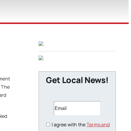
Get Local News!
ement
. The
ard
bled
I agree with the
Terms and