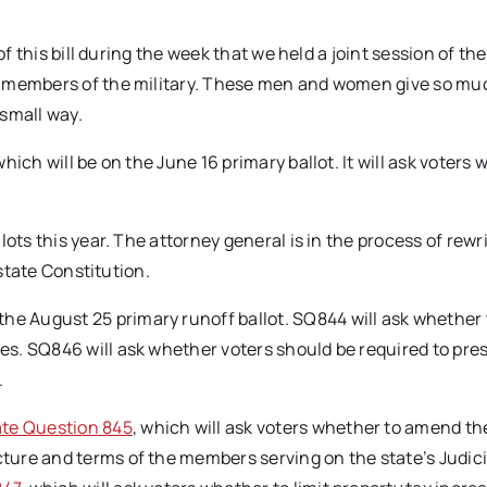
of this bill during the week that we held a joint session of the
d members of the military. These men and women give so mu
 small way.
 which will be on the June 16 primary ballot. It will ask voters
ots this year. The attorney general is in the process of rewr
 state Constitution.
the August 25 primary runoff ballot. SQ844 will ask whether 
s. SQ846 will ask whether voters should be required to pre
.
ate Question 845
, which will ask voters whether to amend th
ure and terms of the members serving on the state’s Judici