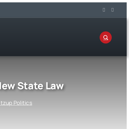
New State Law
zup Politics