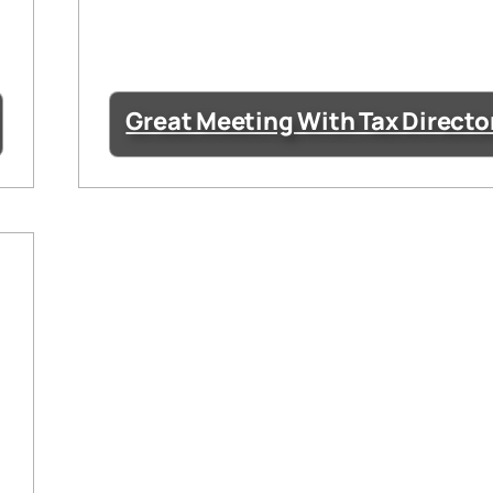
Great Meeting With Tax Directo