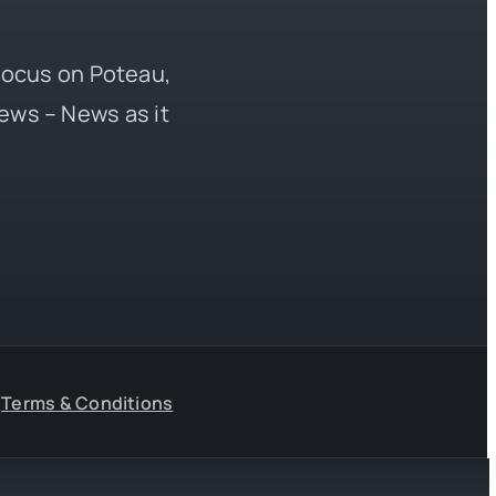
 focus on Poteau,
ews – News as it
Terms & Conditions