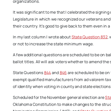
organizations.
It was significant to me that I celebrated the signing 
Legislature in which we recognized our veterans an
their country. It’s good to give back to them even in a
In my last column I wrote about
State Question 832
,
or not to increase the state minimum wage.
A few additional questions are scheduled to be on ball
ballot titles. All will ask voters whether to amend the
State Questions
844
and
846
are scheduled to be on 
exempt qualified manufacturers from ad valorem taxe
of identity when voting in county and state elections
Scheduled for the November general election are
St
Oklahoma Constitution to make changes to the struct