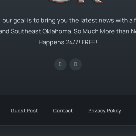
 our goal is to bring you the latest news with a
and Southeast Oklahoma. So Much More than N
Happens 24/7! FREE!
Guest Post
Contact
Privacy Policy