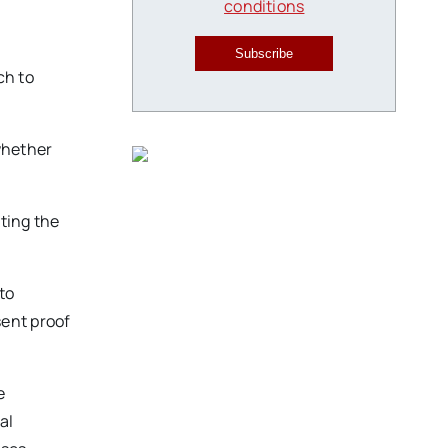
conditions
Subscribe
ch to
 whether
iting the
to
sent proof
e
al