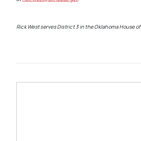
Rick West serves District 3 in the Oklahoma House of 