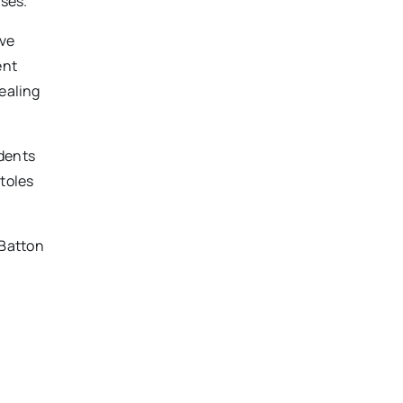
ases.
ave
ent
pealing
udents
stoles
 Batton