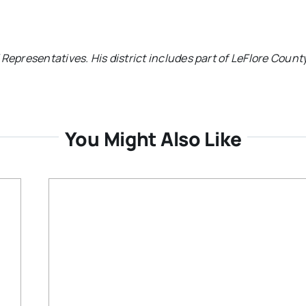
Representatives. His district includes part of LeFlore County
You Might Also Like