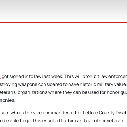
t
5
got signed into law last week. This will prohibit law enforc
troying weapons considered to have historic military value
veterans’ organizations where they can be used for honor gu
emonies.
elson, who is the vice commander of the Leflore County Disa
o be able to get this enacted for him and our other veteran