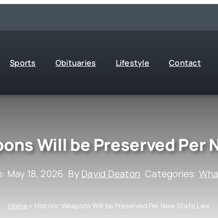
Sports
Obituaries
Lifestyle
Contact
pons Will be Preserved Per 
: May 18, 2026
By
David Deaton
Categories:
What
Home
»
Historic Weapons Will be Preserved Per New State Law