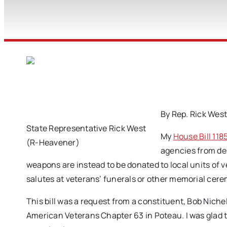
By Rep. Rick Wes
State Representative Rick West
My
House Bill 118
(R-Heavener)
agencies from des
weapons are instead to be donated to local units of 
salutes at veterans’ funerals or other memorial cer
This bill was a request from a constituent, Bob Nich
American Veterans Chapter 63 in Poteau. I was glad t