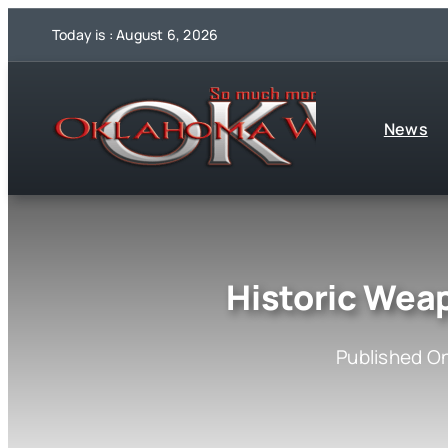
Skip
Today is : August 6, 2026
to
content
News
Historic Wea
Published On