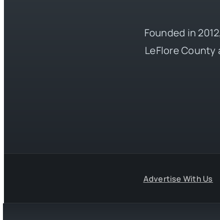
Founded in 2012,
LeFlore County 
Advertise With Us