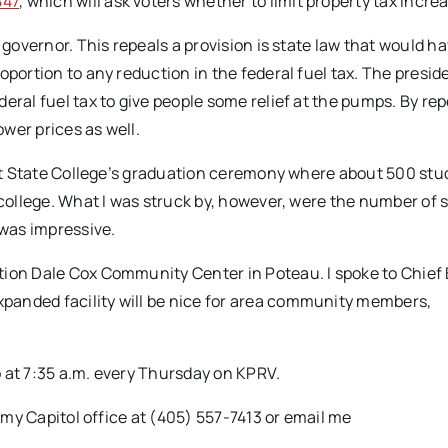
847
, which will ask voters whether to limit property tax incre
 governor. This repeals a provision is state law that would h
oportion to any reduction in the federal fuel tax. The presid
eral fuel tax to give people some relief at the pumps. By re
ower prices as well.
bert State College’s graduation ceremony where about 500 st
 college. What I was struck by, however, were the number of 
 was impressive.
tion Dale Cox Community Center in Poteau. I spoke to Chief
panded facility will be nice for area community members,
 at 7:35 a.m. every Thursday on KPRV.
l my Capitol office at (405) 557-7413 or email me