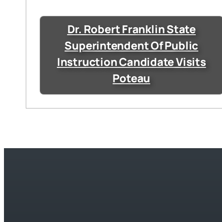
Dr. Robert Franklin State
Superintendent Of Public
Instruction Candidate Visits
Poteau