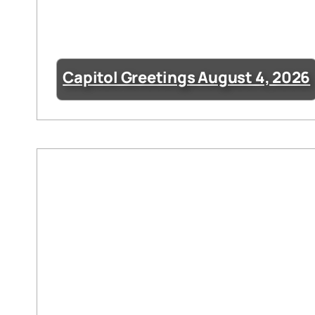
Capitol Greetings August 4, 2026