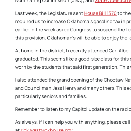
Nominating Commission (JNC); and
State Question 
Last week, the Legislature sent
House Bill 1370
to the
required us to increase Oklahoma’s gasoline tax in pr
earlier in the week asked Congress to suspend the fed
this provision, Oklahoman’s will be able to enjoy the l
At home in the district, I recently attended Carl Al
graduated. This seems like a good-size class for this
worn by the students that said first generation. This
I also attended the grand opening of the Choctaw Na
and Councilman Jess Henry and many others. This ex
particularly seniors and families.
Remember to listen to my Capitol update on the radio
As always, if I can help you with anything, please cal
at
rick.west@okhouse.gov
.