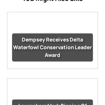
Dempsey Receives Delta
Waterfowl Conservation Leader
Award