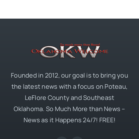
Founded in 2012, our goal is to bring you
the latest news with a focus on Poteau,
LeFlore County and Southeast
Oklahoma. So Much More than News –
News as it Happens 24/7! FREE!