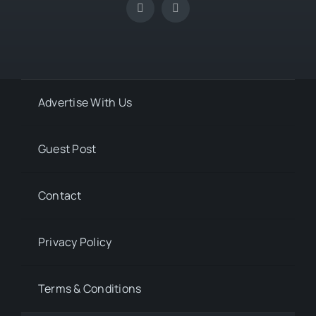
Advertise With Us
Guest Post
Contact
Privacy Policy
Terms & Conditions