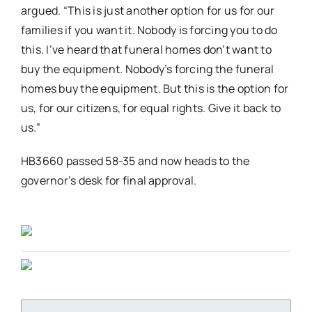
argued. “This is just another option for us for our
families if you want it. Nobody is forcing you to do
this. I’ve heard that funeral homes don’t want to
buy the equipment. Nobody’s forcing the funeral
homes buy the equipment. But this is the option for
us, for our citizens, for equal rights. Give it back to
us.”
HB3660 passed 58-35 and now heads to the
governor’s desk for final approval.