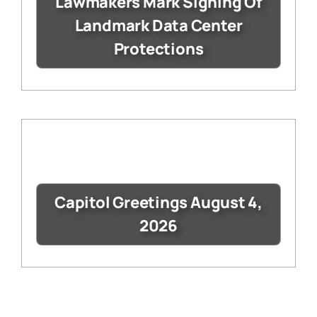
Lawmakers Mark Signing Of
Landmark Data Center
Protections
Capitol Greetings August 4,
2026