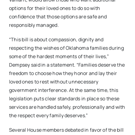
options for their loved ones to do so with
confidence that those options are safe and
responsibly managed.
“This bill is about compassion, dignity and
respecting the wishes of Oklahoma families during
some of the hardest moments of their lives,”
Dempsey said in a statement. “Families deserve the
freedom to choose how they honor and lay their
loved ones to rest without unnecessary
government interference. At the same time, this
legislation puts clear standards in place so these
services are handled safely, professionally and with
the respect every family deserves.”
Several House members debated in favor of the bill