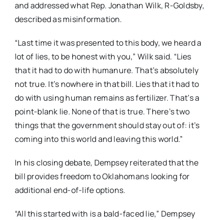
and addressed what Rep. Jonathan Wilk, R-Goldsby,
described as misinformation.
“Last time it was presented to this body, we heard a
lot of lies, to be honest with you,” Wilk said. “Lies
that it had to do with humanure. That’s absolutely
not true. It’s nowhere in that bill. Lies that it had to
do with using human remains as fertilizer. That’s a
point-blank lie. None of that is true. There’s two
things that the government should stay out of: it’s
coming into this world and leaving this world.”
In his closing debate, Dempsey reiterated that the
bill provides freedom to Oklahomans looking for
additional end-of-life options.
“All this started with is a bald-faced lie,” Dempsey