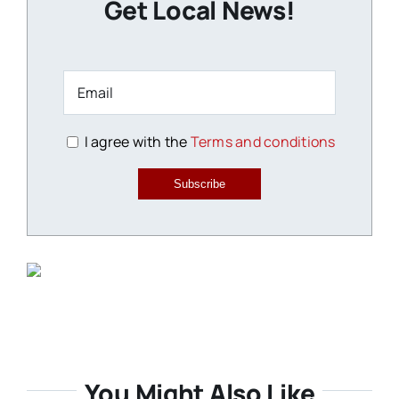
Get Local News!
I agree with the
Terms and conditions
Subscribe
You Might Also Like