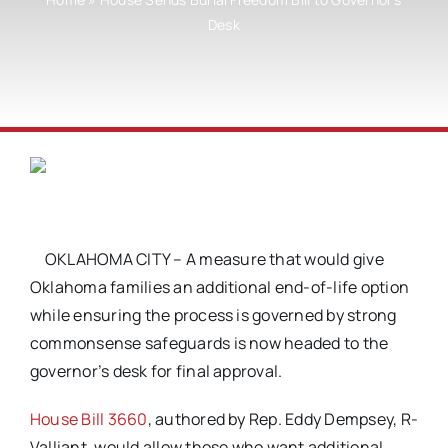
Desk
OKLAHOMA CITY – A measure that would give
Oklahoma families an additional end-of-life option
while ensuring the process is governed by strong
commonsense safeguards is now headed to the
governor’s desk for final approval.
House Bill 3660
, authored by Rep. Eddy Dempsey, R-
Valliant, would allow those who want additional