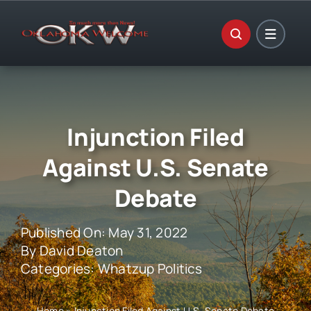
Skip
to
content
Injunction Filed
Against U.S. Senate
Debate
Published On: May 31, 2022
By
David Deaton
Categories:
Whatzup Politics
Home
»
Injunction Filed Against U.S. Senate Debate