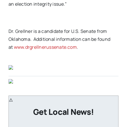
an election integrity issue.”
Dr. Grellner is a candidate for U.S. Senate from
Oklahoma. Additional information can be found
at
www.drgrellnerussenate.com
.
Get Local News!