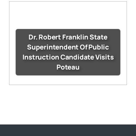
Dr. Robert Franklin State
Superintendent Of Public
Instruction Candidate Visits
Poteau