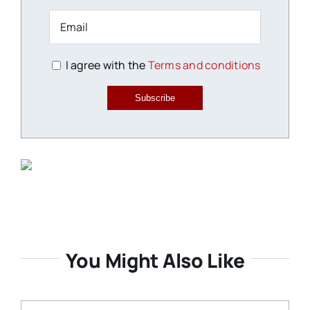
I agree with the
Terms and conditions
Subscribe
You Might Also Like