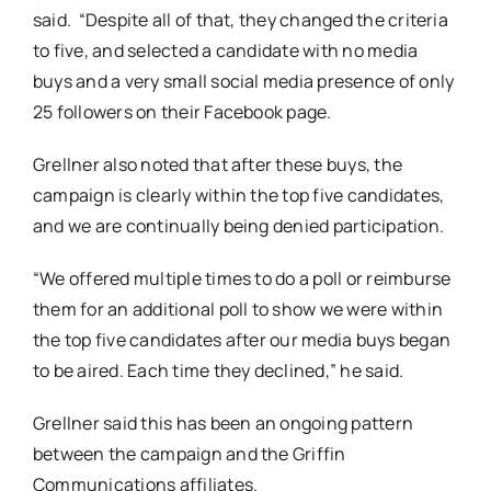
said. “Despite all of that, they changed the criteria
to five, and selected a candidate with no media
buys and a very small social media presence of only
25 followers on their Facebook page.
Grellner also noted that after these buys, the
campaign is clearly within the top five candidates,
and we are continually being denied participation.
“We offered multiple times to do a poll or reimburse
them for an additional poll to show we were within
the top five candidates after our media buys began
to be aired. Each time they declined,” he said.
Grellner said this has been an ongoing pattern
between the campaign and the Griffin
Communications affiliates.