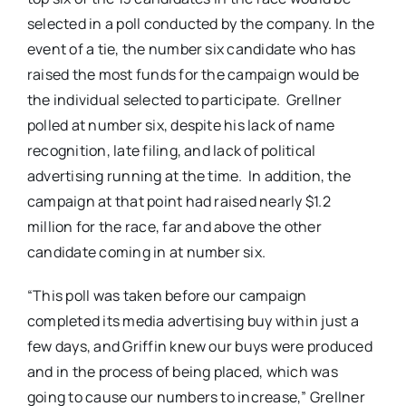
selected in a poll conducted by the company. In the
event of a tie, the number six candidate who has
raised the most funds for the campaign would be
the individual selected to participate. Grellner
polled at number six, despite his lack of name
recognition, late filing, and lack of political
advertising running at the time. In addition, the
campaign at that point had raised nearly $1.2
million for the race, far and above the other
candidate coming in at number six.
“This poll was taken before our campaign
completed its media advertising buy within just a
few days, and Griffin knew our buys were produced
and in the process of being placed, which was
going to cause our numbers to increase,” Grellner