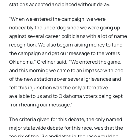
stations accepted and placed without delay.
“When we entered the campaign, we were
noticeably the underdog since we were going up
against several career politicians with a lot of name
recognition. We also began raising money to fund
the campaign and get our message to the voters
Oklahoma,” Grellner said. “We entered the game,
and this morning we came to an impasse with one
of the news stations over several grievances and
felt this injunction was the only alternative
available to us and to Oklahoma voters being kept
from hearing our message.”
The criteria given for this debate, the only named
major statewide debate for this race, was that the
top six of the 13 candidates in the race would be