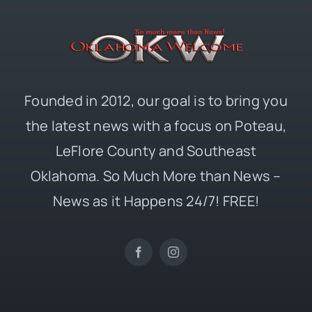
Founded in 2012, our goal is to bring you
the latest news with a focus on Poteau,
LeFlore County and Southeast
Oklahoma. So Much More than News –
News as it Happens 24/7! FREE!