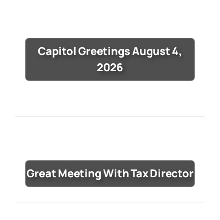
Capitol Greetings August 4,
2026
Great Meeting With Tax Director