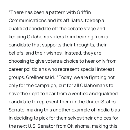
“There has been a pattern with Griffin
Communications and its affiliates, to keep a
qualified candidate off the debate stage and
keeping Oklahoma voters from hearing from a
candidate that supports their thoughts, their
beliefs, and their wishes. Instead, they are
choosing to give voters a choice to hear only from
career politicians who represent special interest
groups, Grellner said. “Today, we are fighting not
only for the campaign, but for all Oklahomans to
have the right to hear from a verified and qualified
candidate to represent them in the United States
Senate, making this another example of media bias
in deciding to pick for themselves their choices for
the next U.S. Senator from Oklahoma, making this