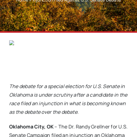
The debate for a special election for U.S. Senate in
Oklahoma is under scrutiny after a candidate in the
race filed an injunction in what is becoming known
as the debate over the debate.
Oklahoma City, OK
– The Dr. Randy Grellner for U.S.
Senate Campaign filed an injunction an Oklahoma