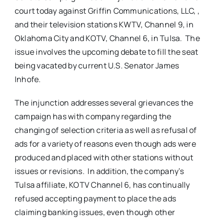
court today against Griffin Communications, LLC, ,
and their television stations KWTV, Channel 9, in
Oklahoma City and KOTV, Channel 6, in Tulsa. The
issue involves the upcoming debate to fill the seat
being vacated by current U.S. Senator James
Inhofe.
The injunction addresses several grievances the
campaign has with company regarding the
changing of selection criteria as well as refusal of
ads for a variety of reasons even though ads were
produced and placed with other stations without
issues or revisions. In addition, the company’s
Tulsa affiliate, KOTV Channel 6, has continually
refused accepting payment to place the ads
claiming banking issues, even though other