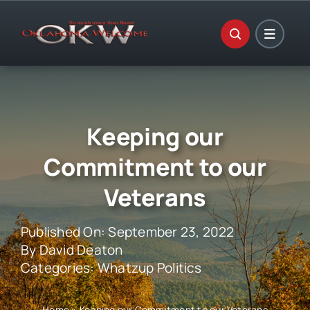
Skip
to
content
Keeping our
Commitment to our
Veterans
Published On: September 23, 2022
By
David Deaton
Categories:
Whatzup Politics
Home
»
Keeping our Commitment to our Veterans