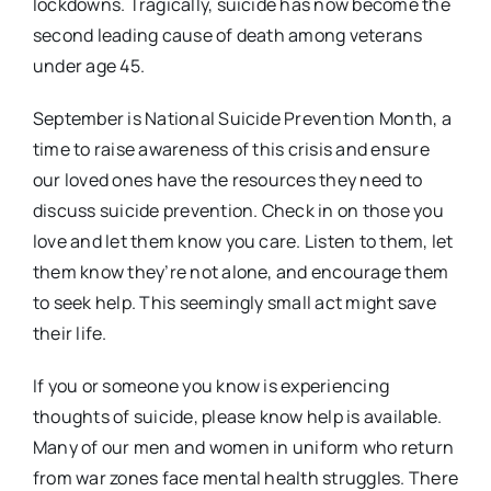
lockdowns. Tragically, suicide has now become the
second leading cause of death among veterans
under age 45.
September is National Suicide Prevention Month, a
time to raise awareness of this crisis and ensure
our loved ones have the resources they need to
discuss suicide prevention. Check in on those you
love and let them know you care. Listen to them, let
them know they’re not alone, and encourage them
to seek help. This seemingly small act might save
their life.
If you or someone you know is experiencing
thoughts of suicide, please know help is available.
Many of our men and women in uniform who return
from war zones face mental health struggles. There