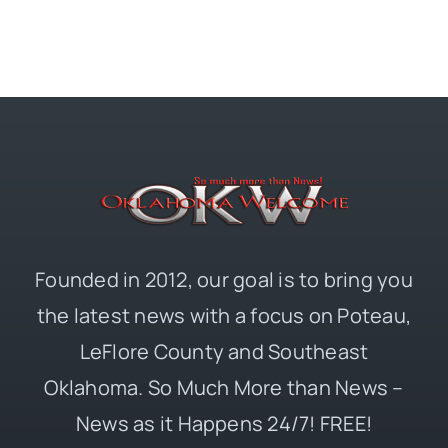
Founded in 2012, our goal is to bring you
the latest news with a focus on Poteau,
LeFlore County and Southeast
Oklahoma. So Much More than News –
News as it Happens 24/7! FREE!