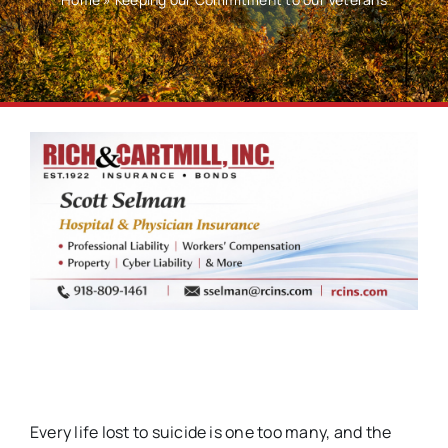
Every life lost to suicide is one too many, and the