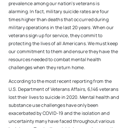
prevalence among our nation’s veterans is
alarming. In fact, military suicide rates are four
times higher than deaths that occurred during
military operations in the last 20 years. When our
veterans sign up for service, they commit to
protecting the lives of all Americans. We must keep
our commitment to them and ensure they have the
resources needed to combat mental health
challenges when they return home.
According to the most recent reporting from the
U.S. Department of Veterans Affairs, 6,146 veterans
lost their lives to suicide in 2020. Mental health and
substance use challenges have only been
exacerbated by COVID-19 and the isolation and
uncertainty many have faced throughout various