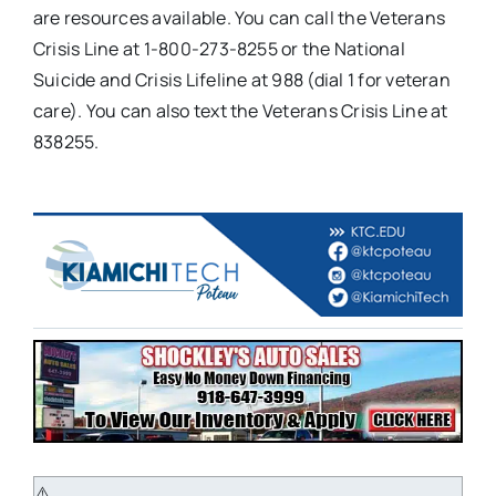
are resources available. You can call the Veterans
Crisis Line at 1-800-273-8255 or the National
Suicide and Crisis Lifeline at 988 (dial 1 for veteran
care). You can also text the Veterans Crisis Line at
838255.