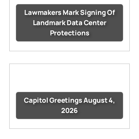
Lawmakers Mark Signing Of
Landmark Data Center
Protections
Capitol Greetings August 4,
2026