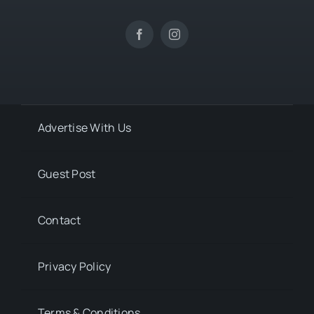
Advertise With Us
Guest Post
Contact
Privacy Policy
Terms & Conditions