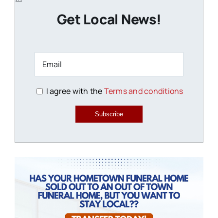
Get Local News!
I agree with the
Terms and conditions
Subscribe