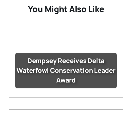
You Might Also Like
Dempsey Receives Delta
Waterfowl Conservation Leader
Award