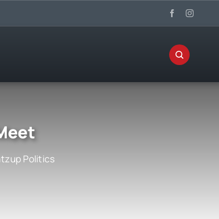
 Meet
zup Politics