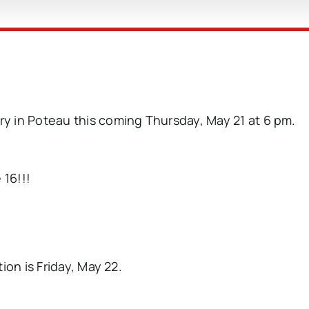
ary in Poteau this coming Thursday, May 21 at 6 pm.
 16!!!
ion is Friday, May 22.