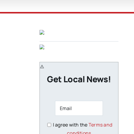
Get Local News!
I agree with the
Terms and
conditions