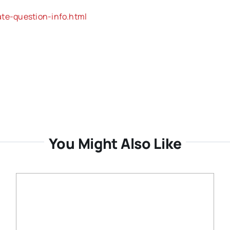
ate-question-info.html
You Might Also Like