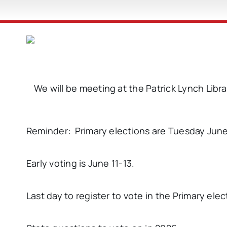
We will be meeting at the Patrick Lynch Libr
Reminder: Primary elections are Tuesday June
Early voting is June 11-13.
Last day to register to vote in the Primary elect