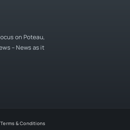
 focus on Poteau,
ews – News as it
Terms & Conditions