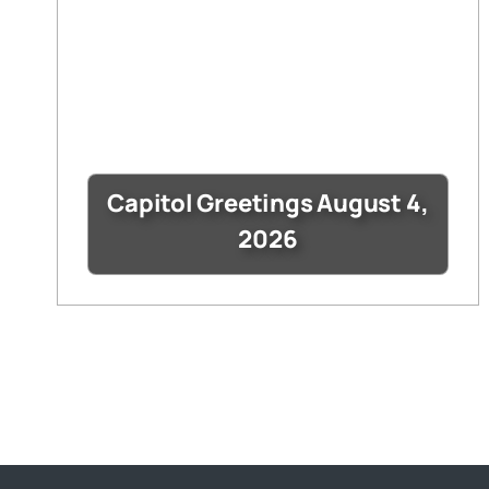
Capitol Greetings August 4,
2026