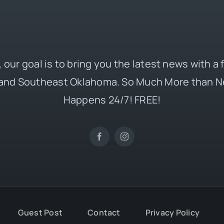
 our goal is to bring you the latest news with a
and Southeast Oklahoma. So Much More than N
Happens 24/7! FREE!
Guest Post
Contact
Privacy Policy