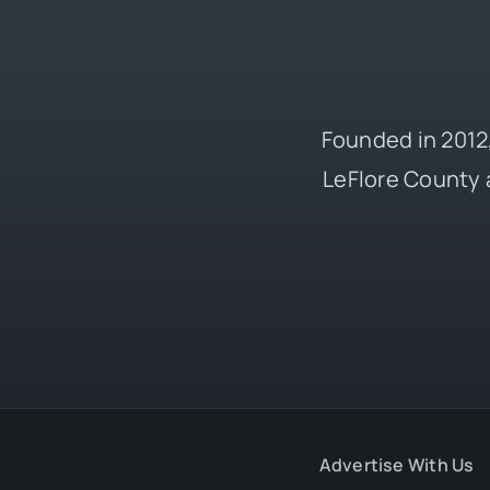
Founded in 2012,
LeFlore County 
Advertise With Us