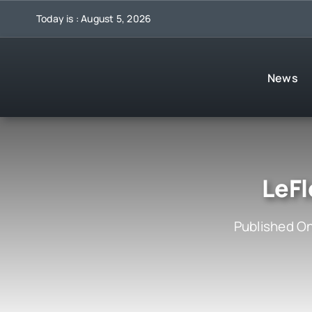
Skip
Today is : August 5, 2026
to
content
News
LeFl
Published On