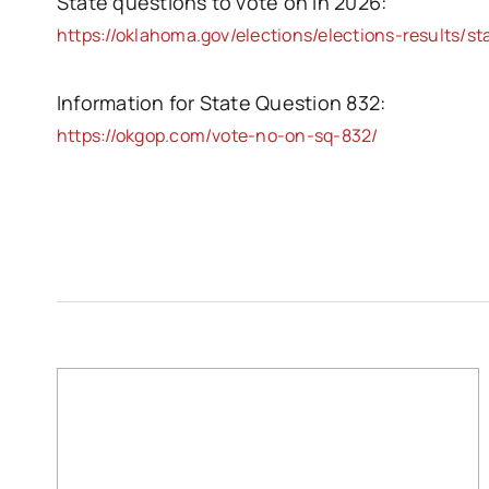
State questions to vote on in 2026:
https://oklahoma.gov/elections/elections-results/st
Information for State Question 832:
https://okgop.com/vote-no-on-sq-832/