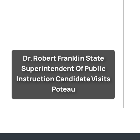
Dr. Robert Franklin State
Superintendent Of Public
Instruction Candidate Visits
Poteau