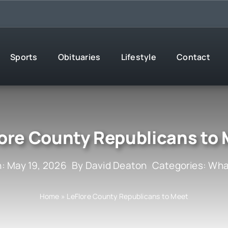
Sports
Obituaries
Lifestyle
Contact
ore County Republicans to
: May 19, 2026
By
David Deaton
Categories:
What
Home
»
LeFlore County Republicans to Meet