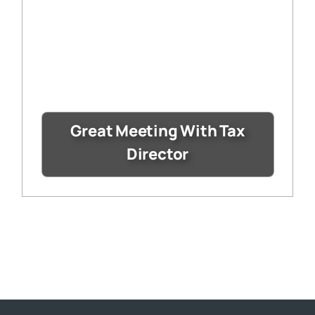
Great Meeting With Tax
Director