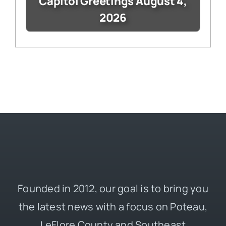
Capitol Greetings August 4,
2026
Founded in 2012, our goal is to bring you
the latest news with a focus on Poteau,
LeFlore County and Southeast