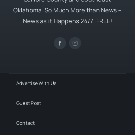
Oklahoma. So Much More than News –
News as it Happens 24/7! FREE!
Advertise With Us
Guest Post
Contact