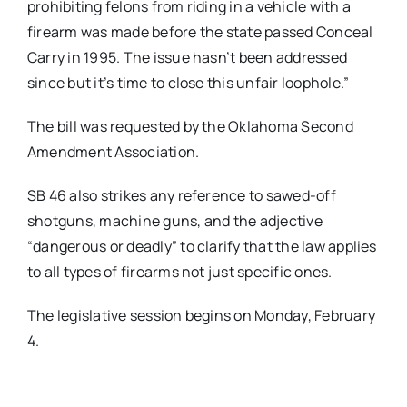
prohibiting felons from riding in a vehicle with a
firearm was made before the state passed Conceal
Carry in 1995. The issue hasn’t been addressed
since but it’s time to close this unfair loophole.”
The bill was requested by the Oklahoma Second
Amendment Association.
SB 46 also strikes any reference to sawed-off
shotguns, machine guns, and the adjective
“dangerous or deadly” to clarify that the law applies
to all types of firearms not just specific ones.
The legislative session begins on Monday, February
4.