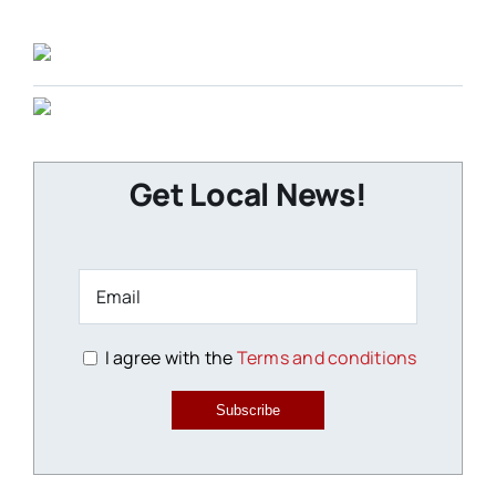
Get Local News!
I agree with the
Terms and conditions
Subscribe