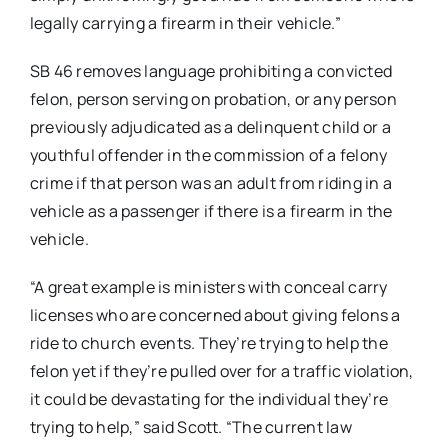
legally carrying a firearm in their vehicle.”
SB 46 removes language prohibiting a convicted
felon, person serving on probation, or any person
previously adjudicated as a delinquent child or a
youthful offender in the commission of a felony
crime if that person was an adult from riding in a
vehicle as a passenger if there is a firearm in the
vehicle.
“A great example is ministers with conceal carry
licenses who are concerned about giving felons a
ride to church events. They’re trying to help the
felon yet if they’re pulled over for a traffic violation,
it could be devastating for the individual they’re
trying to help,” said Scott. “The current law