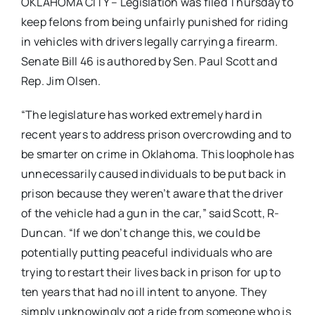
OKLAHOMA CITY – Legislation was filed Thursday to
keep felons from being unfairly punished for riding
in vehicles with drivers legally carrying a firearm.
Senate Bill 46 is authored by Sen. Paul Scott and
Rep. Jim Olsen.
“The legislature has worked extremely hard in
recent years to address prison overcrowding and to
be smarter on crime in Oklahoma. This loophole has
unnecessarily caused individuals to be put back in
prison because they weren’t aware that the driver
of the vehicle had a gun in the car,” said Scott, R-
Duncan. “If we don’t change this, we could be
potentially putting peaceful individuals who are
trying to restart their lives back in prison for up to
ten years that had no ill intent to anyone. They
simply unknowingly got a ride from someone who is