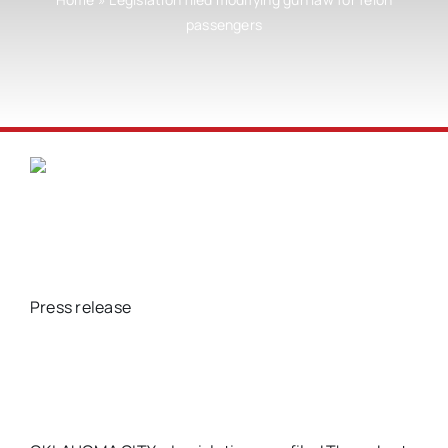
passengers
Press release