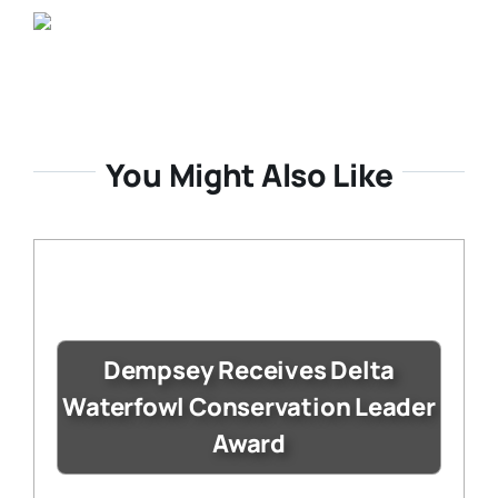
You Might Also Like
Dempsey Receives Delta
Waterfowl Conservation Leader
Award