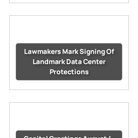
Lawmakers Mark Signing Of
Landmark Data Center
Protections