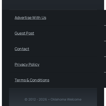
Advertise With Us
Guest Post
Contact
Privacy Policy
Terms & Conditions
© 2012 - 2026 • Oklahoma Welcome