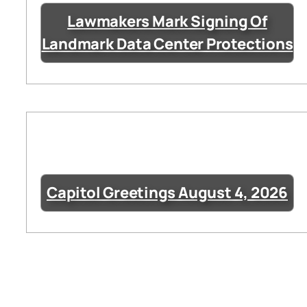
Lawmakers Mark Signing Of
Landmark Data Center Protections
Capitol Greetings August 4, 2026