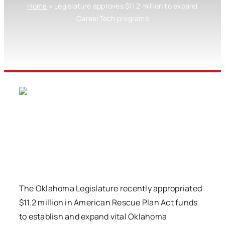
Home
»
Legislature approves $11.2 million to expand
CareerTech programs
The Oklahoma Legislature recently appropriated
$11.2 million in American Rescue Plan Act funds
to establish and expand vital Oklahoma