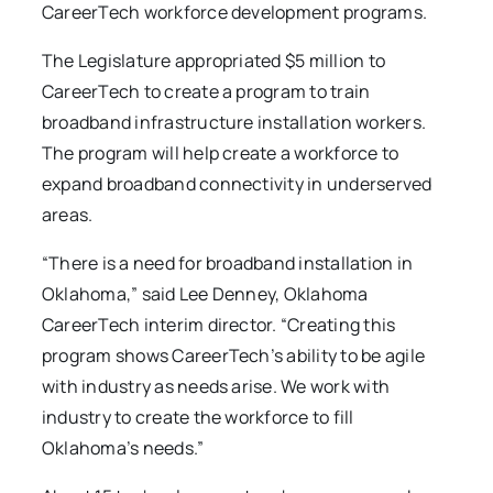
CareerTech workforce development programs.
The Legislature appropriated $5 million to
CareerTech to create a program to train
broadband infrastructure installation workers.
The program will help create a workforce to
expand broadband connectivity in underserved
areas.
“There is a need for broadband installation in
Oklahoma,” said Lee Denney, Oklahoma
CareerTech interim director. “Creating this
program shows CareerTech’s ability to be agile
with industry as needs arise. We work with
industry to create the workforce to fill
Oklahoma’s needs.”