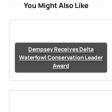
You Might Also Like
Dempsey Receives Delta
Waterfowl Conservation Leader
Award