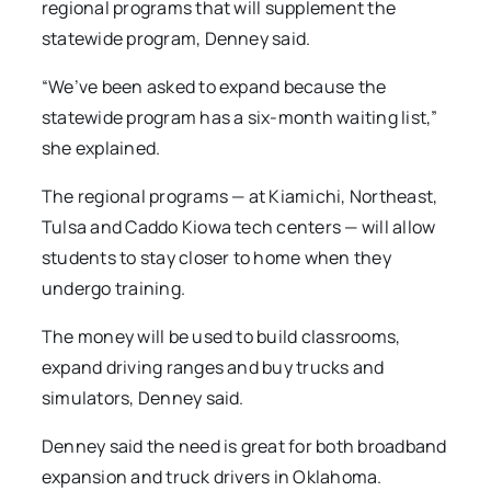
regional programs that will supplement the
statewide program, Denney said.
“We’ve been asked to expand because the
statewide program has a six-month waiting list,”
she explained.
The regional programs — at Kiamichi, Northeast,
Tulsa and Caddo Kiowa tech centers — will allow
students to stay closer to home when they
undergo training.
The money will be used to build classrooms,
expand driving ranges and buy trucks and
simulators, Denney said.
Denney said the need is great for both broadband
expansion and truck drivers in Oklahoma.