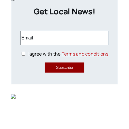
Get Local News!
I agree with the
Terms and conditions
Subscribe