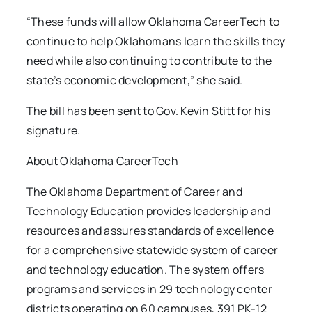
“These funds will allow Oklahoma CareerTech to
continue to help Oklahomans learn the skills they
need while also continuing to contribute to the
state’s economic development,” she said.
The bill has been sent to Gov. Kevin Stitt for his
signature.
About Oklahoma CareerTech
The Oklahoma Department of Career and
Technology Education provides leadership and
resources and assures standards of excellence
for a comprehensive statewide system of career
and technology education. The system offers
programs and services in 29 technology center
districts operating on 60 campuses, 391 PK-12