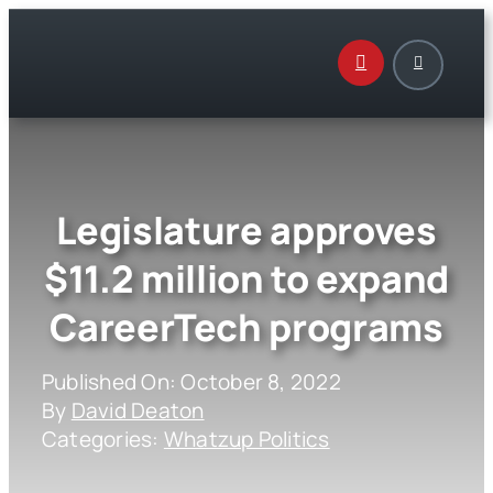
Skip
to
content
Legislature approves
$11.2 million to expand
CareerTech programs
Published On: October 8, 2022
By
David Deaton
Categories:
Whatzup Politics