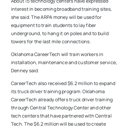
About 15 technology centers have expressed
interest in becoming broadband training sites,
she said. The ARPA money will be used for
equipment to train students to lay fiber
underground, to hang it on poles and to build
towers for the last mile connections.
Oklahoma CareerTech will train workers in
installation, maintenance and customer service,
Denney said.
CareerTech also received $6.2 million to expand
its truck driver training program. Oklahoma
CareerTech already offers truck driver training
through Central Technology Center and other
tech centers that have partnered with Central
Tech. The $6.2 million will be used to create