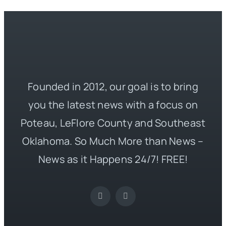
Founded in 2012, our goal is to bring
you the latest news with a focus on
Poteau, LeFlore County and Southeast
Oklahoma. So Much More than News –
News as it Happens 24/7! FREE!