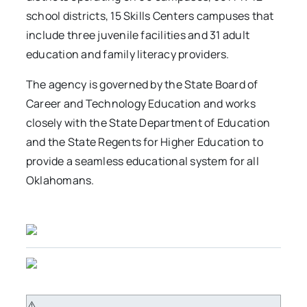
school districts, 15 Skills Centers campuses that
include three juvenile facilities and 31 adult
education and family literacy providers.
The agency is governed by the State Board of
Career and Technology Education and works
closely with the State Department of Education
and the State Regents for Higher Education to
provide a seamless educational system for all
Oklahomans.