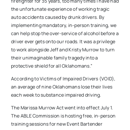
firefighter for 35 years, too many times I have had
the unfortunate experience of working tragic
auto accidents caused by drunk drivers. By
implementing mandatory, in-person training, we
can help stop the over-service of alcohol before a
driver ever gets onto our roads. It was a privilege
to work alongside Jeff and Kristy Murrow to turn
their unimaginable family tragedy into a
protective shield for all Oklahomans.”
According to Victims of Impaired Drivers (VOID),
an average of nine Oklahomans lose their lives
each week to substance impaired driving.
The Marissa Murrow Act went into effect July 1.
The ABLE Commission is hosting free, in-person
training sessions for new Event Bartender