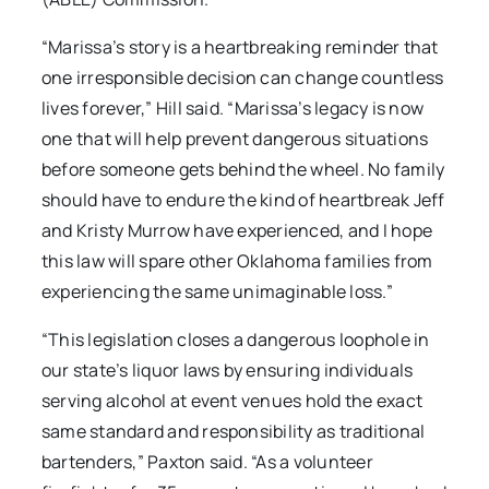
“Marissa’s story is a heartbreaking reminder that
one irresponsible decision can change countless
lives forever,” Hill said. “Marissa’s legacy is now
one that will help prevent dangerous situations
before someone gets behind the wheel. No family
should have to endure the kind of heartbreak Jeff
and Kristy Murrow have experienced, and I hope
this law will spare other Oklahoma families from
experiencing the same unimaginable loss.”
“This legislation closes a dangerous loophole in
our state’s liquor laws by ensuring individuals
serving alcohol at event venues hold the exact
same standard and responsibility as traditional
bartenders,” Paxton said. “As a volunteer