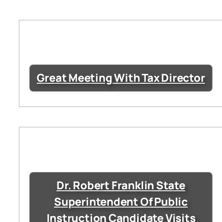
Great Meeting With Tax Director
Dr. Robert Franklin State
Superintendent Of Public
Instruction Candidate Visits