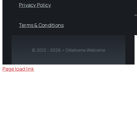
Privacy Policy
Terms & Conditions
© 2012 - 2026 • Oklahoma Welcome
Page load link