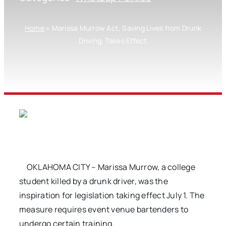
Home
»
Marissa Murrow Act, Saving Lives from Drunk
Driving, Takes Effect
OKLAHOMA CITY – Marissa Murrow, a college
student killed by a drunk driver, was the
inspiration for legislation taking effect July 1. The
measure requires event venue bartenders to
undergo certain training.