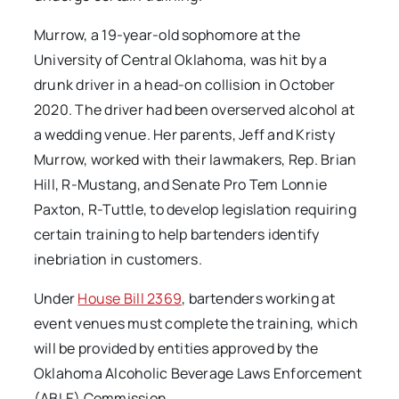
Murrow, a 19-year-old sophomore at the
University of Central Oklahoma, was hit by a
drunk driver in a head-on collision in October
2020. The driver had been overserved alcohol at
a wedding venue. Her parents, Jeff and Kristy
Murrow, worked with their lawmakers, Rep. Brian
Hill, R-Mustang, and Senate Pro Tem Lonnie
Paxton, R-Tuttle, to develop legislation requiring
certain training to help bartenders identify
inebriation in customers.
Under
House Bill 2369
, bartenders working at
event venues must complete the training, which
will be provided by entities approved by the
Oklahoma Alcoholic Beverage Laws Enforcement
(ABLE) Commission.