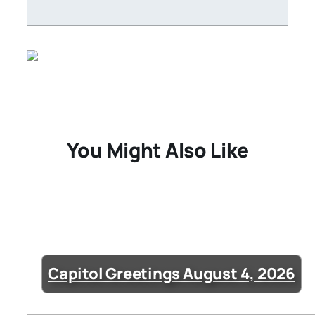
You Might Also Like
Capitol Greetings August 4, 2026