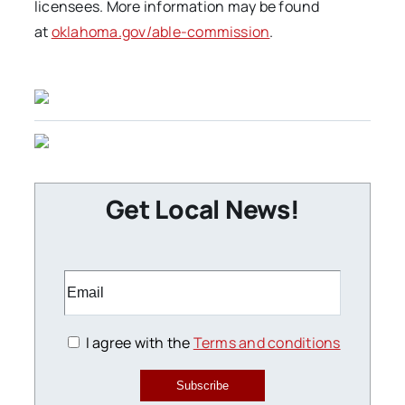
licensees. More information may be found
at
oklahoma.gov/able-commission
.
Get Local News!
I agree with the
Terms and conditions
Subscribe