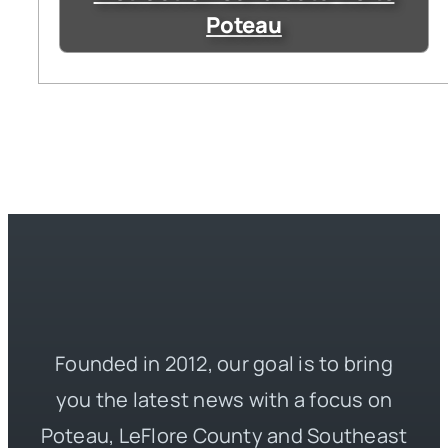
Poteau
Founded in 2012, our goal is to bring
you the latest news with a focus on
Poteau, LeFlore County and Southeast