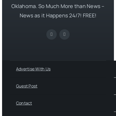
Oklahoma. So Much More than News –
News as it Happens 24/7! FREE!
Advertise With Us
Guest Post
Contact