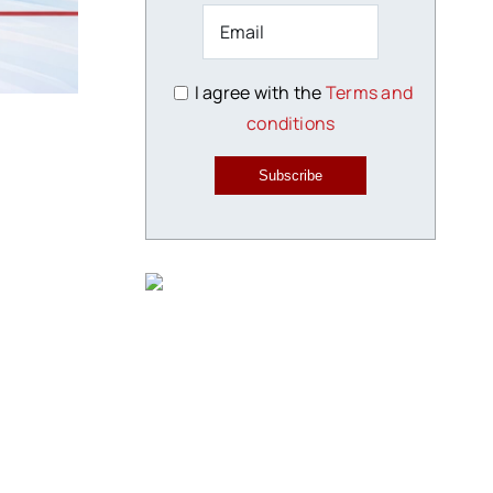
I agree with the
Terms and
conditions
Subscribe