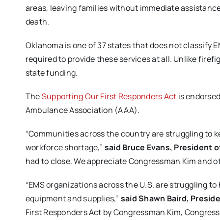
areas, leaving families without immediate assistanc
death.
Oklahoma is one of 37 states that does not classify 
required to provide these services at all. Unlike fire
state funding.
The
Supporting Our First Responders Act
is endorsed
Ambulance Association (AAA).
“Communities across the country are struggling to ke
workforce shortage,”
said Bruce Evans, President o
had to close. We appreciate Congressman Kim and oth
“EMS organizations across the U.S. are struggling to
equipment and supplies,”
said Shawn Baird, Presid
First Responders Act by Congressman Kim, Congre