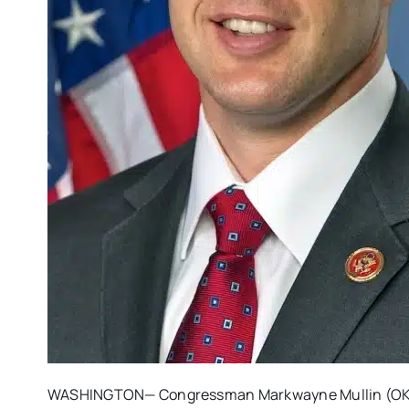
WASHINGTON— Congressman Markwayne Mullin (OK-0