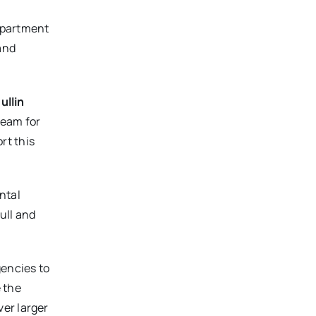
Department
and
ullin
ream for
rt this
ntal
ull and
gencies to
 the
ver larger