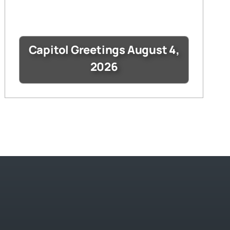
Capitol Greetings August 4,
2026