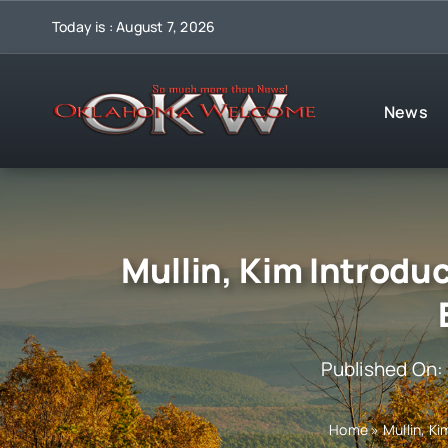
Skip
Today is : August 7, 2026
to
content
News
Mullin, Kim Introduc
Published On:
Home
»
Mullin, K