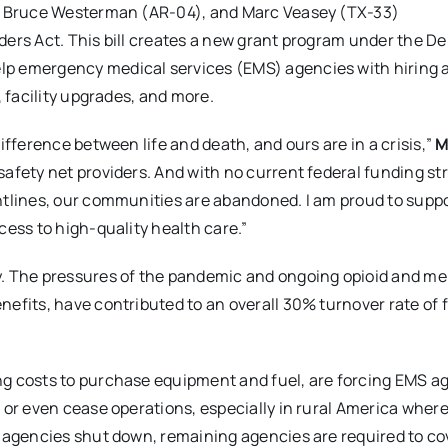
), Bruce Westerman (AR-04), and Marc Veasey (TX-33)
ders Act. This bill creates a new grant program under the 
lp emergency medical services (EMS) agencies with hiring 
, facility upgrades, and more.
ifference between life and death, and ours are in a crisis,”
M
afety net providers. And with no current federal funding st
ntlines, our communities are abandoned. I am proud to suppo
cess to high-quality health care.”
y. The pressures of the pandemic and ongoing opioid and me
efits, have contributed to an overall 30% turnover rate of f
g costs to purchase equipment and fuel, are forcing EMS a
 or even cease operations, especially in rural America where
 agencies shut down, remaining agencies are required to co