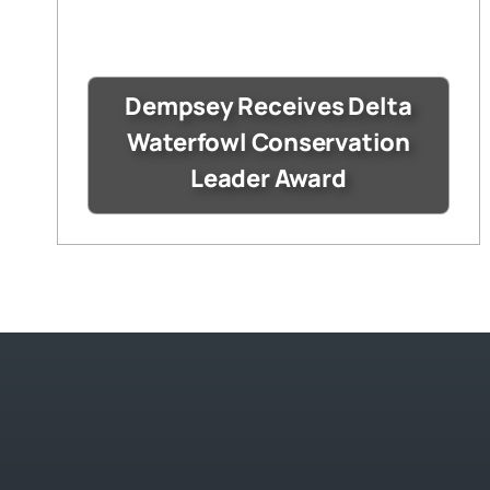
Dempsey Receives Delta
Waterfowl Conservation
Leader Award