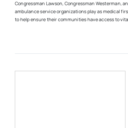
Congressman Lawson, Congressman Westerman, and C
ambulance service organizations play as medical fir
to help ensure their communities have access to vit