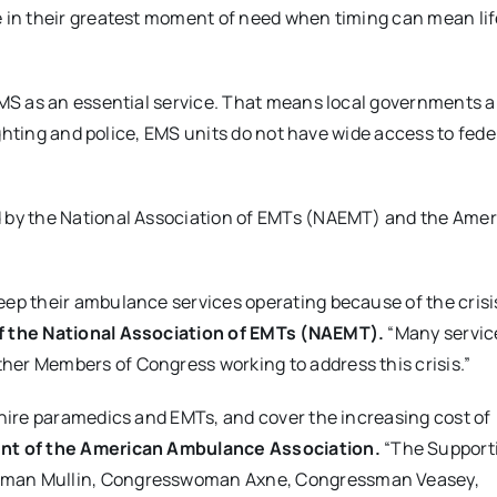
e in their greatest moment of need when timing can mean lif
EMS as an essential service. That means local governments a
fighting and police, EMS units do not have wide access to fede
 by the National Association of EMTs (NAEMT) and the Ame
ep their ambulance services operating because of the crisis
f the National Association of EMTs (NAEMT).
“Many servic
er Members of Congress working to address this crisis.”
 hire paramedics and EMTs, and cover the increasing cost of
ent of the American Ambulance Association.
“The Support
ssman Mullin, Congresswoman Axne, Congressman Veasey,