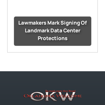
Lawmakers Mark Signing Of
Landmark Data Center
Protections