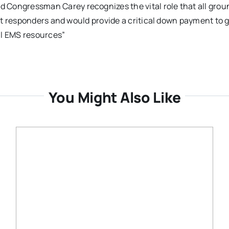
ongressman Carey recognizes the vital role that all grou
st responders and would provide a critical down payment to 
al EMS resources”
You Might Also Like