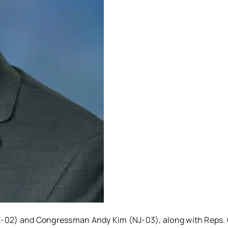
2) and Congressman Andy Kim (NJ-03), along with Reps. 