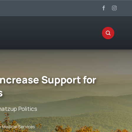
 Increase Support for
s
atzup Politics
y Medical Services