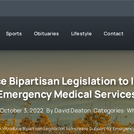
Sports
Obituaries
Lifestyle
Contact
e Bipartisan Legislation to
Emergency Medical Service
 October 3, 2022
By
David Deaton
Categories:
Wh
im Introduce Bipartisan Legislation to Increase Support for Emergenc