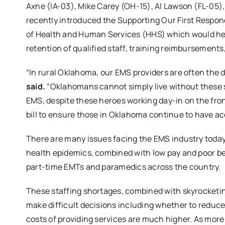
Axne (IA-03), Mike Carey (OH-15), Al Lawson (FL-05
recently introduced the Supporting Our First Respon
of Health and Human Services (HHS) which would he
retention of qualified staff, training reimbursements
“In rural Oklahoma, our EMS providers are often the d
said.
“Oklahomans cannot simply live without these s
EMS, despite these heroes working day-in on the fro
bill to ensure those in Oklahoma continue to have ac
There are many issues facing the EMS industry toda
health epidemics, combined with low pay and poor ben
part-time EMTs and paramedics across the country.
These staffing shortages, combined with skyrocketin
make difficult decisions including whether to reduce
costs of providing services are much higher. As more