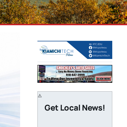
Get Local News!