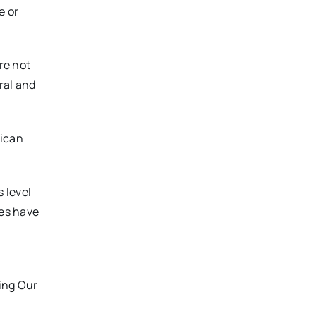
e or
re not
ral and
rican
 level
es have
ing Our