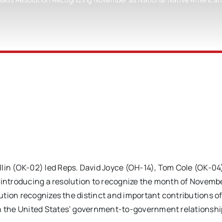
(OK-02) led Reps. David Joyce (OH-14), Tom Cole (OK-04)
n introducing a resolution to recognize the month of Novemb
tion recognizes the distinct and important contributions of
 the United States’ government-to-government relationshi