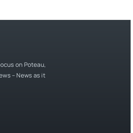
 focus on Poteau,
ews – News as it