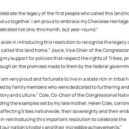
lebrate the legacy of the first people who called this land 
ind us together. I am proud to embrace my Cherokee Heritage
lebrated not only this month, but year-round.”
aisle in introducing this resolution to recognize the legacy o
 called this land home,” Joyce, Vice Chair of the Congressio
my support for policies that respect the rights of Tribes, p
through on the promises made to them by the federal governm
m very proud and fortunate to live in a state rich in tribal 
nded by family members who were dedicated to furthering an
istory and culture,” Cole, Co-Chair of the Congressional Nati
ding the examples set by my late mother, Helen Cole, contin
affecting tribes nationwide, their sovereignty and their end
 in reintroducing this important resolution to celebrate the
t our nation’s history and their incredible achievements.”