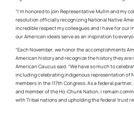
“I’m honored to join Representative Mullin and my c
resolution officially recognizing National Native Ame
incredible respect my colleagues and I have for our 
our American ideals serve as an inspiration to everyo
“Each November, we honor the accomplishments Ameri
American history and recognize the history they are 
American Caucus said. “We have so much to celebrat
including celebrating indigenous representation of N
members in the 117th Congress. As a federal partner
and member of the Ho-Chunk Nation, I remain commi
with Tribal nations and upholding the federal trust r