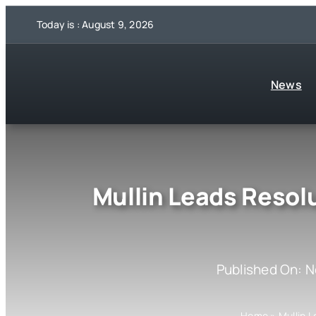
Skip
Today is : August 9, 2026
to
content
News
Mullin Leads Resol
Published On: 
Home
»
Mullin 