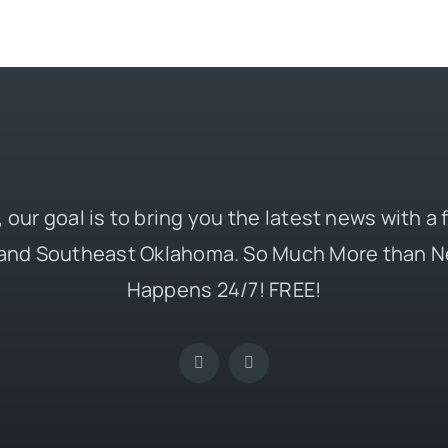
 our goal is to bring you the latest news with a
and Southeast Oklahoma. So Much More than N
Happens 24/7! FREE!