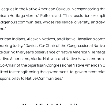
olleagues in the Native American Caucus in cosponsoring thi
rican Heritage Month,” Peltola said. “This resolution exempli
Indigenous communities, whose resilience, diversity, and dev
ne.”
can Indians, Alaskan Natives, and Native Hawaiians contr
making today,” Davids, Co-Chair of the Congressional Native
e during this year’s observance of Native American Heritag
ative Americans, Alaska Natives, and Native Hawaiians as si
, Co-Chair of the bipartisan Congressional Native American 
tted to strengthening the government-to-government rela
esponsibility to Native Communities.”