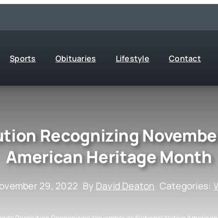
Sports
Obituaries
Lifestyle
Contact
ution Recognizing November
American Heritage Month
November 29, 2022
By
David Deaton
Categories:
W
Leads Resolution Recognizing November as National Native America