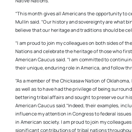
Native Nations.
“This month gives all Americans the opportunity to ce
Mullin said. “Our history and sovereignty are what b
believe that our heritage and traditions should be ce
“I am proud to join my colleagues on both sides of the 
Nations and celebrate the heritage of those who first
American Caucus said. “I am committed to continuing 
their unique, enduring role in America, and follow 
“As a member of the Chickasaw Nation of Oklahoma, I a
as well as to have had the privilege of being surrou
bettering tribal affairs and sought to preserve our h
American Caucus said.“Indeed, their examples, inclu
influence my attention in Congress to federal issues 
in American society. I am proud to join my colleagues
significant contributions of tribal nations throughou