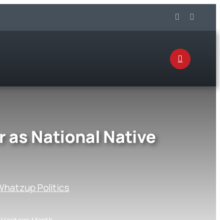
 as National Native
hatzup Politics
n Heritage Month