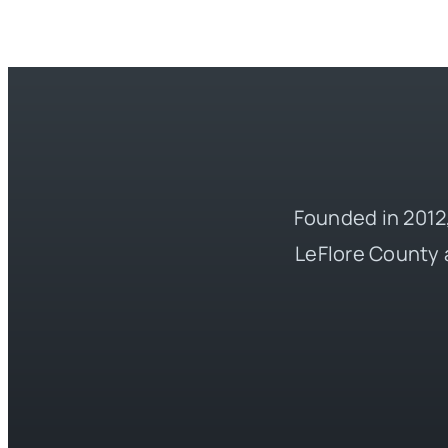
Founded in 2012,
LeFlore County 