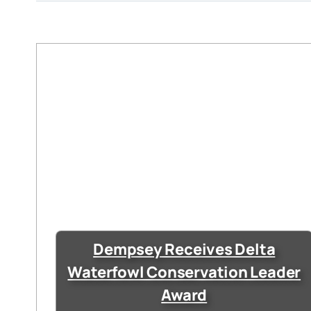
Dempsey Receives Delta
Waterfowl Conservation Leader
Award