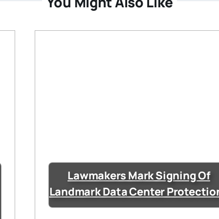
You Might Also Like
Lawmakers Mark Signing Of
Landmark Data Center Protectio