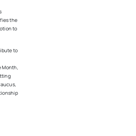
s
fies the
otion to
ibute to
e Month,
tting
Caucus,
tionship