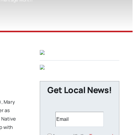
Get Local News!
, Mary
er as
 Native
p with