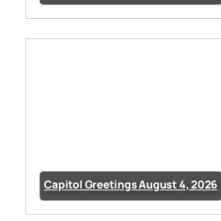
Capitol Greetings August 4, 2026