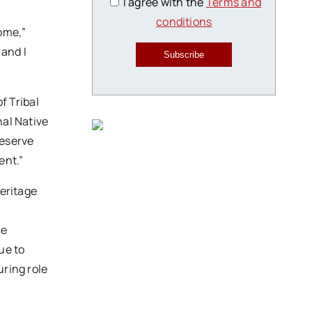
I agree with the
Terms and
conditions
home,”
 and I
Subscribe
f Tribal
nal Native
reserve
ent.”
heritage
d
ve
ue to
uring role