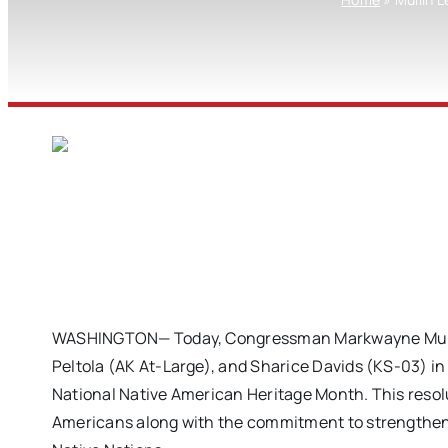
WASHINGTON— Today, Congressman Markwayne Mullin 
Peltola (AK At-Large), and Sharice Davids (KS-03) i
National Native American Heritage Month. This resolu
Americans along with the commitment to strengthen