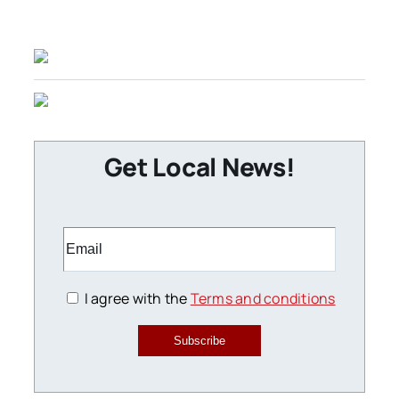
Get Local News!
I agree with the
Terms and conditions
Subscribe