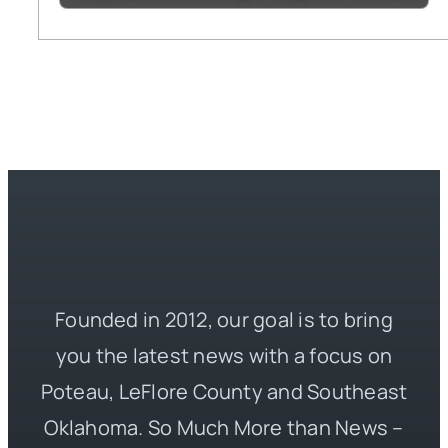
Founded in 2012, our goal is to bring
you the latest news with a focus on
Poteau, LeFlore County and Southeast
Oklahoma. So Much More than News –