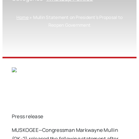
Home
»
Mullin Statement on President’s Proposal to
Reopen Government
Press release
MUSKOGEE—Congressman Markwayne Mullin
(OK-2) released the following statement after