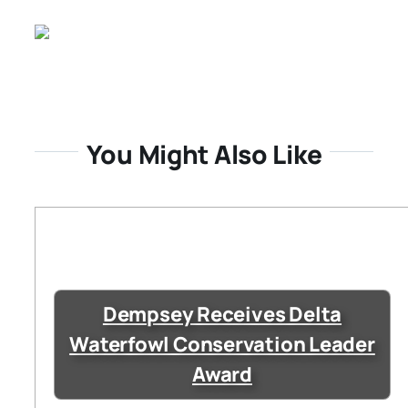
You Might Also Like
Dempsey Receives Delta
Waterfowl Conservation Leader
Award