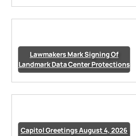
Lawmakers Mark Signing Of
Landmark Data Center Protections
Capitol Greetings August 4, 2026