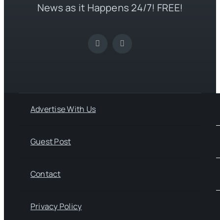
News as it Happens 24/7! FREE!
Advertise With Us
Guest Post
Contact
Privacy Policy