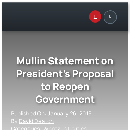
Skip
to
content
Mullin Statement on
President’s Proposal
to Reopen
Government
Published On: January 26, 2019
By
David Deaton
Categories:
Whatzup Politics