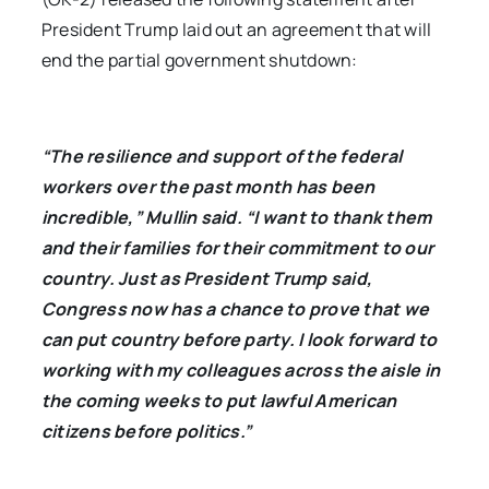
President Trump laid out an agreement that will
end the partial government shutdown:
“The resilience and support of the federal
workers over the past month has been
incredible,” Mullin said. “I want to thank them
and their families for their commitment to our
country. Just as President Trump said,
Congress now has a chance to prove that we
can put country before party. I look forward to
working with my colleagues across the aisle in
the coming weeks to put lawful American
citizens before politics.”