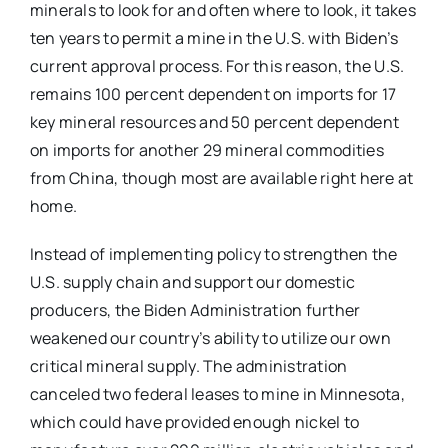
minerals to look for and often where to look, it takes
ten years to permit a mine in the U.S. with Biden’s
current approval process. For this reason, the U.S.
remains 100 percent dependent on imports for 17
key mineral resources and 50 percent dependent
on imports for another 29 mineral commodities
from China, though most are available right here at
home.
Instead of implementing policy to strengthen the
U.S. supply chain and support our domestic
producers, the Biden Administration further
weakened our country’s ability to utilize our own
critical mineral supply. The administration
canceled two federal leases to mine in Minnesota,
which could have provided enough nickel to