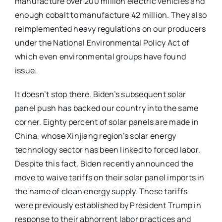
manufacture over 200 million electric vehicles and
enough cobalt to manufacture 42 million. They also
reimplemented heavy regulations on our producers
under the National Environmental Policy Act of
which even environmental groups have found
issue.
It doesn’t stop there. Biden’s subsequent solar
panel push has backed our country into the same
corner. Eighty percent of solar panels are made in
China, whose Xinjiang region’s solar energy
technology sector has been linked to forced labor.
Despite this fact, Biden recently announced the
move to waive tariffs on their solar panel imports in
the name of clean energy supply. These tariffs
were previously established by President Trump in
response to their abhorrent labor practices and