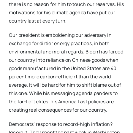
there is no reason for him to touch our reserves. His
motivations for his climate agenda have put our
country last at every turn.
Our president is emboldening our adversary in
exchange for dirtier energy practices, in both
environmental and moral regards. Biden has forced
our country into reliance on Chinese goods when
goods manufactured in the United States are 40
percent more carbon-efficient than the world
average. It will be hard for him to shift blame out of
this one. While his messaging agenda panders to
the far-Left elites, his America Last policies are
creating real consequences for our country.
Democrats’ response to record-high inflation?
Ignore it. They spent the past week in Washington