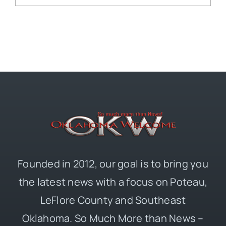
Founded in 2012, our goal is to bring you
the latest news with a focus on Poteau,
LeFlore County and Southeast
Oklahoma. So Much More than News –