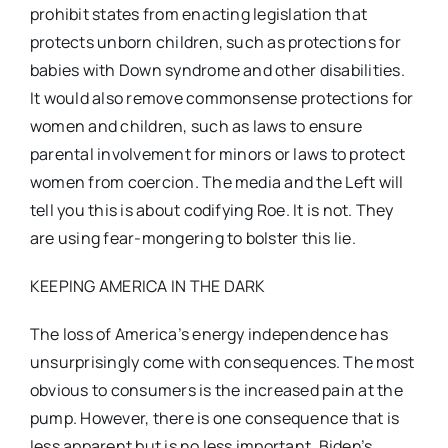
prohibit states from enacting legislation that
protects unborn children, such as protections for
babies with Down syndrome and other disabilities.
It would also remove commonsense protections for
women and children, such as laws to ensure
parental involvement for minors or laws to protect
women from coercion. The media and the Left will
tell you this is about codifying Roe. It is not. They
are using fear-mongering to bolster this lie.
KEEPING AMERICA IN THE DARK
The loss of America’s energy independence has
unsurprisingly come with consequences. The most
obvious to consumers is the increased pain at the
pump. However, there is one consequence that is
less apparent but is no less important. Biden’s