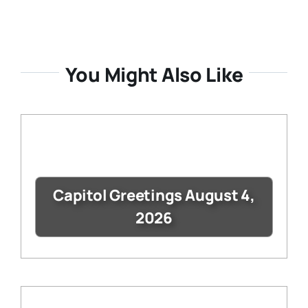
You Might Also Like
Capitol Greetings August 4,
2026