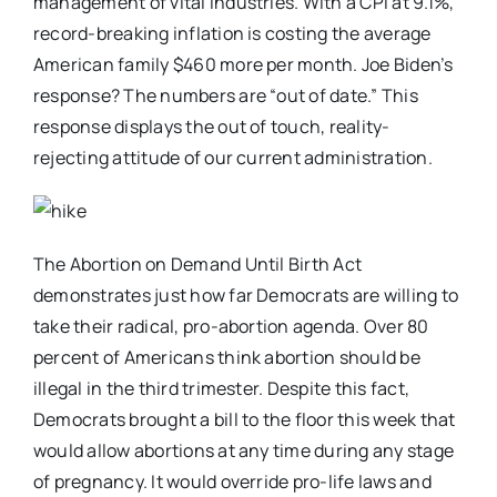
management of vital industries. With a CPI at 9.1%,
record-breaking inflation is costing the average
American family $460 more per month. Joe Biden’s
response? The numbers are “out of date.” This
response displays the out of touch, reality-
rejecting attitude of our current administration.
The Abortion on Demand Until Birth Act
demonstrates just how far Democrats are willing to
take their radical, pro-abortion agenda. Over 80
percent of Americans think abortion should be
illegal in the third trimester. Despite this fact,
Democrats brought a bill to the floor this week that
would allow abortions at any time during any stage
of pregnancy. It would override pro-life laws and