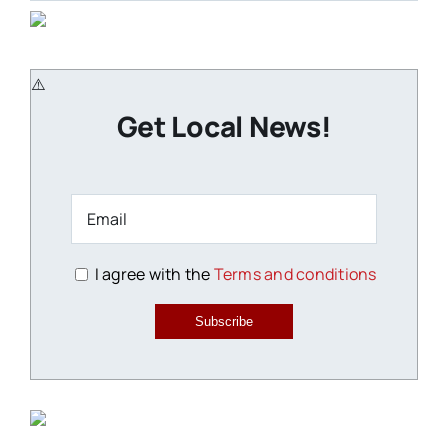
Get Local News!
I agree with the
Terms and conditions
Subscribe