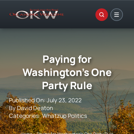
Skip
to
content
Paying for
Washington’s One
Party Rule
Published On: July 23, 2022
By
David Deaton
Categories:
Whatzup Politics
Home
»
Paying for Washington’s One Party Rule