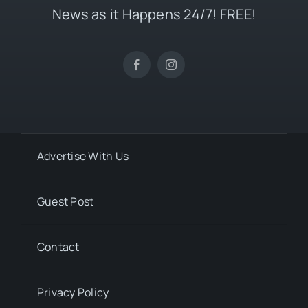
News as it Happens 24/7! FREE!
Advertise With Us
Guest Post
Contact
Privacy Policy