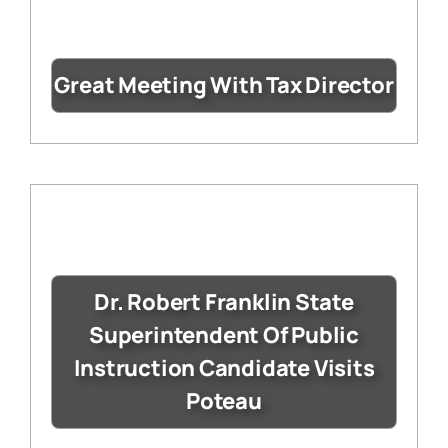
Great Meeting With Tax Director
Dr. Robert Franklin State
Superintendent Of Public
Instruction Candidate Visits
Poteau