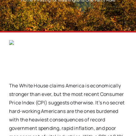
The White House claims America is economically
stronger than ever, but the most recent Consumer
Price Index (CPI) suggests otherwise. It’s no secret
hard-working Americans are the ones burdened
with the heaviest consequences of record
government spending, rapid inflation, and poor