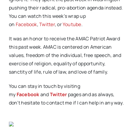
pushing their radical, pro-abortion agenda instead.
You can watch this week’s wrap up
on
Facebook
,
Twitter
, or
Youtube
.
It was an honor to receive the AMAC Patriot Award
this past week. AMAC is centered on American
values, freedom of the individual, free speech, and
exercise of religion, equality of opportunity,
sanctity of life, rule of law, and love of family.
You can stay in touch by visiting
my
Facebook
and
Twitter
pages and as always,
don’t hesitate to contact me if I can help in any way.