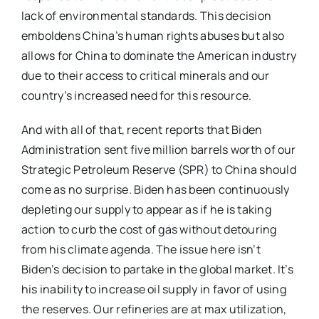
lack of environmental standards. This decision
emboldens China’s human rights abuses but also
allows for China to dominate the American industry
due to their access to critical minerals and our
country’s increased need for this resource.
And with all of that, recent reports that Biden
Administration sent five million barrels worth of our
Strategic Petroleum Reserve (SPR) to China should
come as no surprise. Biden has been continuously
depleting our supply to appear as if he is taking
action to curb the cost of gas without detouring
from his climate agenda. The issue here isn’t
Biden’s decision to partake in the global market. It’s
his inability to increase oil supply in favor of using
the reserves. Our refineries are at max utilization,