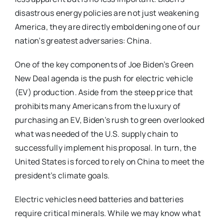
disastrous energy policies are not just weakening
America, they are directly emboldening one of our
nation’s greatest adversaries: China.
One of the key components of Joe Biden’s Green
New Deal agenda is the push for electric vehicle
(EV) production. Aside from the steep price that
prohibits many Americans from the luxury of
purchasing an EV, Biden’s rush to green overlooked
what was needed of the U.S. supply chain to
successfully implement his proposal. In turn, the
United States is forced to rely on China to meet the
president’s climate goals.
Electric vehicles need batteries and batteries
require critical minerals. While we may know what