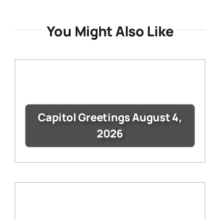
You Might Also Like
Capitol Greetings August 4,
2026