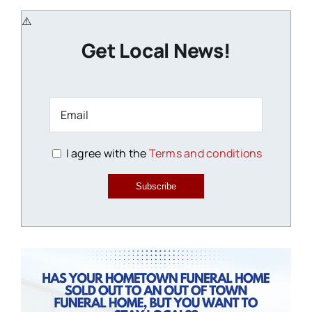
Get Local News!
I agree with the
Terms and conditions
Subscribe