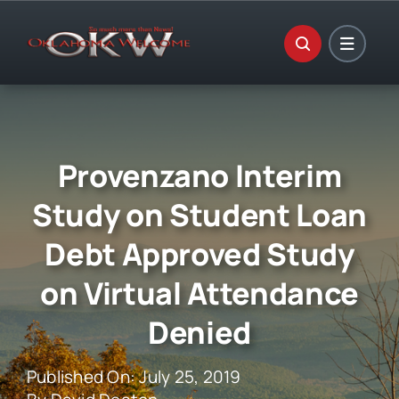
Skip
to
content
Provenzano Interim
Study on Student Loan
Debt Approved Study
on Virtual Attendance
Denied
Published On: July 25, 2019