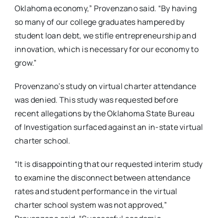
Oklahoma economy,” Provenzano said. “By having
so many of our college graduates hampered by
student loan debt, we stifle entrepreneurship and
innovation, which is necessary for our economy to
grow.”
Provenzano’s study on virtual charter attendance
was denied. This study was requested before
recent allegations by the Oklahoma State Bureau
of Investigation surfaced against an in-state virtual
charter school.
“It is disappointing that our requested interim study
to examine the disconnect between attendance
rates and student performance in the virtual
charter school system was not approved,”