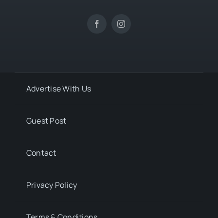
Advertise With Us
Guest Post
Contact
Privacy Policy
Terms & Conditions