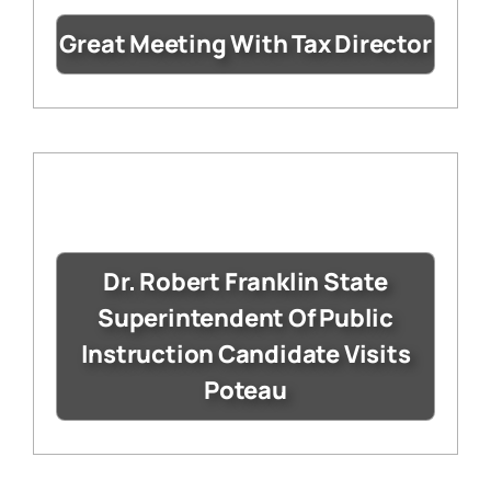
Great Meeting With Tax Director
Dr. Robert Franklin State
Superintendent Of Public
Instruction Candidate Visits
Poteau