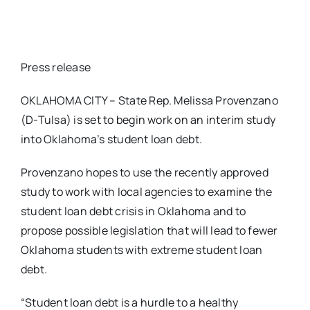
Press release
OKLAHOMA CITY – State Rep. Melissa Provenzano
(D-Tulsa) is set to begin work on an interim study
into Oklahoma’s student loan debt.
Provenzano hopes to use the recently approved
study to work with local agencies to examine the
student loan debt crisis in Oklahoma and to
propose possible legislation that will lead to fewer
Oklahoma students with extreme student loan
debt.
“Student loan debt is a hurdle to a healthy