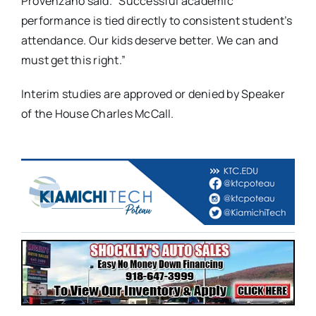
Provenzano said. “Successful academic
performance is tied directly to consistent student’s
attendance. Our kids deserve better. We can and
must get this right.”
Interim studies are approved or denied by Speaker
of the House Charles McCall.