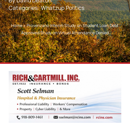
By
David Deaton
Categories:
Whatzup Politics
Home
»
Provenzano Interim Study on Student Loan Debt
Approved Study on Virtual Attendance Denied