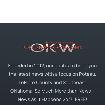
Founded in 2012, our goal is to bring you
the latest news with a focus on Poteau,
LeFlore County and Southeast
Oklahoma. So Much More than News –
News as it Happens 24/7! FREE!