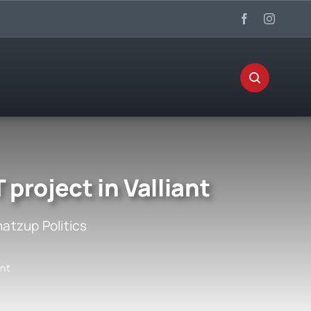
roject in Valliant
atzup Politics
ant