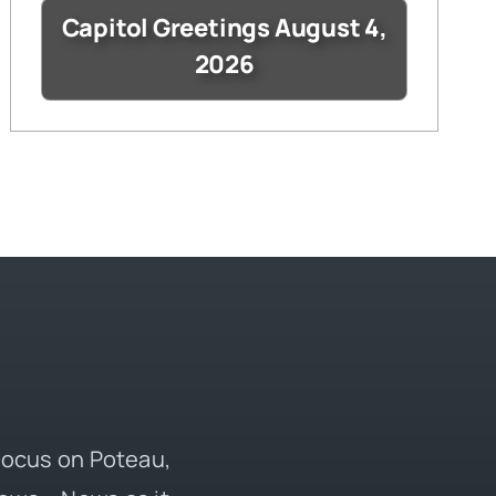
Capitol Greetings August 4,
2026
 focus on Poteau,