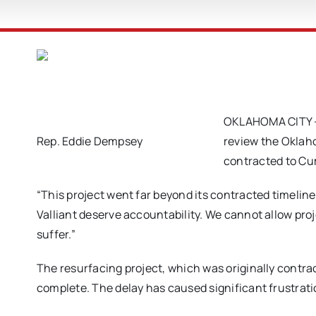
OKLAHOMA CITY – R
Rep. Eddie Dempsey
review the Oklaho
contracted to C
“This project went far beyond its contracted timelin
Valliant deserve accountability. We cannot allow pro
suffer.”
The resurfacing project, which was originally contra
complete. The delay has caused significant frustrati