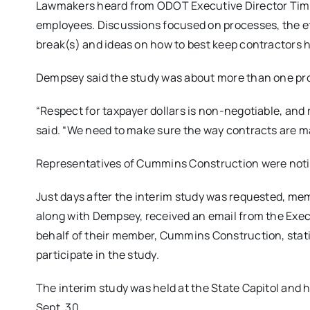
Lawmakers heard from ODOT Executive Director Tim 
employees. Discussions focused on processes, the ef
break(s) and ideas on how to best keep contractors h
Dempsey said the study was about more than one pro
“Respect for taxpayer dollars is non-negotiable, and r
said. “We need to make sure the way contracts are ma
Representatives of Cummins Construction were noti
Just days after the interim study was requested, m
along with Dempsey, received an email from the Exec
behalf of their member, Cummins Construction, sta
participate in the study.
The interim study was held at the State Capitol and
Sept. 30.