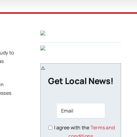
udy to
as
Get Local News!
in
esses
I agree with the
Terms and
conditions