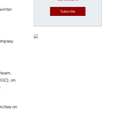
 winter
Subscribe
 Dempsey
 team,
OGC), on
d
mittee on