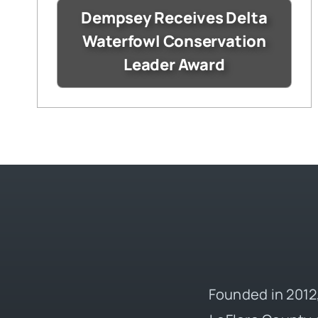
Dempsey Receives Delta
Waterfowl Conservation
Leader Award
Founded in 2012,