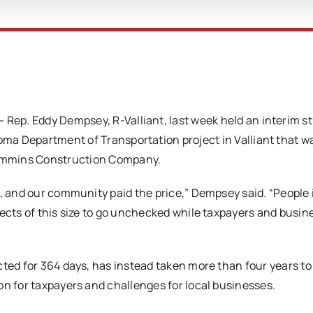
ep. Eddy Dempsey, R-Valliant, last week held an interim st
ma Department of Transportation project in Valliant that w
ummins Construction Company.
e, and our community paid the price,” Dempsey said. “People 
jects of this size to go unchecked while taxpayers and busin
cted for 364 days, has instead taken more than four years to
on for taxpayers and challenges for local businesses.