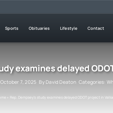
Sports
Obituaries
Lifestyle
Contact
udy examines delayed ODOT p
 October 7, 2025
By
David Deaton
Categories:
Wh
ome
»
Rep. Dempsey’s study examines delayed ODOT project in Valli