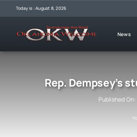
Skip
Today is : August 8, 2026
to
content
News
Rep. Dempsey’s st
Published On:
H