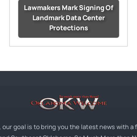
Lawmakers Mark Signing Of
Landmark Data Center
Protections
 our goal is to bring you the latest news with a