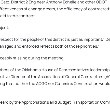
Gatz, District 2 Engineer Anthony Echelle and other ODOT
fectiveness of change orders, the efficiency of contracted
eld to the contract.
ject.
espect for the people of this district is just as important,”
naged and enforced reflects both of those priorities.”
ceably missing during the meeting.
embers of the Oklahoma House of Representatives leadership
utive Director of the Association of General Contractors (A
ting that neither the AOGC nor Cummins Construction woul
 heard by the Appropriations and Budget Transportation Com