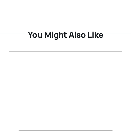
You Might Also Like